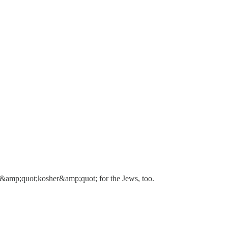
re &amp;quot;kosher&amp;quot; for the Jews, too.