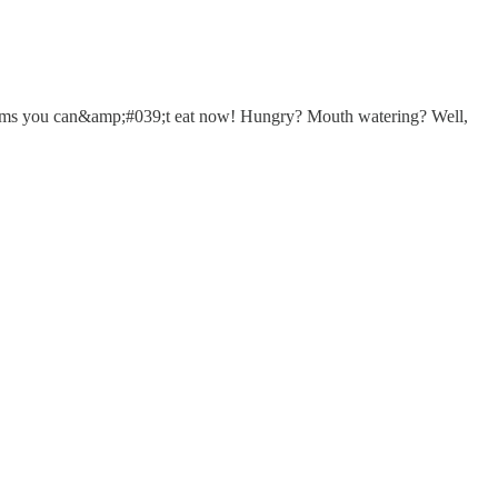
items you can&amp;#039;t eat now! Hungry? Mouth watering? Well,