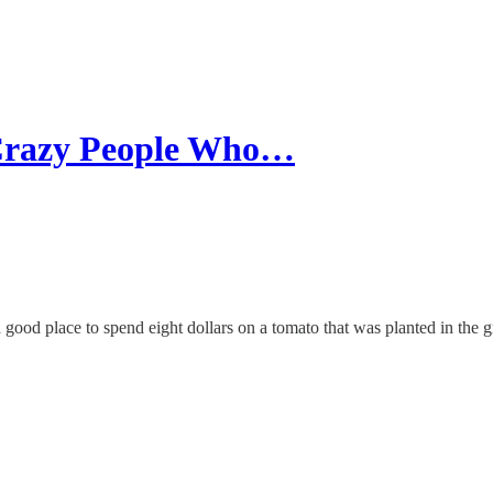
 Crazy People Who…
ood place to spend eight dollars on a tomato that was planted in the 