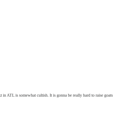
kt in ATL is somewhat cultish. It is gonna be really hard to raise goats