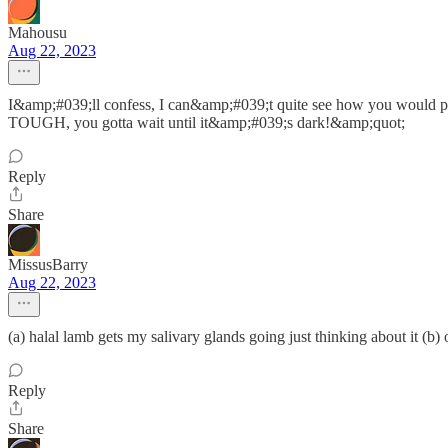
Mahousu
Aug 22, 2023
I&amp;#039;ll confess, I can&amp;#039;t quite see how you would 
TOUGH, you gotta wait until it&amp;#039;s dark!&amp;quot;
Reply
Share
MissusBarry
Aug 22, 2023
(a) halal lamb gets my salivary glands going just thinking about it (
Reply
Share