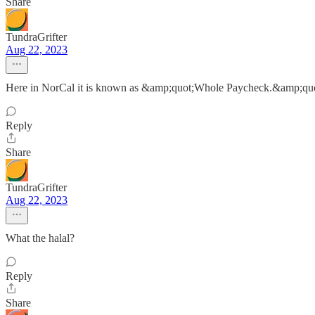
Share
TundraGrifter
Aug 22, 2023
Here in NorCal it is known as &amp;quot;Whole Paycheck.&amp;qu
Reply
Share
TundraGrifter
Aug 22, 2023
What the halal?
Reply
Share