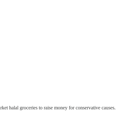
rket halal groceries to raise money for conservative causes.