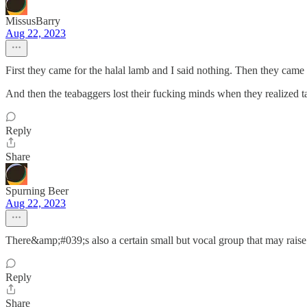
MissusBarry
Aug 22, 2023
First they came for the halal lamb and I said nothing. Then they came f
And then the teabaggers lost their fucking minds when they realized t
Reply
Share
Spurning Beer
Aug 22, 2023
There&amp;#039;s also a certain small but vocal group that may raise
Reply
Share