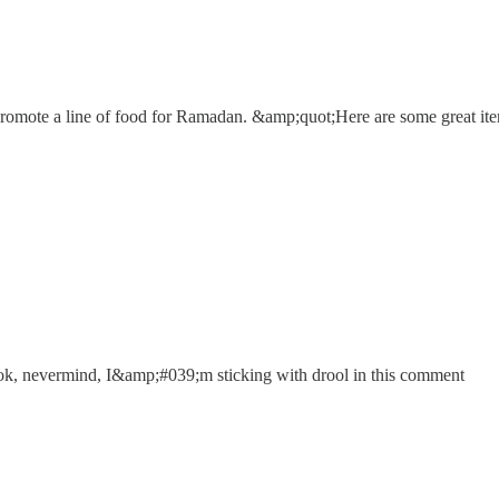
promote a line of food for Ramadan. &amp;quot;Here are some great 
b) ok, nevermind, I&amp;#039;m sticking with drool in this comment