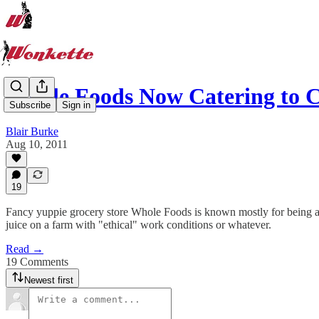
Whole Foods Now Catering to
Subscribe
Sign in
Blair Burke
Aug 10, 2011
19
Fancy yuppie grocery store Whole Foods is known mostly for being a g
juice on a farm with "ethical" work conditions or whatever.
Read →
19 Comments
Newest first