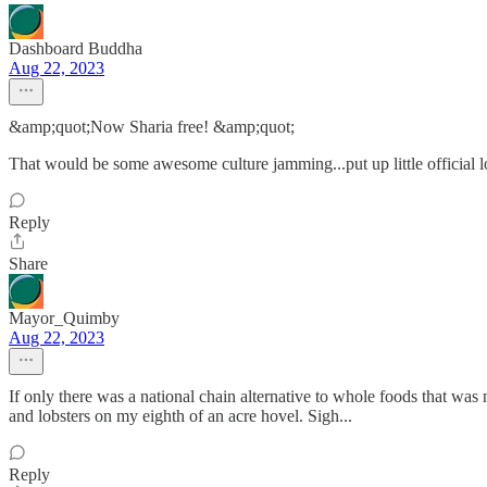
Dashboard Buddha
Aug 22, 2023
&amp;quot;Now Sharia free! &amp;quot;
That would be some awesome culture jamming...put up little official lo
Reply
Share
Mayor_Quimby
Aug 22, 2023
If only there was a national chain alternative to whole foods that was n
and lobsters on my eighth of an acre hovel. Sigh...
Reply