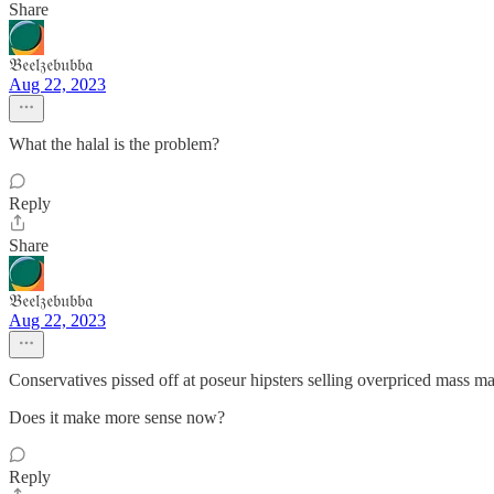
Share
𝔅𝔢𝔢𝔩𝔷𝔢𝔟𝔲𝔟𝔟𝔞
Aug 22, 2023
What the halal is the problem?
Reply
Share
𝔅𝔢𝔢𝔩𝔷𝔢𝔟𝔲𝔟𝔟𝔞
Aug 22, 2023
Conservatives pissed off at poseur hipsters selling overpriced mass ma
Does it make more sense now?
Reply