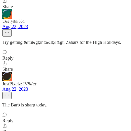
Share
𝔅𝔢𝔢𝔩𝔷𝔢𝔟𝔲𝔟𝔟𝔞
Aug 22, 2023
Try getting &lt;i&gt;into&lt;/i&gt; Zabars for the High Holidays.
Reply
Share
JustPixelz: IV%'er
Aug 22, 2023
The Barb is sharp today.
Reply