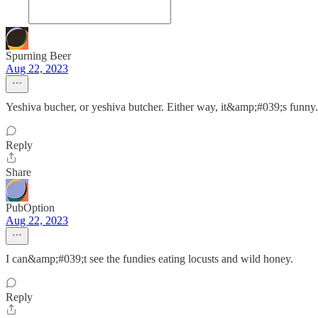
Spurning Beer
Aug 22, 2023
Yeshiva bucher, or yeshiva butcher. Either way, it&amp;#039;s funny.
Reply
Share
PubOption
Aug 22, 2023
I can&amp;#039;t see the fundies eating locusts and wild honey.
Reply