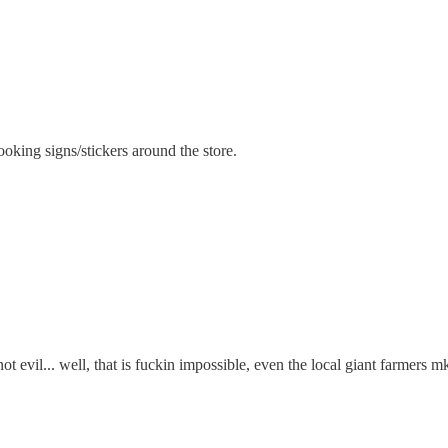
oking signs/stickers around the store.
ot evil... well, that is fuckin impossible, even the local giant farmers m