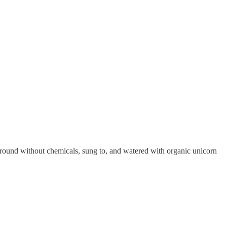
ground without chemicals, sung to, and watered with organic unicorn