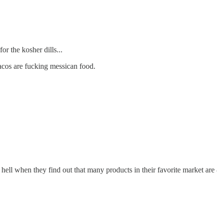
or the kosher dills...
acos are fucking messican food.
 hell when they find out that many products in their favorite market a