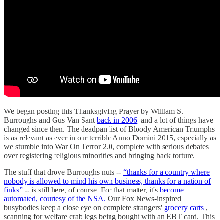
We began posting this Thanksgiving Prayer by William S.
Burroughs and Gus Van Sant
back in 2006,
and a lot of things have
changed since then. The deadpan list of Bloody American Triumphs
is as relevant as ever in our terrible Anno Domini 2015, especially as
we stumble into War On Terror 2.0, complete with serious debates
over registering religious minorities and bringing back torture.
The stuff that drove Burroughs nuts --
“thanks for a country where
nobody is allowed to mind his own business, thanks for a nation of
finks”
-- is still here, of course. For that matter, it's
become
automated, courtesy of the NSA.
Our Fox News-inspired
busybodies keep a close eye on complete strangers'
grocery carts
,
scanning for welfare crab legs being bought with an EBT card. This