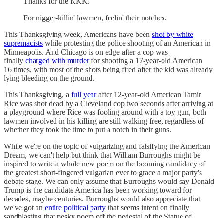
Thanks for the KKK.
For nigger-killin' lawmen, feelin' their notches.
This Thanksgiving week, Americans have been
shot by white
supremacists
while protesting the police shooting of an American in
Minneapolis. And Chicago is on edge after a cop was
finally
charged with murder
for shooting a 17-year-old American
16 times, with most of the shots being fired after the kid was already
lying bleeding on the ground.
This Thanksgiving, a
full year
after 12-year-old American Tamir
Rice was shot dead by a Cleveland cop two seconds after arriving at
a playground where Rice was fooling around with a toy gun, both
lawmen involved in his killing are still walking free, regardless of
whether they took the time to put a notch in their guns.
While we're on the topic of vulgarizing and falsifying the American
Dream, we can't help but think that William Burroughs might be
inspired to write a whole new poem on the booming candidacy of
the greatest short-fingered vulgarian ever to grace a major party's
debate stage. We can only assume that Burroughs would say Donald
Trump is the candidate America has been working toward for
decades, maybe centuries. Burroughs would also appreciate that
we've got an
entire political party
that seems intent on finally
sandblasting that pesky poem off the pedestal of the Statue of