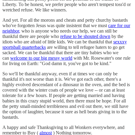
Liberty. To be honest, we prefer people who aren't tempest toss'd or
wretched refuse. We like winners.
And yet. For all the morons and cheats and petty churchy bastards
who've forgotten Jesus was quite insistent that we must
care for our
neighbor,
who is anyone who needs our help, we can still be
thankful there are people who
refuse to be shouted down
by the
idiots who are afraid of little kids. We can be thankful that
sexxxy
sportsball quarterbacks
are willing to tell refugee haters to go get
sacked. We can be thankful that there are tiny babies who we
can
welcome to our big messy world
with Mr. Rosewater's one rule
for living on Earth: "God damn it, you've got to be kind."
So we'll be thankful anyway, even if at times we can only be
thankful it's not worse than it is. We've got each other, there's a
highly evolved descendant of a dinosaur in the oven, and the bed is
covered with the winter coats of people we love -- or can at least
tolerate for a few hours. If people are getting married and having
babies in this crazy stupid world, then there must be hope. For all
the petty small-minded terribleness and evil out there, we still have
the option of laughter, because it sure as hell beats giving in to the
bastards.
A happy and safe Thanksgiving to all Wonkers everywhere, and
remember to Buy (
almost
) Nothing tomorrow.