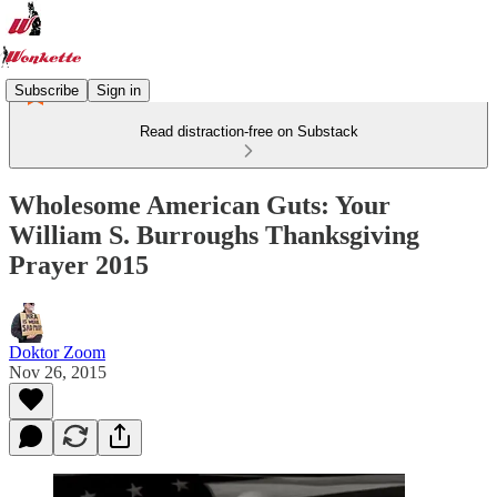
Subscribe
Sign in
Read distraction-free on Substack
Wholesome American Guts: Your
William S. Burroughs Thanksgiving
Prayer 2015
Doktor Zoom
Nov 26, 2015