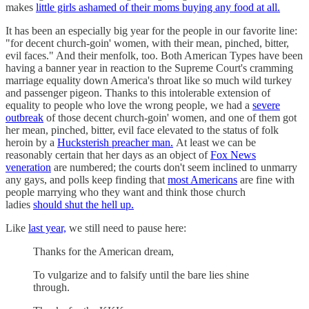
makes
little girls ashamed of their moms buying any food at all.
It has been an especially big year for the people in our favorite line:
"for decent church-goin' women, with their mean, pinched, bitter,
evil faces." And their menfolk, too. Both American Types have been
having a banner year in reaction to the Supreme Court's cramming
marriage equality down America's throat like so much wild turkey
and passenger pigeon. Thanks to this intolerable extension of
equality to people who love the wrong people, we had a
severe
outbreak
of those decent church-goin' women, and one of them got
her mean, pinched, bitter, evil face elevated to the status of folk
heroin by a
Hucksterish preacher man.
At least we can be
reasonably certain that her days as an object of
Fox News
veneration
are numbered; the courts don't seem inclined to unmarry
any gays, and polls keep finding that
most Americans
are fine with
people marrying who they want and think those church
ladies
should shut the hell up.
Like
last year,
we still need to pause here:
Thanks for the American dream,
To vulgarize and to falsify until the bare lies shine
through.