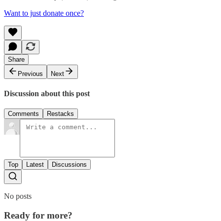
Want to just donate once?
Share
Previous
Next
Discussion about this post
Comments
Restacks
Top
Latest
Discussions
No posts
Ready for more?