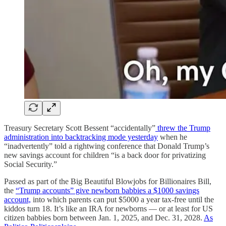
Treasury Secretary Scott Bessent “accidentally”
threw the Trump
administration into backtracking mode yesterday
when he
“inadvertently” told a rightwing conference that Donald Trump’s
new savings account for children “is a back door for privatizing
Social Security.”
Passed as part of the Big Beautiful Blowjobs for Billionaires Bill,
the
“Trump accounts” give newborn babbies a $1000 savings
account,
into which parents can put $5000 a year tax-free until the
kiddos turn 18. It’s like an IRA for newborns — or at least for US
citizen babbies born between Jan. 1, 2025, and Dec. 31, 2028.
As