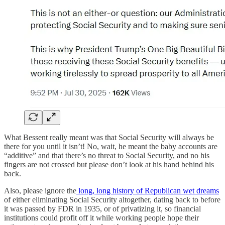
What Bessent really meant was that Social Security will always be
there for you until it isn’t! No, wait, he meant the baby accounts are
“additive” and that there’s no threat to Social Security, and no his
fingers are not crossed but please don’t look at his hand behind his
back.
Also, please ignore the
long, long history of Republican wet dreams
of either eliminating Social Security altogether, dating back to before
it was passed by FDR in 1935, or of privatizing it, so financial
institutions could profit off it while working people hope their