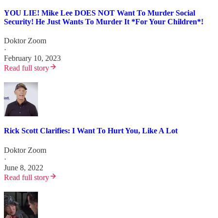
YOU LIE! Mike Lee DOES NOT Want To Murder Social
Security! He Just Wants To Murder It *For Your Children*!
Doktor Zoom
·
February 10, 2023
Read full story
Rick Scott Clarifies: I Want To Hurt You, Like A Lot
Doktor Zoom
·
June 8, 2022
Read full story