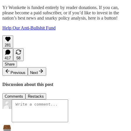
Yr Wonkette is funded entirely by reader donations. If you can,
please become a paid subscriber, or if you’d like to invest in the
nation’s best news and snarky policy analysis, here is a button!
Help Our Anti-Bullshit Fund
281
417
58
Share
Previous
Next
Discussion about this post
Comments
Restacks