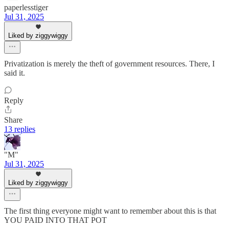
paperlesstiger
Jul 31, 2025
Liked by ziggywiggy
Privatization is merely the theft of government resources. There, I
said it.
Reply
Share
13 replies
"M"
Jul 31, 2025
Liked by ziggywiggy
The first thing everyone might want to remember about this is that
YOU PAID INTO THAT POT