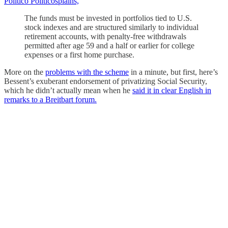
Politico Politicosplains,
The funds must be invested in portfolios tied to U.S.
stock indexes and are structured similarly to individual
retirement accounts, with penalty-free withdrawals
permitted after age 59 and a half or earlier for college
expenses or a first home purchase.
More on the
problems with the scheme
in a minute, but first, here’s
Bessent’s exuberant endorsement of privatizing Social Security,
which he didn’t actually mean when he
said it in clear English in
remarks to a Breitbart forum.