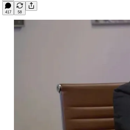
417
58