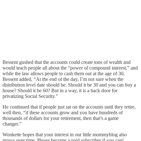
Bessent gushed that the accounts could create tons of wealth and
would teach people all about the “power of compound interest,” and
while the law allows people to cash them out at the age of 30,
Bessent added, “At the end of the day, I’m not sure when the
distribution level date should be. Should it be 30 and you can buy a
house? Should it be 60? But in a way, it is a back door for
privatizing Social Security.”
He continued that if people just sat on the accounts until they retire,
well then, “if these accounts grow and you have hundreds of
thousands of dollars for your retirement, then that’s a game
changer.”
Wonkette hopes that your interest in our little mommyblog also
grows over time. Please become a paid subscriber if you can!