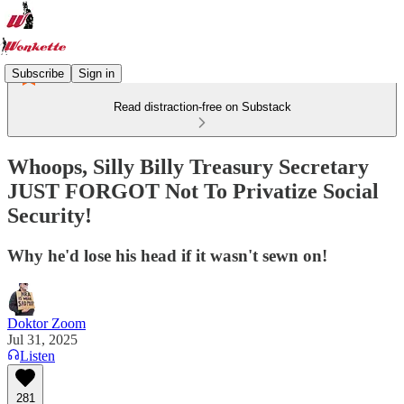
Subscribe
Sign in
Read distraction-free on Substack
Whoops, Silly Billy Treasury Secretary
JUST FORGOT Not To Privatize Social
Security!
Why he'd lose his head if it wasn't sewn on!
Doktor Zoom
Jul 31, 2025
Listen
281