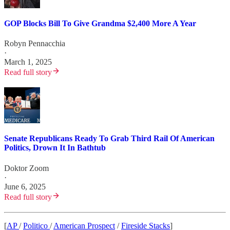
GOP Blocks Bill To Give Grandma $2,400 More A Year
Robyn Pennacchia
·
March 1, 2025
Read full story
Senate Republicans Ready To Grab Third Rail Of American
Politics, Drown It In Bathtub
Doktor Zoom
·
June 6, 2025
Read full story
[
AP
/
Politico
/
American Prospect
/
Fireside Stacks
]