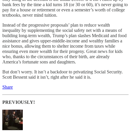
bank fees by the time a kid turns 18 (or 30 or 60), it’s never going to
pay for a house or retirement or even a semester’s worth of college
textbooks, never mind tuition.
Instead of the progressive proposals’ plan to reduce wealth
inequality by supplementing the social safety net with a means of
building long-term wealth, Trump’s plan slashes Medicaid and food
assistance and gives upper-middle-income and wealthy families a
nice bonus, allowing them to shelter income from taxes while
ensuring even more wealth for their progeny. Great news for kids
who, thanks to the circumstances of their birth, are already
America’s fortunate sons and daughters.
But don’t worry. It isn’t a backdoor to privatizing Social Security.
Scott Bessent said it isn’t, right after he said it is.
Share
PREVIOUSLY!