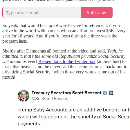
Subscribe
So yeah, that would be a
great
way to save for retirement, if you
arrive in the world with parents who can afford to invest $5K every
year for 18 years! And if you’re born during the three years the
program lasts.
Shortly after Democrats all pointed at the video and said,
Yeah, he
admitted it, that’s the same old Republican privatize Social Security
wet dream as ever!
Bessent took to the Twitter box
(archive link) to
insist that heavens, no, he never said the accounts are a “backdoor to
privatizing Social Security” when those very words came out of his
mouth!