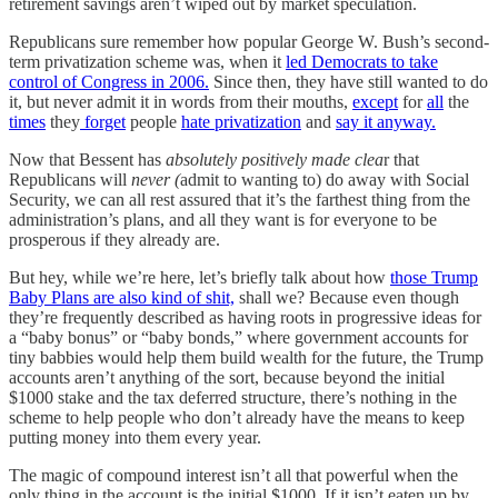
retirement savings aren’t wiped out by market speculation.
Republicans sure remember how popular George W. Bush’s second-
term privatization scheme was, when it
led Democrats to take
control of Congress in 2006.
Since then, they have still wanted to do
it, but never admit it in words from their mouths,
except
for
all
the
times
they
forget
people
hate privatization
and
say it anyway.
Now that Bessent has
absolutely positively made clea
r that
Republicans will
never (
admit to wanting to) do away with Social
Security, we can all rest assured that it’s the farthest thing from the
administration’s plans, and all they want is for everyone to be
prosperous if they already are.
But hey, while we’re here, let’s briefly talk about how
those Trump
Baby Plans are also kind of shit,
shall we? Because even though
they’re frequently described as having roots in progressive ideas for
a “baby bonus” or “baby bonds,” where government accounts for
tiny babbies would help them build wealth for the future, the Trump
accounts aren’t anything of the sort, because beyond the initial
$1000 stake and the tax deferred structure, there’s nothing in the
scheme to help people who don’t already have the means to keep
putting money into them every year.
The magic of compound interest isn’t all that powerful when the
only thing in the account is the initial $1000. If it isn’t eaten up by