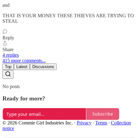
and
THAT IS YOUR MONEY THESE THIEVES ARE TRYING TO
STEAL
Reply
Share
4 replies
415 more comments...
Top
Latest
Discussions
No posts
Ready for more?
Subscribe
© 2026 Commie Girl Industries Inc.
·
Privacy
∙
Terms
∙
Collection
notice