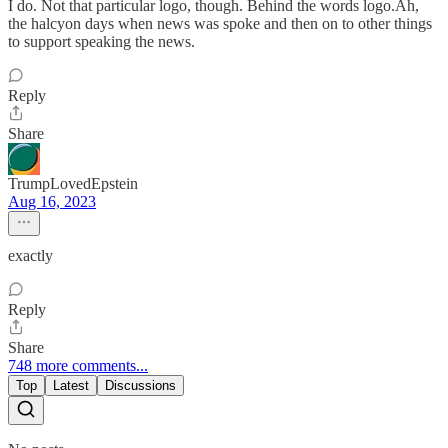
I do. Not that particular logo, though. Behind the words logo.Ah,
the halcyon days when news was spoke and then on to other things
to support speaking the news.
Reply
Share
TrumpLovedEpstein
Aug 16, 2023
exactly
Reply
Share
748 more comments...
Top
Latest
Discussions