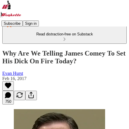
Subscribe
Sign in
Read distraction-free on Substack
Why Are We Telling James Comey To Set
His Dick On Fire Today?
Evan Hurst
Feb 16, 2017
750