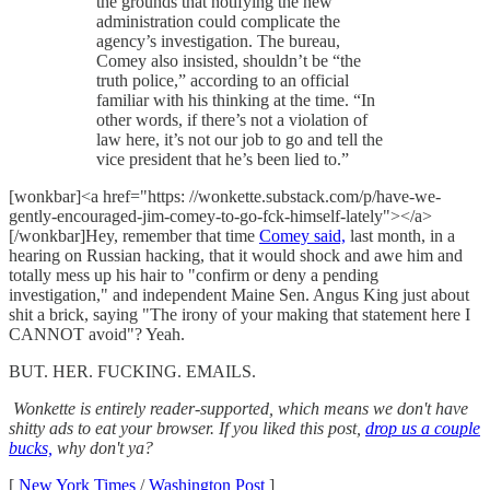
the grounds that notifying the new
administration could complicate the
agency’s investigation. The bureau,
Comey also insisted, shouldn’t be “the
truth police,” according to an official
familiar with his thinking at the time. “In
other words, if there’s not a violation of
law here, it’s not our job to go and tell the
vice president that he’s been lied to.”
[wonkbar]<a href="https: //wonkette.substack.com/p/have-we-
gently-encouraged-jim-comey-to-go-fck-himself-lately"></a>
[/wonkbar]Hey, remember that time
Comey said,
last month, in a
hearing on Russian hacking, that it would shock and awe him and
totally mess up his hair to "confirm or deny a pending
investigation," and independent Maine Sen. Angus King just about
shit a brick, saying "The irony of your making that statement here I
CANNOT avoid"? Yeah.
BUT. HER. FUCKING. EMAILS.
Wonkette is entirely reader-supported, which means we don't have
shitty ads to eat your browser. If you liked this post,
drop us a couple
bucks,
why don't ya?
[
New York Times
/
Washington Post
]