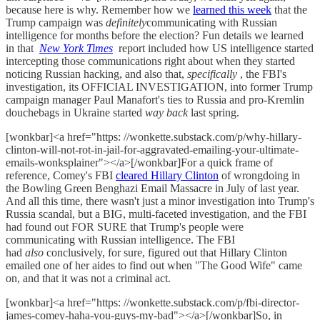
because here is why. Remember how we
learned this week
that the
Trump campaign was
definitely
communicating with Russian
intelligence for months before the election? Fun details we learned
in that
New York Times
report included how US intelligence started
intercepting those communications right about when they started
noticing Russian hacking, and also that,
specifically
, the FBI's
investigation, its OFFICIAL INVESTIGATION, into former Trump
campaign manager Paul Manafort's ties to Russia and pro-Kremlin
douchebags in Ukraine started
way back
last spring.
[wonkbar]<a href="https: //wonkette.substack.com/p/why-hillary-
clinton-will-not-rot-in-jail-for-aggravated-emailing-your-ultimate-
emails-wonksplainer"></a>[/wonkbar]For a quick frame of
reference, Comey's FBI
cleared Hillary Clinton
of wrongdoing in
the Bowling Green Benghazi Email Massacre in July of last year.
And all this time, there wasn't just a minor investigation into Trump's
Russia scandal, but a BIG, multi-faceted investigation, and the FBI
had found out FOR SURE that Trump's people were
communicating with Russian intelligence. The FBI
had
also
conclusively, for sure, figured out that Hillary Clinton
emailed one of her aides to find out when "The Good Wife" came
on, and that it was not a criminal act.
[wonkbar]<a href="https: //wonkette.substack.com/p/fbi-director-
james-comey-haha-you-guys-my-bad"></a>[/wonkbar]So, in