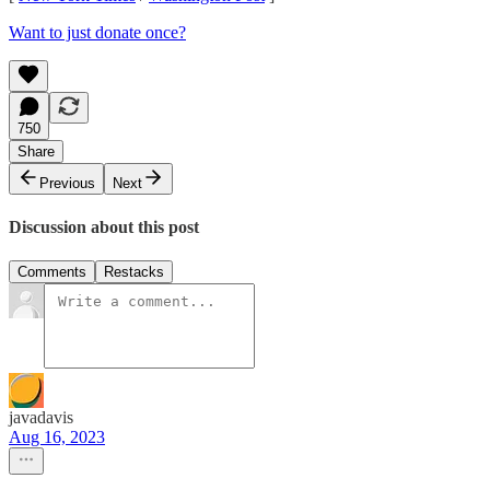
Want to just donate once?
750
Share
Previous
Next
Discussion about this post
Comments
Restacks
javadavis
Aug 16, 2023