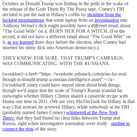
October, as Donald Trump was flailing in the polls in the wake of
the release of the Grab Them By The Pussy tape, Comey's FBI
decided to put the nail in Hillary's coffin by
shouting from the
fucking mountaintops
that some laptop from an
investigation
into
Anthony Weiner's dick might possibly have a
different
email about
"The Good Wife" on it. BURN HER FOR A WITCH. (For the
record, it did
not
have a different email about "The Good Wife" on
it,
as we learned
three days before the election, after Comey had
inserted his slimy dick into American democracy.)
THEY KNEW. FOR SURE. THAT TRUMP'S CAMPAIGN.
WAS COMMUNICATING. WITH THE RUSSIANS.
[wonkbar]<a href="https: //wonkette.substack.com/p/no-for-real-
though-is-donald-trump-a-russian-intelligence-asset"></a>
[/wonkbar]Comey
could
have stayed silent about both things,
though we'd argue that the scale of Trump's Russia scandal far
outweighs whether Hillary Clinton shared a casserole recipe with
Huma one time in 2011. (We are very #InTheTank for Hillary in that
way.) But instead, he screwed Hillary, while
somebody
at the FBI
(probably named James Comey)
whispered at the
New York
Times
that they had found no clear links between Trump and
Russia, right when investigative journalists were
really
starting to
connect the dots
of the story.