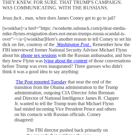
THEY KNEW. FOR SURE. THAT TRUMP'S CAMPAIGN.
WAS COMMUNICATING. WITH THE RUSSIANS.
Jesus
fuck
, man, when does James Comey get to go to jail?
[wonkbar]<a href="https: //wonkette.substack.com/p/dear-media-
mike-flynns-resignation-does-not-mean-trumps-russia-scandal-is-
over"></a>[/wonkbar]Here's another reason to tell Comey to set his
dick on fire, courtesy of the
Washington Post
.
Remember how the
FBI interviewed former National Security Advisor Michael Flynn
about his
phone sex sessions
with the Russian ambassador, and how
they
knew
Flynn was
lying about the content
of those conversations
before Trump was even inaugurated? Three guesses who didn't
think it was a good idea to say anything:
The Post reported Tuesday
that near the end of the
transition from the Obama administration to the Trump
administration, outgoing CIA Director John Brennan
and Director of National Intelligence James R. Clapper
Jr. wanted to tell the Trump team that Michael Flynn
had misled incoming Vice President Pence and others
on his contacts with Russian officials. Comey
disagreed:
The FBI director pushed back primarily on