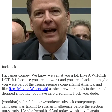
fuckstick
Hi, James Comey. We know we yell at you a lot. Like A WHOLE
LOT. It is because you are the worst and you are a hack and maybe
you were part of the Trump regime's coup against America, and
like
Rep. Maxine Waters said
as she threw her hands in the air and
dropped a hot mic, you have zero credibility. Fuck you, dude.
[wonkbar]<a href="https: //wonkette.substack.com/p/trump-
campaign-was-talking-to-russian-intelligence-before-the-election-
um-surprise1"></a>[/wonkbar]And today, we shall yell again,