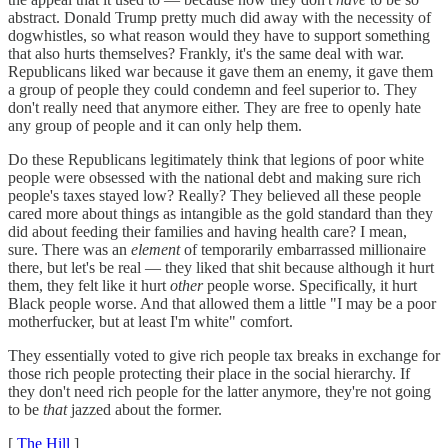
abstract. Donald Trump pretty much did away with the necessity of
dogwhistles, so what reason would they have to support something
that also hurts themselves? Frankly, it's the same deal with war.
Republicans liked war because it gave them an enemy, it gave them
a group of people they could condemn and feel superior to. They
don't really need that anymore either. They are free to openly hate
any group of people and it can only help them.
Do these Republicans legitimately think that legions of poor white
people were obsessed with the national debt and making sure rich
people's taxes stayed low? Really? They believed all these people
cared more about things as intangible as the gold standard than they
did about feeding their families and having health care? I mean,
sure. There was an
element
of temporarily embarrassed millionaire
there, but let's be real — they liked that shit because although it hurt
them, they felt like it hurt
other
people worse. Specifically, it hurt
Black people worse. And that allowed them a little "I may be a poor
motherfucker, but at least I'm white" comfort.
They essentially voted to give rich people tax breaks in exchange for
those rich people protecting their place in the social hierarchy. If
they don't need rich people for the latter anymore, they're not going
to be
that
jazzed about the former.
[
The Hill
]