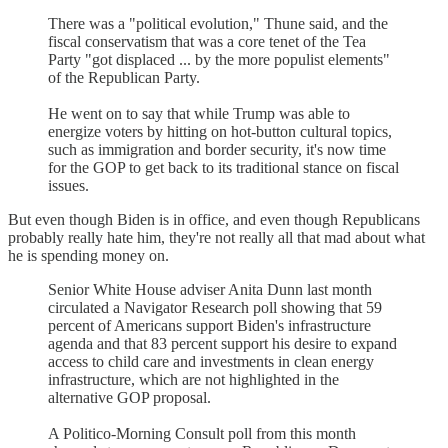
There was a "political evolution," Thune said, and the
fiscal conservatism that was a core tenet of the Tea
Party "got displaced ... by the more populist elements"
of the Republican Party.
He went on to say that while Trump was able to
energize voters by hitting on hot-button cultural topics,
such as immigration and border security, it's now time
for the GOP to get back to its traditional stance on fiscal
issues.
But even though Biden is in office, and even though Republicans
probably really hate him, they're not really all that mad about what
he is spending money on.
Senior White House adviser Anita Dunn last month
circulated a Navigator Research poll showing that 59
percent of Americans support Biden's infrastructure
agenda and that 83 percent support his desire to expand
access to child care and investments in clean energy
infrastructure, which are not highlighted in the
alternative GOP proposal.
A Politico-Morning Consult poll from this month