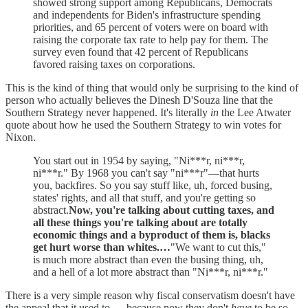
showed strong support among Republicans, Democrats
and independents for Biden's infrastructure spending
priorities, and 65 percent of voters were on board with
raising the corporate tax rate to help pay for them. The
survey even found that 42 percent of Republicans
favored raising taxes on corporations.
This is the kind of thing that would only be surprising to the kind of
person who actually believes the Dinesh D'Souza line that the
Southern Strategy never happened. It's literally
in
the Lee Atwater
quote about how he used the Southern Strategy to win votes for
Nixon.
You start out in 1954 by saying, "Ni***r, ni***r,
ni***r." By 1968 you can't say "ni***r"—that hurts
you, backfires. So you say stuff like, uh, forced busing,
states' rights, and all that stuff, and you're getting so
abstract.
Now, you're talking about cutting taxes, and
all these things you're talking about are totally
economic things and a byproduct of them is, blacks
get hurt worse than whites.…
"We want to cut this,"
is much more abstract than even the busing thing, uh,
and a hell of a lot more abstract than "Ni***r, ni***r."
There is a very simple reason why fiscal conservatism doesn't have
the appeal that it used to — because now they don't
have
to be so