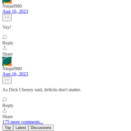
Ninja0980
Aug 16, 2023
Yay!
Reply
Share
Ninja0980
Aug 16, 2023
As Dick Cheney said, deficits don't matter.
Reply
Share
175 more comments...
Top
Latest
Discussions