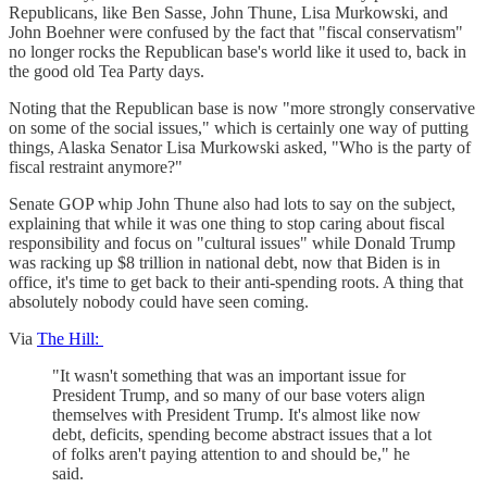
Republicans, like Ben Sasse, John Thune, Lisa Murkowski, and
John Boehner were confused by the fact that "fiscal conservatism"
no longer rocks the Republican base's world like it used to, back in
the good old Tea Party days.
Noting that the Republican base is now "more strongly conservative
on some of the social issues," which is certainly one way of putting
things, Alaska Senator Lisa Murkowski asked, "Who is the party of
fiscal restraint anymore?"
Senate GOP whip John Thune also had lots to say on the subject,
explaining that while it was one thing to stop caring about fiscal
responsibility and focus on "cultural issues" while Donald Trump
was racking up $8 trillion in national debt, now that Biden is in
office, it's time to get back to their anti-spending roots. A thing that
absolutely nobody could have seen coming.
Via
The Hill:
"It wasn't something that was an important issue for
President Trump, and so many of our base voters align
themselves with President Trump. It's almost like now
debt, deficits, spending become abstract issues that a lot
of folks aren't paying attention to and should be," he
said.