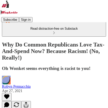
Subscribe
Sign in
Read distraction-free on Substack
Why Do Common Republicans Love Tax-
And-Spend Now? Because Racism! (No,
Really!)
Oh Wonket seems everything is racist to you!
Robyn Pennacchia
Apr 27, 2021