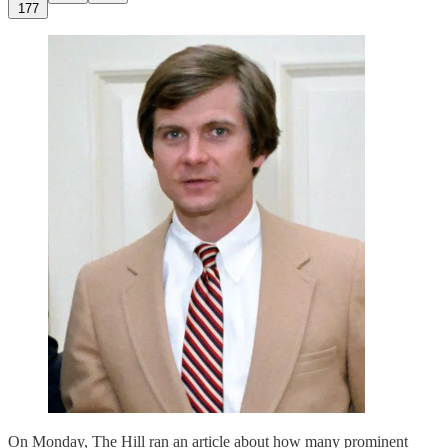
177
On Monday, The Hill ran an article about how many prominent