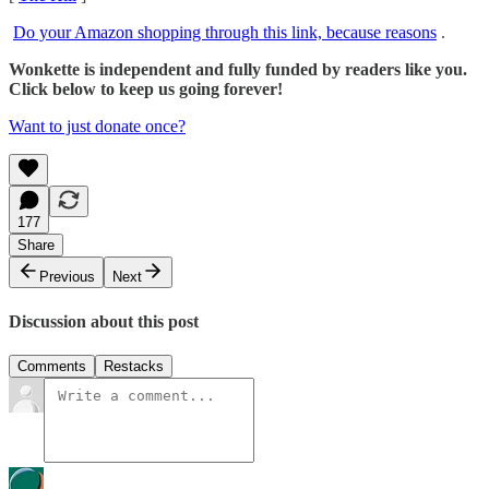
Do your Amazon shopping through this link, because reasons
.
Wonkette is independent and fully funded by readers like you.
Click below to keep us going forever!
Want to just donate once?
177
Share
Previous
Next
Discussion about this post
Comments
Restacks