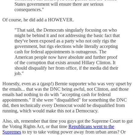
States government will ensure there are serious
consequences."
Of course, he did add a HOWEVER.
"That said, the Democrats singularly focusing on who
might be behind it and not addressing the basic fact that
they've been exposed as a party who not only rigs the
government, but rigs elections while literally accepting
cash for federal appointments is outrageous. The
American people now have absolute and further proof
of the corruption that exists around Hillary Clinton. It
should disqualify her from office, if the media did their
job."
Honestly, even as a (gasp!) Bernie supporter who was very upset by
the emails... that was the DNC being awful, not Clinton, and those
emails had nothing to do with "accepting cash for federal
appointments." If she were "disqualified" for something the DNC
did, then technically every Democrat would be disqualified from
running, which would make this not a Democracy.
Also, uh, remember that time you guys got the Supreme Court to gut
the Voting Rights Act, or that time
Republicans went to the
Supremes
to try to take voting power away from urban areas? Or