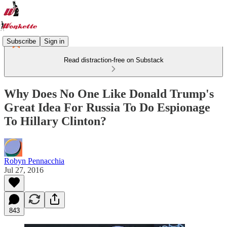
Subscribe
Sign in
Read distraction-free on Substack
Why Does No One Like Donald Trump's
Great Idea For Russia To Do Espionage
To Hillary Clinton?
Robyn Pennacchia
Jul 27, 2016
843