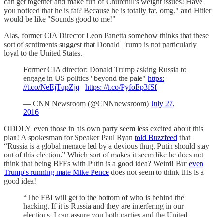
can get together and make fun of Churchill's weight issues! Have
you noticed that he is fat? Because he is totally fat, omg." and Hitler
would be like "Sounds good to me!"
Alas, former CIA Director Leon Panetta somehow thinks that these
sort of sentiments suggest that Donald Trump is not particularly
loyal to the United States.
Former CIA director: Donald Trump asking Russia to
engage in US politics "beyond the pale"
https:
//t.co/NeEjTqpZjq
https: //t.co/PyfoEp3fSf
— CNN Newsroom (@CNNnewsroom)
July 27,
2016
ODDLY, even those in his own party seem less excited about this
plan! A spokesman for Speaker Paul Ryan
told Buzzfeed
that
“Russia is a global menace led by a devious thug. Putin should stay
out of this election.” Which sort of makes it seem like he does not
think that being BFFs with Putin is a good idea? Weird! But
even
Trump's running mate Mike Pence
does not seem to think this is a
good idea!
“The FBI will get to the bottom of who is behind the
hacking. If it is Russia and they are interfering in our
elections, I can assure you both parties and the United