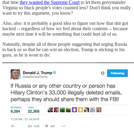
that time
they wanted the Supreme Court
to let them gerrymander
Virginia so black people's votes counted less? Don't think you really
want to try this argument, you know?
Also, also: it is probably a good idea to figure out how that shit got
hacked -- regardless of how we feel about their contents -- because
maybe next time it will be something that could hurt all of us.
Naturally, despite all of these people suggesting that urging Russia
to hack us so that he can win an election, Trump is sticking to his
guns, as he is wont to do: