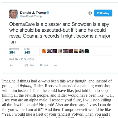
Imagine if things had
always
been this way though, and instead of
going and
fighting
Hitler, Roosevelt attended a painting workshop
with him instead! Then, he could have like, just told him to stop
killing all the Jewish people, and Hitler would have been like "OH,
I see you are an alpha male! I respect you! Sure, I will stop killing
all the Jewish people! No prob! Also are there any favors I can do
for you while I am at it?" And then Trumproosevelt would be like
"Yes, I would like a fleet of your fanciest Volvos. Then you and I