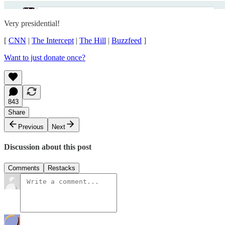
Very presidential!
[
CNN
|
The Intercept
|
The Hill
|
Buzzfeed
]
Want to just donate once?
843
Share
Previous
Next
Discussion about this post
Comments
Restacks