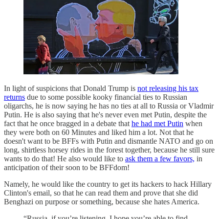
In light of suspicions that Donald Trump is
not releasing his tax
returns
due to some possible kooky financial ties to Russian
oligarchs, he is now saying he has no ties at all to Russia or Vladmir
Putin. He is also saying that he's never even met Putin, despite the
fact that he once bragged in a debate that
he had met Putin
when
they were both on 60 Minutes and liked him a lot. Not that he
doesn't want to be BFFs with Putin and dismantle NATO and go on
long, shirtless horsey rides in the forest together, because he still sure
wants to do that! He also would like to
ask them a few favors,
in
anticipation of their soon to be BFFdom!
Namely, he would like the country to get its hackers to hack Hillary
Clinton's email, so that he can read them and prove that she did
Benghazi on purpose or something, because she hates America.
“Russia, if you’re listening, I hope you’re able to find