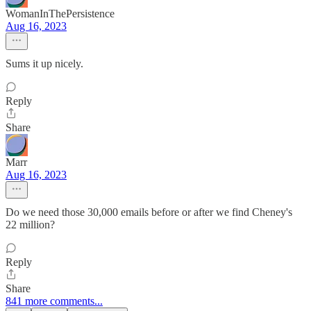
WomanInThePersistence
Aug 16, 2023
Sums it up nicely.
Reply
Share
Marr
Aug 16, 2023
Do we need those 30,000 emails before or after we find Cheney's
22 million?
Reply
Share
841 more comments...