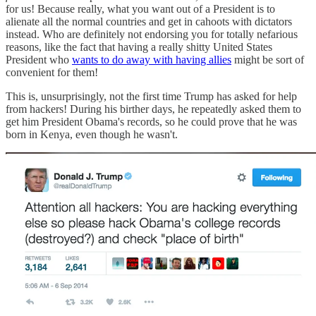
for us! Because really, what you want out of a President is to
alienate all the normal countries and get in cahoots with dictators
instead. Who are definitely not endorsing you for totally nefarious
reasons, like the fact that having a really shitty United States
President who
wants to do away with having allies
might be sort of
convenient for them!
This is, unsurprisingly, not the first time Trump has asked for help
from hackers! During his birther days, he repeatedly asked them to
get him President Obama's records, so he could prove that he was
born in Kenya, even though he wasn't.