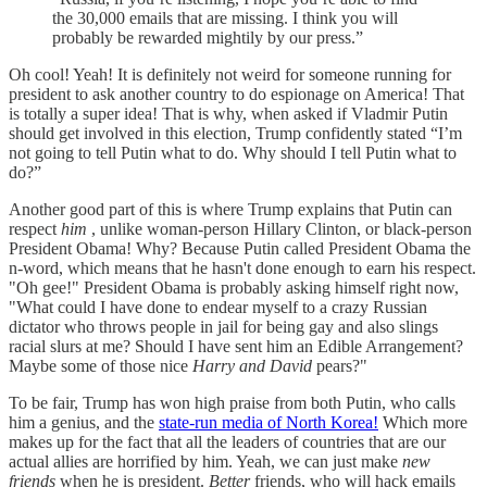
the 30,000 emails that are missing. I think you will
probably be rewarded mightily by our press.”
Oh cool! Yeah! It is definitely not weird for someone running for
president to ask another country to do espionage on America! That
is totally a super idea! That is why, when asked if Vladmir Putin
should get involved in this election, Trump confidently stated “I’m
not going to tell Putin what to do. Why should I tell Putin what to
do?”
Another good part of this is where Trump explains that Putin can
respect
him
, unlike woman-person Hillary Clinton, or black-person
President Obama! Why? Because Putin called President Obama the
n-word, which means that he hasn't done enough to earn his respect.
"Oh gee!" President Obama is probably asking himself right now,
"What could I have done to endear myself to a crazy Russian
dictator who throws people in jail for being gay and also slings
racial slurs at me? Should I have sent him an Edible Arrangement?
Maybe some of those nice
Harry and David
pears?"
To be fair, Trump has won high praise from both Putin, who calls
him a genius, and the
state-run media of North Korea!
Which more
makes up for the fact that all the leaders of countries that are our
actual allies are horrified by him. Yeah, we can just make
new
friends
when he is president.
Better
friends, who will hack emails