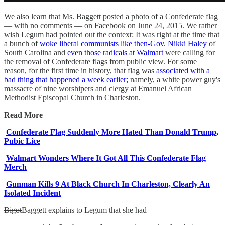
We also learn that Ms. Baggett posted a photo of a Confederate flag
— with no comments — on Facebook on June 24, 2015. We rather
wish Legum had pointed out the context: It was right at the time that
a bunch of
woke liberal communists like then-Gov. Nikki Haley
of
South Carolina and
even those radicals at Walmart
were calling for
the removal of Confederate flags from public view. For some
reason, for the first time in history, that flag was
associated with a
bad thing that happened a week earlier;
namely, a white power guy's
massacre of nine worshipers and clergy at Emanuel African
Methodist Episcopal Church in Charleston.
Read More
Confederate Flag Suddenly More Hated Than Donald Trump,
Pubic Lice
Walmart Wonders Where It Got All This Confederate Flag
Merch
Gunman Kills 9 At Black Church In Charleston, Clearly An
Isolated Incident
Bigot
Baggett explains to Legum that she had