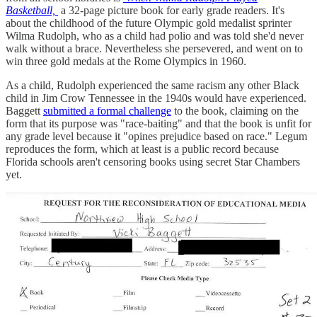
Basketball,
a 32-page picture book for early grade readers. It's
about the childhood of the future Olympic gold medalist sprinter
Wilma Rudolph, who as a child had polio and was told she'd never
walk without a brace. Nevertheless she persevered, and went on to
win three gold medals at the Rome Olympics in 1960.
As a child, Rudolph experienced the same racism any other Black
child in Jim Crow Tennessee in the 1940s would have experienced.
Baggett
submitted a formal challenge
to the book, claiming on the
form that its purpose was "race-baiting" and that the book is unfit for
any grade level because it "opines prejudice based on race." Legum
reproduces the form, which at least is a public record because
Florida schools aren't censoring books using secret Star Chambers
yet.