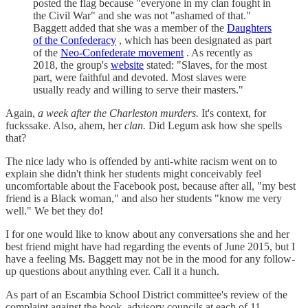
posted the flag because "everyone in my clan fought in
the Civil War" and she was not "ashamed of that."
Baggett added that she was a member of the
Daughters
of the Confederacy
, which has been designated as part
of the
Neo-Confederate movement
. As recently as
2018, the group's
website
stated: "Slaves, for the most
part, were faithful and devoted. Most slaves were
usually ready and willing to serve their masters."
Again,
a week after the Charleston murders.
It's context, for
fuckssake. Also, ahem, her
clan.
Did Legum ask how she spells
that?
The nice lady who is offended by anti-white racism went on to
explain she didn't think her students might conceivably feel
uncomfortable about the Facebook post, because after all, "my best
friend is a Black woman," and also her students "know me very
well." We bet they do!
I for one would like to know about any conversations she and her
best friend might have had regarding the events of June 2015, but I
have a feeling Ms. Baggett may not be in the mood for any follow-
up questions about anything ever. Call it a hunch.
As part of an Escambia School District committee's review of the
complaint against the book, advisory councils at each of 11