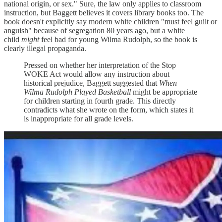
national origin, or sex." Sure, the law only applies to classroom
instruction, but Baggett believes it covers library books too. The
book doesn't explicitly say modern white children "must feel guilt or
anguish" because of segregation 80 years ago, but a white
child
might
feel bad for young Wilma Rudolph, so the book is
clearly illegal propaganda.
Pressed on whether her interpretation of the Stop
WOKE Act would allow any instruction about
historical prejudice, Baggett suggested that
When
Wilma Rudolph Played Basketball
might be appropriate
for children starting in fourth grade. This directly
contradicts what she wrote on the form, which states it
is inappropriate for all grade levels.