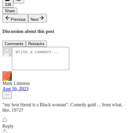
339
Share
Previous
Next
Discussion about this post
Comments
Restacks
Mark Linimon
Aug 16, 2023
"my best friend is a Black woman". Comedy gold ... from what,
like, 1972?
Reply