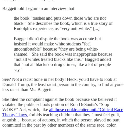
Baggett told Legum in an interview that
the book "trashes and puts down those who are not
black." She describes the book, which is a true story of
Rudolph's experience, as "very anti-white." [...]
Baggett didn't dispute the book was accurate but
insisted it would make white students "feel
uncomfortable" because "they are being white-
shamed." She said the book was inappropriate because
"not all whites treated blacks like this." Baggett added
that "not all blacks do drug crimes, like a lot of people
say."
See? Not a racist bone in her body! Heck, you'd have to look at
Donald Trump, the least racist person in the country, to find anyone
less racist than Ms. Baggett.
She filed the complaint against the book because she believed it
violated the public schools portion of Ron DeSantis's "Stop
WOKE" Act, which, like
all those cookie-cutter anti-"Critical Race
Theory" laws,
forbids teaching children that they "must feel guilt,
anguish… because of actions, in which the person played no part,
committed in the past by other members of the same race, color,