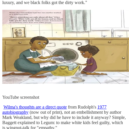
luxury, and we black folks got the dirty work."
YouTube screenshot
Wilma's thoughts are a direct quote
from Rudolph's
1977
autobiography
(now out of print), not an embellishment by author
Mark Weakland, but why did he have to include it anyway? Simple,
Baggett explained to Legum: to make white kids feel guilty, which
is wingnut-talk for "empathy."