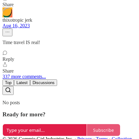
Share
thixotropic jerk
Aug 16, 2023
Time travel IS real!
Reply
Share
337 more comments...
Top
Latest
Discussions
No posts
Ready for more?
Subscribe
© 2026 Commie Girl Industries Inc.
·
Privacy
∙
Terms
∙
Collection