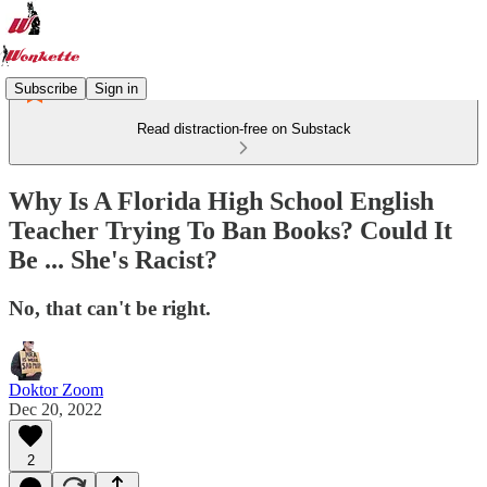
Subscribe
Sign in
Read distraction-free on Substack
Why Is A Florida High School English
Teacher Trying To Ban Books? Could It
Be ... She's Racist?
No, that can't be right.
Doktor Zoom
Dec 20, 2022
2