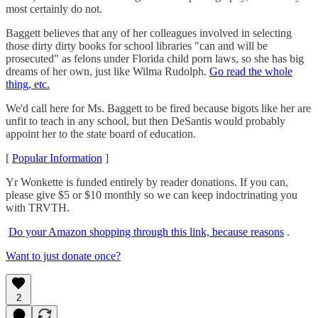
most certainly do not.
Baggett believes that any of her colleagues involved in selecting
those dirty dirty books for school libraries "can and will be
prosecuted" as felons under Florida child porn laws, so she has big
dreams of her own, just like Wilma Rudolph.
Go read the whole
thing, etc.
We'd call here for Ms. Baggett to be fired because bigots like her are
unfit to teach in any school, but then DeSantis would probably
appoint her to the state board of education.
[
Popular Information
]
Yr Wonkette is funded entirely by reader donations. If you can,
please give $5 or $10 monthly so we can keep indoctrinating you
with TRVTH.
Do your Amazon shopping through this link, because reasons
.
Want to just donate once?
2