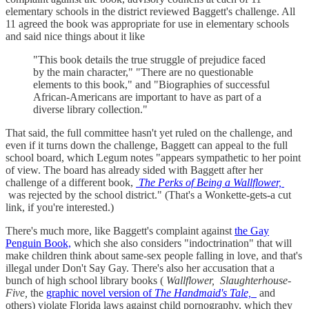
elementary schools in the district reviewed Baggett's challenge. All
11 agreed the book was appropriate for use in elementary schools
and said nice things about it like
"This book details the true struggle of prejudice faced
by the main character," "There are no questionable
elements to this book," and "Biographies of successful
African-Americans are important to have as part of a
diverse library collection."
That said, the full committee hasn't yet ruled on the challenge, and
even if it turns down the challenge, Baggett can appeal to the full
school board, which Legum notes "appears sympathetic to her point
of view. The board has already sided with Baggett after her
challenge of a different book,
The Perks of Being a Wallflower,
was rejected by the school district." (That's a Wonkette-gets-a cut
link, if you're interested.)
There's much more, like Baggett's complaint against
the Gay
Penguin Book,
which she also considers "indoctrination" that will
make children think about same-sex people falling in love, and that's
illegal under Don't Say Gay. There's also her accusation that a
bunch of high school library books (
Wallflower,
Slaughterhouse-
Five,
the
graphic novel version of
The Handmaid's Tale,
and
others) violate Florida laws against child pornography, which they