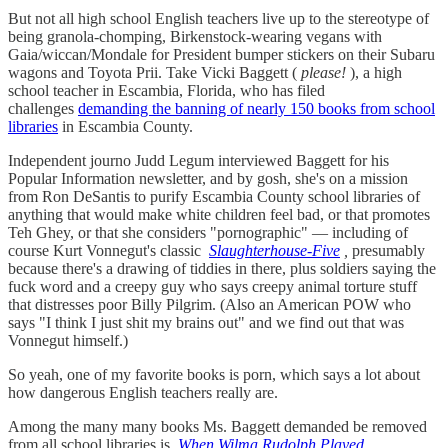
But not all high school English teachers live up to the stereotype of
being granola-chomping, Birkenstock-wearing vegans with
Gaia/wiccan/Mondale for President bumper stickers on their Subaru
wagons and Toyota Prii. Take Vicki Baggett (
please!
), a high
school teacher in Escambia, Florida, who has filed
challenges
demanding the banning of nearly 150 books from school
libraries
in Escambia County.
Independent journo Judd Legum interviewed Baggett for his
Popular Information newsletter, and by gosh, she's on a mission
from Ron DeSantis to purify Escambia County school libraries of
anything that would make white children feel bad, or that promotes
Teh Ghey, or that she considers "pornographic" — including of
course Kurt Vonnegut's classic
Slaughterhouse-Five
,
presumably
because there's a drawing of tiddies in there, plus soldiers saying the
fuck word and a creepy guy who says creepy animal torture stuff
that distresses poor Billy Pilgrim. (Also an American POW who
says "I think I just shit my brains out" and we find out that was
Vonnegut himself.)
So yeah, one of my favorite books is porn, which says a lot about
how dangerous English teachers really are.
Among the many many books Ms. Baggett demanded be removed
from all school libraries is
When Wilma Rudolph Played