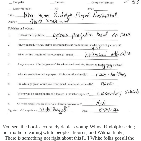
You see, the book accurately depicts young Wilma Rudolph seeing
her mother cleaning white people's houses, and Wilma thinks,
"There is something not right about this [...] White folks got all the