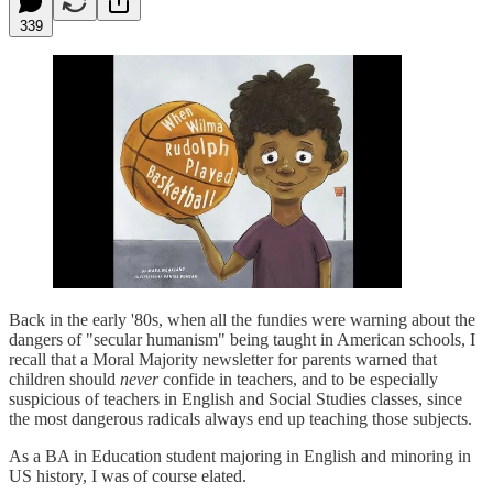
339
Back in the early '80s, when all the fundies were warning about the
dangers of "secular humanism" being taught in American schools, I
recall that a Moral Majority newsletter for parents warned that
children should
never
confide in teachers, and to be especially
suspicious of teachers in English and Social Studies classes, since
the most dangerous radicals always end up teaching those subjects.
As a BA in Education student majoring in English and minoring in
US history, I was of course elated.