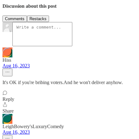
Discussion about this post
Comments
Restacks
Hiss
Aug 16, 2023
It's OK if you're bribing voters.And he won't deliver anyhow.
Reply
Share
LeighBowery'sLuxuryComedy
Aug 16, 2023