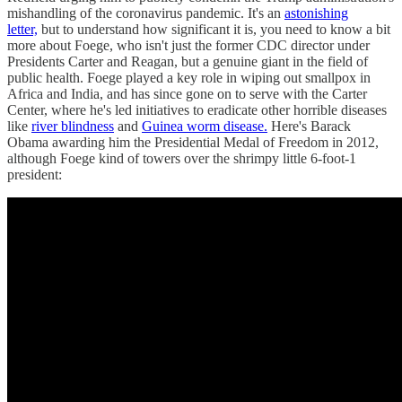
mishandling of the coronavirus pandemic. It's an
astonishing
letter,
but to understand how significant it is, you need to know a bit
more about Foege, who isn't just the former CDC director under
Presidents Carter and Reagan, but a genuine giant in the field of
public health. Foege played a key role in wiping out smallpox in
Africa and India, and has since gone on to serve with the Carter
Center, where he's led initiatives to eradicate other horrible diseases
like
river blindness
and
Guinea worm disease.
Here's Barack
Obama awarding him the Presidential Medal of Freedom in 2012,
although Foege kind of towers over the shrimpy little 6-foot-1
president: