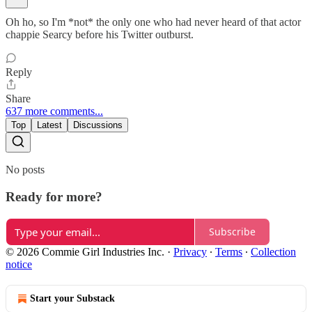
Oh ho, so I'm *not* the only one who had never heard of that actor
chappie Searcy before his Twitter outburst.
Reply
Share
637 more comments...
Top
Latest
Discussions
No posts
Ready for more?
Subscribe
© 2026 Commie Girl Industries Inc.
·
Privacy
∙
Terms
∙
Collection
notice
Start your Substack