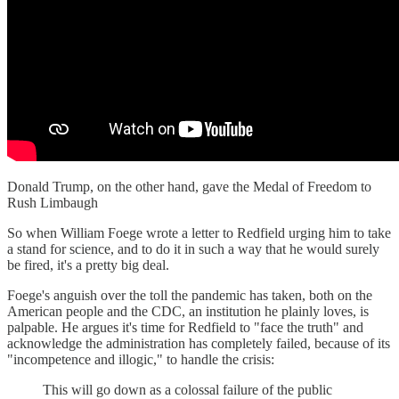
Donald Trump, on the other hand, gave the Medal of Freedom to
Rush Limbaugh
So when William Foege wrote a letter to Redfield urging him to take
a stand for science, and to do it in such a way that he would surely
be fired, it's a pretty big deal.
Foege's anguish over the toll the pandemic has taken, both on the
American people and the CDC, an institution he plainly loves, is
palpable. He argues it's time for Redfield to "face the truth" and
acknowledge the administration has completely failed, because of its
"incompetence and illogic," to handle the crisis:
This will go down as a colossal failure of the public