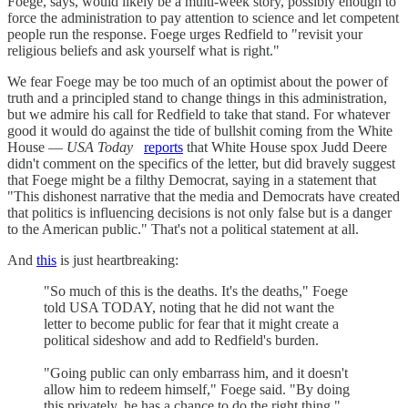
Foege, says, would likely be a multi-week story, possibly enough to
force the administration to pay attention to science and let competent
people run the response. Foege urges Redfield to "revisit your
religious beliefs and ask yourself what is right."
We fear Foege may be too much of an optimist about the power of
truth and a principled stand to change things in this administration,
but we admire his call for Redfield to take that stand. For whatever
good it would do against the tide of bullshit coming from the White
House —
USA Today
reports
that White House spox Judd Deere
didn't comment on the specifics of the letter, but did bravely suggest
that Foege might be a filthy Democrat, saying in a statement that
"This dishonest narrative that the media and Democrats have created
that politics is influencing decisions is not only false but is a danger
to the American public." That's not a political statement at all.
And
this
is just heartbreaking:
"So much of this is the deaths. It's the deaths," Foege
told USA TODAY, noting that he did not want the
letter to become public for fear that it might create a
political sideshow and add to Redfield's burden.
"Going public can only embarrass him, and it doesn't
allow him to redeem himself," Foege said. "By doing
this privately, he has a chance to do the right thing."