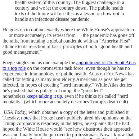
health system of this country. The biggest challenge in a
century and we let the country down. The public health
texts of the future will use this as a lesson on how not to
handle an infectious disease pandemic.
He goes on to outline exactly where the White House's approach to
— or more accurately, its retreat from — the pandemic has gone off
the rails, from treating a global pandemic with an "America First"
attitude to its rejection of basic principles of both "good health and
good management."
Foege singles out as one example the
appointment of Dr. Scott Atlas
to a top role
on the coronavirus task force, even though he has no
experience in immunology or public health. Atlas on Fox News has
called for letting as many non-elderly Americans as possible get
infected, in hopes of creating "herd immunity." While Atlas denies
he's pushed that as policy to Trump, the "president"
nonetheless
keeps talking it up,
even if he thinks it's called "herd
mentality" (which more accurately describes Trump's death cult).
USA Today,
which obtained a copy of the letter and published it
Tuesday,
notes
that Foege hasn't publicly aired his opinions on the
Trump coronavirus response; in the letter, he explains that he had
hoped the White House would "see how disastrous their approach
was and finally turn the job over to professionals. Now I know that