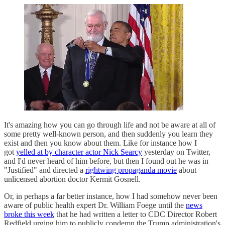
It's amazing how you can go through life and not be aware at all of
some pretty well-known person, and then suddenly you learn they
exist and then you know about them. Like for instance how I
got
yelled at by character actor Nick Searcy
yesterday on Twitter,
and I'd never heard of him before, but then I found out he was in
"Justified" and directed a
rightwing propaganda movie
about
unlicensed abortion doctor Kermit Gosnell.
Or, in perhaps a far better instance, how I had somehow never been
aware of public health expert Dr. William Foege until the
news
broke this week
that he had written a letter to CDC Director Robert
Redfield urging him to publicly condemn the Trump administration's