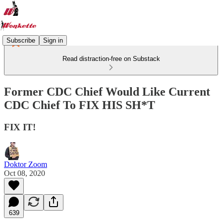
Subscribe
Sign in
Read distraction-free on Substack
Former CDC Chief Would Like Current
CDC Chief To FIX HIS SH*T
FIX IT!
Doktor Zoom
Oct 08, 2020
639