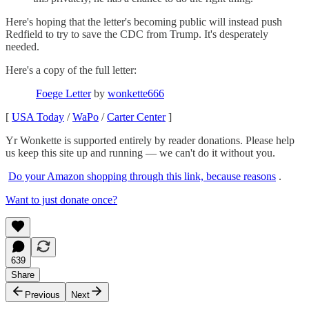
Here's hoping that the letter's becoming public will instead push
Redfield to try to save the CDC from Trump. It's desperately
needed.
Here's a copy of the full letter:
Foege Letter
by
wonkette666
[
USA Today
/
WaPo
/
Carter Center
]
Yr Wonkette is supported entirely by reader donations. Please help
us keep this site up and running — we can't do it without you.
Do your Amazon shopping through this link, because reasons
.
Want to just donate once?
639
Share
Previous
Next