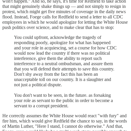
won't happen." And so, he says, it's time for Redfield to take action
that might genuinely shake things up — and not simply to resign in
protest, which might get five minutes of coverage in the daily news
flood. Instead, Foege calls for Redfield to send a letter to all CDC
employees in which he would apologize for letting the White House
push politics over science, and to make clear that has to stop:
You could upfront, acknowledge the tragedy of
responding poorly, apologize for what has happened
and your role in acquiescing, set a course for how CDC
would now lead the country if there was no political
interference, give them the ability to report such
interference to a neutral ombudsman, and assure them
that you will defend their attempts to save this country.
Don't shy away from the fact this has been an
unacceptable toll on our country. It is a slaughter and
not just a political dispute.
You don't want to be seen, in the future. as forsaking
your role as servant to the public in order to become a
servant to a corrupt president.
He correctly assumes the White House would react "with fury" and
fire him, which would give Redfield the chance to say, in the words
of Martin Luther, "Here I stand, I cannot do otherwise." And that,