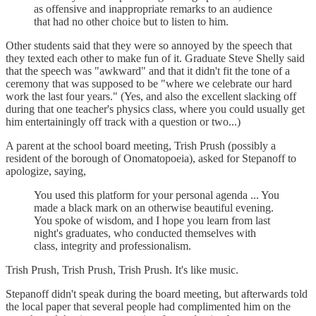
as offensive and inappropriate remarks to an audience
that had no other choice but to listen to him.
Other students said that they were so annoyed by the speech that
they texted each other to make fun of it. Graduate Steve Shelly said
that the speech was "awkward" and that it didn't fit the tone of a
ceremony that was supposed to be "where we celebrate our hard
work the last four years." (Yes, and also the excellent slacking off
during that one teacher's physics class, where you could usually get
him entertainingly off track with a question or two...)
A parent at the school board meeting, Trish Prush (possibly a
resident of the borough of Onomatopoeia), asked for Stepanoff to
apologize, saying,
You used this platform for your personal agenda ... You
made a black mark on an otherwise beautiful evening.
You spoke of wisdom, and I hope you learn from last
night's graduates, who conducted themselves with
class, integrity and professionalism.
Trish Prush, Trish Prush, Trish Prush. It's like music.
Stepanoff didn't speak during the board meeting, but afterwards told
the local paper that several people had complimented him on the