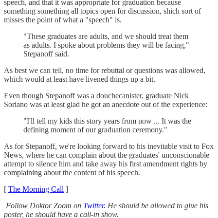
speech, and that it was appropriate for graduation because
something something all topics open for discussion, shich sort of
misses the point of what a "speech" is.
"These graduates are adults, and we should treat them
as adults. I spoke about problems they will be facing,"
Stepanoff said.
As best we can tell, no time for rebuttal or questions was allowed,
which would at least have livened things up a bit.
Even though Stepanoff was a douchecanister, graduate Nick
Soriano was at least glad he got an anecdote out of the experience:
"I'll tell my kids this story years from now ... It was the
defining moment of our graduation ceremony."
As for Stepanoff, we're looking forward to his inevitable visit to Fox
News, where he can complain about the graduates' unconscionable
attempt to silence him and take away his first amendment rights by
complaining about the content of his speech.
[
The Morning Call
]
Follow Doktor Zoom on
Twitter.
He should be allowed to glue his
poster, he should have a call-in show.