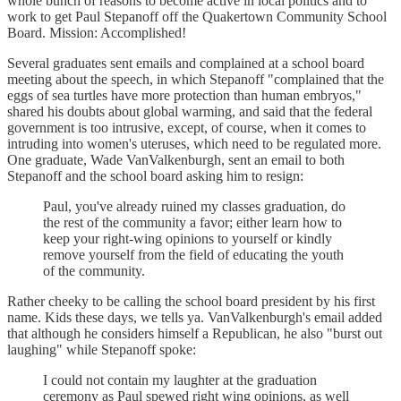
whole bunch of reasons to become active in local politics and to
work to get Paul Stepanoff off the Quakertown Community School
Board. Mission: Accomplished!
Several graduates sent emails and complained at a school board
meeting about the speech, in which Stepanoff "complained that the
eggs of sea turtles have more protection than human embryos,"
shared his doubts about global warming, and said that the federal
government is too intrusive, except, of course, when it comes to
intruding into women's uteruses, which need to be regulated more.
One graduate, Wade VanValkenburgh, sent an email to both
Stepanoff and the school board asking him to resign:
Paul, you've already ruined my classes graduation, do
the rest of the community a favor; either learn how to
keep your right-wing opinions to yourself or kindly
remove yourself from the field of educating the youth
of the community.
Rather cheeky to be calling the school board president by his first
name. Kids these days, we tells ya. VanValkenburgh's email added
that although he considers himself a Republican, he also "burst out
laughing" while Stepanoff spoke:
I could not contain my laughter at the graduation
ceremony as Paul spewed right wing opinions, as well