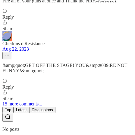
Fire all of your guns at once and Thank the NRA-A-A-A-A
Reply
Share
Gherkins d'Resistance
Aug 22, 2023
&amp;quot;GET OFF THE STAGE! YOU&amp;#039;RE NOT
FUNNY!&amp;quot;
Reply
Share
15 more comments...
Top
Latest
Discussions
No posts