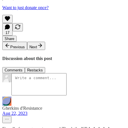
Want to just donate once?
17
Share
Previous
Next
Discussion about this post
Comments
Restacks
Gherkins d'Resistance
Aug 22, 2023