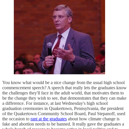
You know what would be a nice change from the usual high school
commencement speech? A speech that really lets the graduates know
the challenges they'll face in the adult world, that motivates them to
be the change they wish to see, that demonstrates that they can make
a difference. For instance, at last Wednesday's high school
graduation ceremonies in Quakertown, Pennsylvania, the president
of the Quakertown Community School Board, Paul Stepanoff, used
the occasion to
rant at the graduates
about how climate change is
fake and abortion needs to be banned. It really gave the graduates a