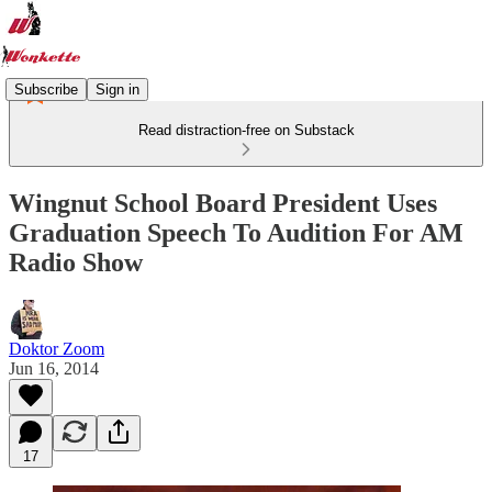
Subscribe
Sign in
Read distraction-free on Substack
Wingnut School Board President Uses
Graduation Speech To Audition For AM
Radio Show
Doktor Zoom
Jun 16, 2014
17