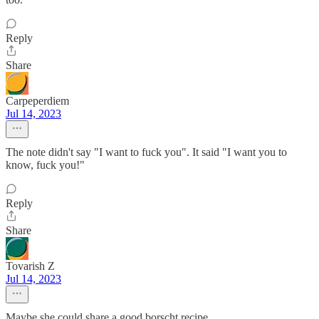
Reply
Share
Carpeperdiem
Jul 14, 2023
The note didn't say "I want to fuck you". It said "I want you to
know, fuck you!"
Reply
Share
Tovarish Z
Jul 14, 2023
Maybe she could share a good borscht recipe.