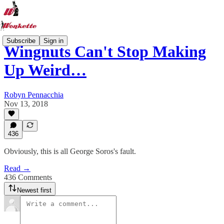
Subscribe
Sign in
Wingnuts Can't Stop Making
Up Weird…
Robyn Pennacchia
Nov 13, 2018
436
Obviously, this is all George Soros's fault.
Read →
436 Comments
Newest first