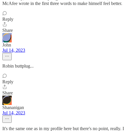
McAfee wrote in the first three words to make himself feel better.
Reply
Share
John
Jul 14, 2023
Robin buttplug...
Reply
Share
Shananigan
Jul 14, 2023
It's the same one as in my profile here but there's no point, really. I