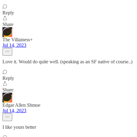
Reply
Share
The Villainess+
Jul 14, 2023
Love it. Would do quite well. (speaking as an SF native of course..)
Reply
Share
Edgar Allen Shmoe
Jul 14, 2023
I like yours better