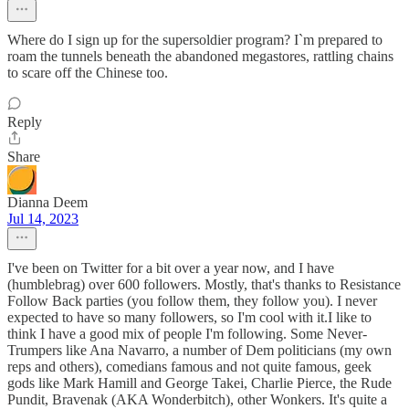
Where do I sign up for the supersoldier program? I`m prepared to
roam the tunnels beneath the abandoned megastores, rattling chains
to scare off the Chinese too.
Reply
Share
Dianna Deem
Jul 14, 2023
I've been on Twitter for a bit over a year now, and I have
(humblebrag) over 600 followers. Mostly, that's thanks to Resistance
Follow Back parties (you follow them, they follow you). I never
expected to have so many followers, so I'm cool with it.I like to
think I have a good mix of people I'm following. Some Never-
Trumpers like Ana Navarro, a number of Dem politicians (my own
reps and others), comedians famous and not quite famous, geek
gods like Mark Hamill and George Takei, Charlie Pierce, the Rude
Pundit, Bravenak (AKA Wonderbitch), other Wonkers. It's quite a