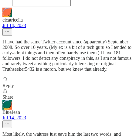
cicatricella
Jul 14, 2023
I have had the same Twitter account since (apparently) September
2008. So over 10 years. (My ex is a bit of a tech guru so I tended to
early-adopt things and then often barely use them.) I have 181
followers. I do not detect any conspiracy in this, as I am not famous
and rarely tweet anything particularly interesting or original.
Truthseeker5432 is a moron, but we knew that already.
Reply
Share
BlueJean
Jul 14, 2023
Most likely, the waitress just gave him the last two words, and