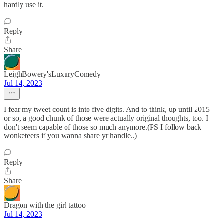
hardly use it.
Reply
Share
LeighBowery'sLuxuryComedy
Jul 14, 2023
I fear my tweet count is into five digits. And to think, up until 2015
or so, a good chunk of those were actually original thoughts, too. I
don't seem capable of those so much anymore.(PS I follow back
wonketeers if you wanna share yr handle..)
Reply
Share
Dragon with the girl tattoo
Jul 14, 2023