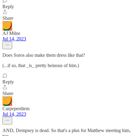
Reply
Share
AJ Milne
Jul 14, 2023
Does Soros also make them dress like that?
(...if so, that _is_ pretty heinous of him.)
Reply
Share
Carpeperdiem
Jul 14, 2023
AND, Dempsey is dead. So that's a plus for Matthew meeting him,
too.