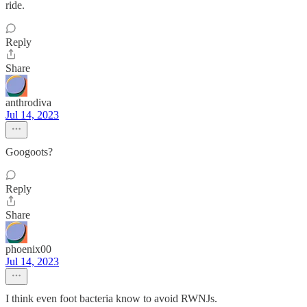
ride.
Reply
Share
anthrodiva
Jul 14, 2023
Googoots?
Reply
Share
phoenix00
Jul 14, 2023
I think even foot bacteria know to avoid RWNJs.