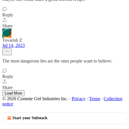
Reply
Share
Tovarish Z
Jul 14, 2023
The most dangerous lies are the ones people want to believe.
Reply
Share
Load More
© 2026 Commie Girl Industries Inc.
·
Privacy
∙
Terms
∙
Collection
notice
Start your Substack