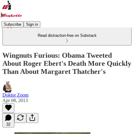
Subscribe
Sign in
Read distraction-free on Substack
Wingnuts Furious: Obama Tweeted
About Roger Ebert's Death More Quickly
Than About Margaret Thatcher's
Doktor Zoom
Apr 08, 2013
32