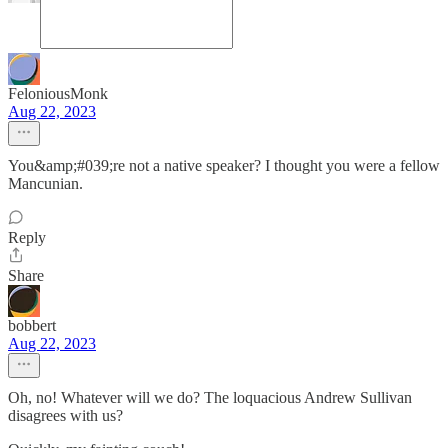
FeloniousMonk
Aug 22, 2023
You&amp;#039;re not a native speaker? I thought you were a fellow
Mancunian.
Reply
Share
bobbert
Aug 22, 2023
Oh, no! Whatever will we do? The loquacious Andrew Sullivan
disagrees with us?