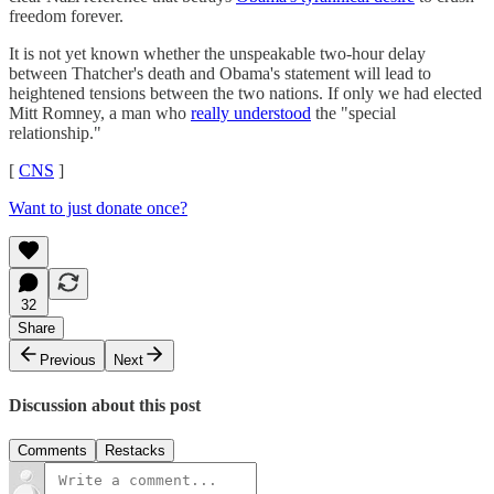
freedom forever.
It is not yet known whether the unspeakable two-hour delay
between Thatcher's death and Obama's statement will lead to
heightened tensions between the two nations. If only we had elected
Mitt Romney, a man who
really understood
the "special
relationship."
[
CNS
]
Want to just donate once?
32
Share
Previous
Next
Discussion about this post
Comments
Restacks