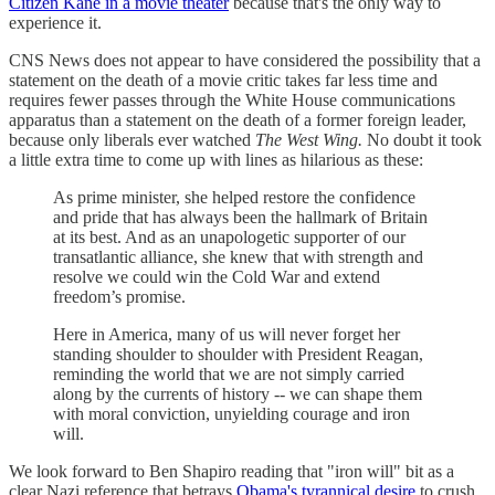
Citizen Kane in a movie theater
because that's the only way to
experience it.
CNS News does not appear to have considered the possibility that a
statement on the death of a movie critic takes far less time and
requires fewer passes through the White House communications
apparatus than a statement on the death of a former foreign leader,
because only liberals ever watched
The West Wing.
No doubt it took
a little extra time to come up with lines as hilarious as these:
As prime minister, she helped restore the confidence
and pride that has always been the hallmark of Britain
at its best. And as an unapologetic supporter of our
transatlantic alliance, she knew that with strength and
resolve we could win the Cold War and extend
freedom’s promise.
Here in America, many of us will never forget her
standing shoulder to shoulder with President Reagan,
reminding the world that we are not simply carried
along by the currents of history -- we can shape them
with moral conviction, unyielding courage and iron
will.
We look forward to Ben Shapiro reading that "iron will" bit as a
clear Nazi reference that betrays
Obama's tyrannical desire
to crush