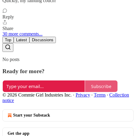
Quickly, my fainting couch!
Reply
Share
30 more comments...
Top
Latest
Discussions
No posts
Ready for more?
Subscribe
© 2026 Commie Girl Industries Inc.
·
Privacy
∙
Terms
∙
Collection
notice
Start your Substack
Get the app