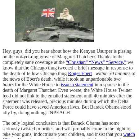
Hey, guys, did you hear about how the Kenyan Usurper is pissing
on the not-yet-dug grave of Margaret Thatcher? Thanks to the
completely sane coverage at the
“Christian” “News” “Service,”
we
know that the Chicago thug tweeted a brief message in response to
the death of fellow Chicago thug
Roger Ebert
within 30 minutes
of
the news of Ebert's death, while it took an unpardonable
two
hours
for the White House to
issue a statement
in response to the
death of Margaret Thatcher. Even worse, the White House Twitter
feed did not link to the emailed statement until 40 minutes after the
statement was released, precious minutes during which the Delta
Force could have saved American lives. But Barack Obama stood
idly by, doing nothing. INPEACH!
The only logical conclusion is that Barack Obama has some
seriously twisted priorities, and will probably come in the night to
take your guns, indoctrinate your children, and insist that you
watch