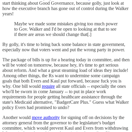
start thinking about Good Governance, because golly, just look at
how the executive branch has gone out of control during the Walker
years!
Maybe we made some mistakes giving too much power
to Gov. Walker and I'd be open to looking at that to see
if there are areas we should change that[.]
By golly, it's time to bring back some balance in state government,
especially now that voters went and put the wrong party in power.
The package of bills is up for a hearing today in committee, and then
will be voted on tomorrow, because hey, it's time to get serious
about reform. And what a great steaming load of ideas they include!
Among other things, the Rs want to undermine some campaign
goals that both Evers and Kaul put forward, because fuck you is
why. One bill would
require
all state officials -- especially the ones
who'll be sworn in come January -- to put in place work
requirements for people getting healthcare assistance through the
state's Medicaid alternative, "BadgerCare Plus." Guess what Walker
policy Evers had promised to undo?
Another would
move authority
for signing off on decisions by the
attorney general from the governor to the legislature's budget
committee, which would prevent Kaul and Evers from withdrawing