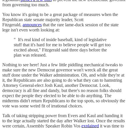
from governing too much.
You know it's going to be a great package of measures when the
Republican state senate majority leader, Scott
Fitzgerald,
announces
that the rare lame-duck session of the state
lege isn't even worth looking at:
" It's real kind of inside baseball, kind of legislative
stuff that it's hard for me to believe people will get too
excited about," Fitzgerald said three days before the
plan was released.
Nothing to see here! Just a few little piddling mechanical tweaks to
make sure the new Democrat governor won't wreck all the great
stuff done under the Walker administration. Oh, and while they're at
it, the Republicans are also going to do what they can to hamstring
Attorney General-elect Josh Kaul, another Democrat. Look,
democracy is all fine and dandy, but there's no reason folks should
expect the people they elected to be able to do anything. The
midterms didn't return Republicans to the top spots, so obviously the
vote was some weird fit of irrational choices.
Talk of taking stripping power from Evers and Kaul and handing it
to the lege actually started the day after Walker lost. Once the results
were certain, Assembly Speaker Robin Vos
explained
it was time to