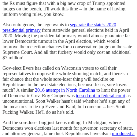
the Rs must figure that with a big new crop of Trump-appointed
judges on the bench, it'll work this time -- in the name of having
uniform voting rules, you know.
Also outrageous, the lege wants to
separate the state's 2020
presidential primary
from statewide general elections held in April
2020. Moving the presidential primary would almost guarantee far
lower Democratic turnout in the April election, which would
improve the reelection chances for a conservative judge on the state
Supreme Court. And all that fuckery would only cost an additional
$7 million!
Gov-elect Evers has called on Wisconsin voters to call their
representatives to oppose the whole shooting match, and there's a
fair chance that the whole sore-loser thing will backfire on
Republicans in the next state elections, because Jesus, sore losers
much? A similar
2016 attempt in North Carolina
to limit the power
of Democratic Gov. Roy Cooper was
tossed out in federal court
as
unconstitutional. Scott Walker hasn't said whether he'd sign any of
the measures to tie up Evers and Kaul, but come on -- he's Scott
Fucking Walker. He'll do as he's told.
And the sore-loser bug just keeps rolling: In Michigan, where
Democrats won elections last month for governor, secretary of state,
and attorney general, lame duck Republicans have also i
ntroduced a