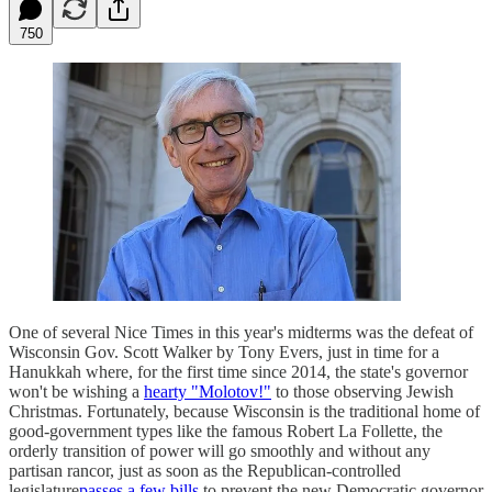
750
One of several Nice Times in this year's midterms was the defeat of
Wisconsin Gov. Scott Walker by Tony Evers, just in time for a
Hanukkah where, for the first time since 2014, the state's governor
won't be wishing a
hearty "Molotov!"
to those observing Jewish
Christmas. Fortunately, because Wisconsin is the traditional home of
good-government types like the famous Robert La Follette, the
orderly transition of power will go smoothly and without any
partisan rancor, just as soon as the Republican-controlled
legislature
passes a few bills
to prevent the new Democratic governor