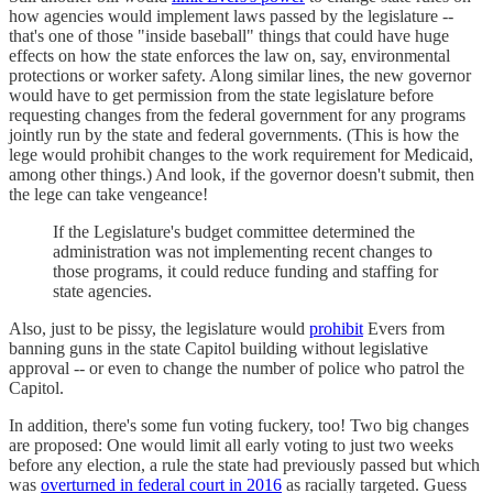
how agencies would implement laws passed by the legislature --
that's one of those "inside baseball" things that could have huge
effects on how the state enforces the law on, say, environmental
protections or worker safety. Along similar lines, the new governor
would have to get permission from the state legislature before
requesting changes from the federal government for any programs
jointly run by the state and federal governments. (This is how the
lege would prohibit changes to the work requirement for Medicaid,
among other things.) And look, if the governor doesn't submit, then
the lege can take vengeance!
If the Legislature's budget committee determined the
administration was not implementing recent changes to
those programs, it could reduce funding and staffing for
state agencies.
Also, just to be pissy, the legislature would
prohibit
Evers from
banning guns in the state Capitol building without legislative
approval -- or even to change the number of police who patrol the
Capitol.
In addition, there's some fun voting fuckery, too! Two big changes
are proposed: One would limit all early voting to just two weeks
before any election, a rule the state had previously passed but which
was
overturned in federal court in 2016
as racially targeted. Guess