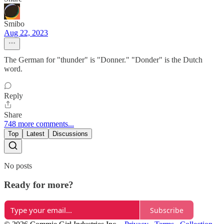
Smibo
Aug 22, 2023
The German for "thunder" is "Donner." "Donder" is the Dutch
word.
Reply
Share
748 more comments...
Top
Latest
Discussions
No posts
Ready for more?
Subscribe