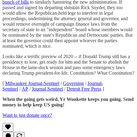
bunch of bills
to similarly hamstring the new administration. If
passed and signed by departing shitstain Rick Snyder, they too
would allow the Republican-held lege to interfere in legal
proceedings, undermining the attorney general and governor, and
would remove oversight of campaign finance laws from the
secretary of state to an "independent" board whose members would
be nominated by the state's Republican and Democratic parties. But
at least the governor could then appoint whoever the parties
nominated, which is nice.
Looks like a terrific preview of 2020 -- if Donald Trump still has a
presidency to lose, get ready for him and the Senate to abolish the
House in the lame-duck session and pass some emergency laws
declaring Trump president-for-life. Constitution? What Constitution?
[
Milwaukee Journal-Sentinel
/
Governing
/
Journal-
Sentinel
/
AP
/
Journal-Sentinel
/
Detroit Free Press
]
When the going gets weird, Yr Wonkette keeps you going. Send
money to help keep US going!
Want to just donate once?