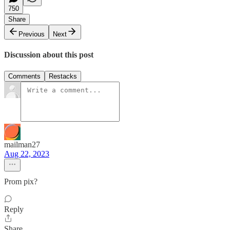
750
Share
Previous
Next
Discussion about this post
Comments
Restacks
mailman27
Aug 22, 2023
Prom pix?
Reply
Share