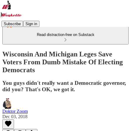
Subscribe
Sign in
Read distraction-free on Substack
Wisconsin And Michigan Leges Save
Voters From Dumb Mistake Of Electing
Democrats
You guys didn't really want a Democratic governor,
did you? That's OK, we got it.
Doktor Zoom
Dec 03, 2018