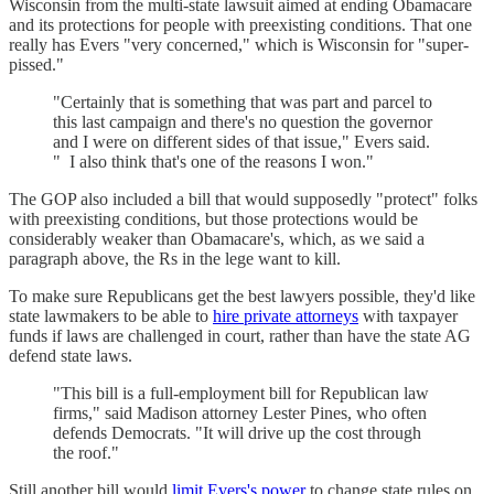
Wisconsin from the multi-state lawsuit aimed at ending Obamacare
and its protections for people with preexisting conditions. That one
really has Evers "very concerned," which is Wisconsin for "super-
pissed."
"Certainly that is something that was part and parcel to
this last campaign and there's no question the governor
and I were on different sides of that issue," Evers said.
" I also think that's one of the reasons I won."
The GOP also included a bill that would supposedly "protect" folks
with preexisting conditions, but those protections would be
considerably weaker than Obamacare's, which, as we said a
paragraph above, the Rs in the lege want to kill.
To make sure Republicans get the best lawyers possible, they'd like
state lawmakers to be able to
hire private attorneys
with taxpayer
funds if laws are challenged in court, rather than have the state AG
defend state laws.
"This bill is a full-employment bill for Republican law
firms," said Madison attorney Lester Pines, who often
defends Democrats. "It will drive up the cost through
the roof."
Still another bill would
limit Evers's power
to change state rules on