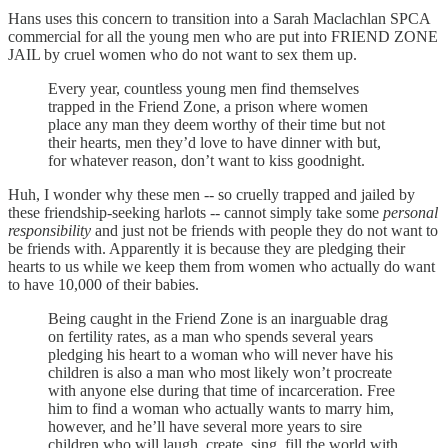
Hans uses this concern to transition into a Sarah Maclachlan SPCA
commercial for all the young men who are put into FRIEND ZONE
JAIL by cruel women who do not want to sex them up.
Every year, countless young men find themselves
trapped in the Friend Zone, a prison where women
place any man they deem worthy of their time but not
their hearts, men they’d love to have dinner with but,
for whatever reason, don’t want to kiss goodnight.
Huh, I wonder why these men -- so cruelly trapped and jailed by
these friendship-seeking harlots -- cannot simply take some
personal
responsibility
and just not be friends with people they do not want to
be friends with. Apparently it is because they are pledging their
hearts to us while we keep them from women who actually do want
to have 10,000 of their babies.
Being caught in the Friend Zone is an inarguable drag
on fertility rates, as a man who spends several years
pledging his heart to a woman who will never have his
children is also a man who most likely won’t procreate
with anyone else during that time of incarceration. Free
him to find a woman who actually wants to marry him,
however, and he’ll have several more years to sire
children who will laugh, create, sing, fill the world with