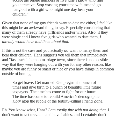
accept the phone numbers of five girls I know who find
you attractive. Stop wasting your time with me and go
hang out with a girl who might one day bear your
children.”
Given that none of my guy friends want to date me either, I feel like
this might be an awkward thing to say. Especially considering that
many of them already have girlfriends and/or wives. Also, if they
were single and I knew five girls who wanted to date them,
I
already would have told them about that.
If this is not the case and you actually
do
want to marry them and
bear their children, Hans suggests you tell them that immediately
and "fast track" them to marriage town, since there is no possible
way that they were hanging out with you for any other reason, like
maybe you are funny or smart or nice or you have things in common
outside of boning.
So get brave. Get married. Get pregnant a bunch of
times and give birth to a bunch of beautiful little future
taxpayers. The time has come to fight for our future.
The time has come to rebuild America’s demographic
glory atop the rubble of the fertility-killing Friend Zone.
Eh. You know what, Hans?
I am totally fine with not doing that.
I
don't want to get pregnant and have babies, and I certainly don't