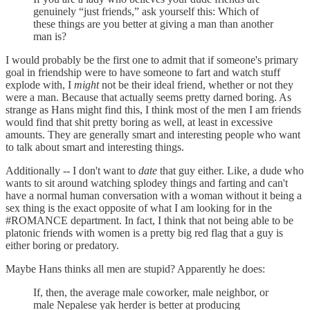
genuinely “just friends,” ask yourself this: Which of
these things are you better at giving a man than another
man is?
I would probably be the first one to admit that if someone's primary
goal in friendship were to have someone to fart and watch stuff
explode with, I
might
not be their ideal friend, whether or not they
were a man. Because that actually seems pretty darned boring. As
strange as Hans might find this, I think most of the men I am friends
would find that shit pretty boring as well, at least in excessive
amounts. They are generally smart and interesting people who want
to talk about smart and interesting things.
Additionally -- I don't want to
date
that guy either. Like, a dude who
wants to sit around watching splodey things and farting and can't
have a normal human conversation with a woman without it being a
sex thing is the exact opposite of what I am looking for in the
#ROMANCE department. In fact, I think that not being able to be
platonic friends with women is a pretty big red flag that a guy is
either boring or predatory.
Maybe Hans thinks all men are stupid? Apparently he does:
If, then, the average male coworker, male neighbor, or
male Nepalese yak herder is better at producing