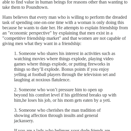
able to find value in human beings for reasons other than wanting to
take them to Poundtown.
Hans believes that every man who is willing to perform the dreaded
task of spending one-on-one time with a woman is only doing this
because he wants to date her. He attempts to explain friendship from
an "economic perspective" by explaining that men exist in a
"competitive friendship market" and that women are not capable of
giving men what they want in a friendship:
1. Someone who shares his interest in activities such as
watching movies where things explode, playing video
games where things explode, or putting fireworks in
things so they’ll explode. Bonus points if you enjoy
yelling at football players through the television set and
laughing at noxious flatulence.
2. Someone who won’t pressure him to open up
beyond his comfort level if his girlfriend breaks up with
him,he loses his job, or his mom gets eaten by a yeti.
3. Someone who cherishes the man tradition of
showing affection through insults and general
jackassery.
If you are a lady who believes your dude friends are