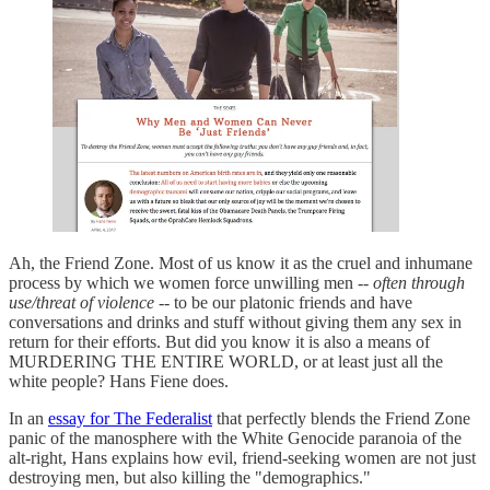
Ah, the Friend Zone. Most of us know it as the cruel and inhumane
process by which we women force unwilling men --
often through
use/threat of violence
-- to be our platonic friends and have
conversations and drinks and stuff without giving them any sex in
return for their efforts. But did you know it is also a means of
MURDERING THE ENTIRE WORLD, or at least just all the
white people? Hans Fiene does.
In an
essay for The Federalist
that perfectly blends the Friend Zone
panic of the manosphere with the White Genocide paranoia of the
alt-right, Hans explains how evil, friend-seeking women are not just
destroying men, but also killing the "demographics."