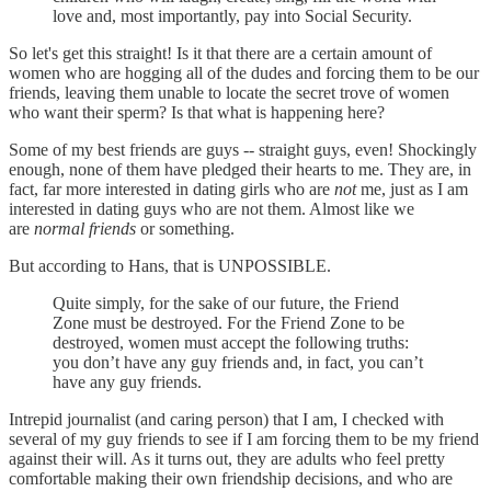
love and, most importantly, pay into Social Security.
So let's get this straight! Is it that there are a certain amount of
women who are hogging all of the dudes and forcing them to be our
friends, leaving them unable to locate the secret trove of women
who want their sperm? Is that what is happening here?
Some of my best friends are guys -- straight guys, even! Shockingly
enough, none of them have pledged their hearts to me. They are, in
fact, far more interested in dating girls who are
not
me, just as I am
interested in dating guys who are not them. Almost like we
are
normal friends
or something.
But according to Hans, that is UNPOSSIBLE.
Quite simply, for the sake of our future, the Friend
Zone must be destroyed. For the Friend Zone to be
destroyed, women must accept the following truths:
you don’t have any guy friends and, in fact, you can’t
have any guy friends.
Intrepid journalist (and caring person) that I am, I checked with
several of my guy friends to see if I am forcing them to be my friend
against their will. As it turns out, they are adults who feel pretty
comfortable making their own friendship decisions, and who are