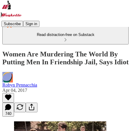
Subscribe
Sign in
Read distraction-free on Substack
Women Are Murdering The World By
Putting Men In Friendship Jail, Says Idiot
Robyn Pennacchia
Apr 04, 2017
740