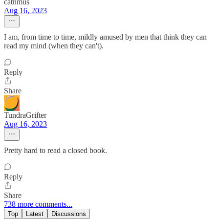
catnmus
Aug 16, 2023
I am, from time to time, mildly amused by men that think they can
read my mind (when they can't).
Reply
Share
TundraGrifter
Aug 16, 2023
Pretty hard to read a closed book.
Reply
Share
738 more comments...
Top
Latest
Discussions