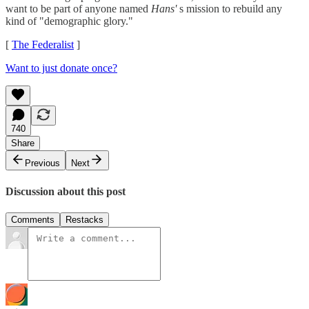
want to be part of anyone named
Hans'
s mission to rebuild any
kind of "demographic glory."
[
The Federalist
]
Want to just donate once?
740
Share
Previous
Next
Discussion about this post
Comments
Restacks