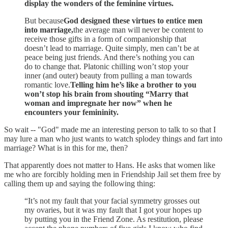
display the wonders of the feminine virtues.
But because
God designed these virtues to entice men
into marriage,
the average man will never be content to
receive those gifts in a form of companionship that
doesn’t lead to marriage. Quite simply, men can’t be at
peace being just friends. And there’s nothing you can
do to change that. Platonic chilling won’t stop your
inner (and outer) beauty from pulling a man towards
romantic love.
Telling him he’s like a brother to you
won’t stop his brain from shouting “Marry that
woman and impregnate her now” when he
encounters your femininity.
So wait -- "God" made me an interesting person to talk to so that I
may lure a man who just wants to watch splodey things and fart into
marriage? What is in this for me, then?
That apparently does not matter to Hans. He asks that women like
me who are forcibly holding men in Friendship Jail set them free by
calling them up and saying the following thing:
“It’s not my fault that your facial symmetry grosses out
my ovaries, but it was my fault that I got your hopes up
by putting you in the Friend Zone. As restitution, please