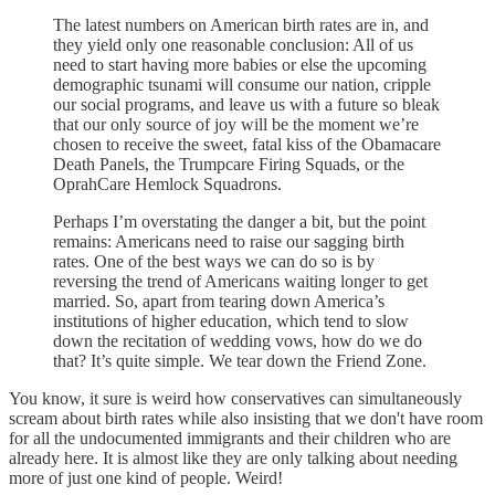
The latest numbers on American birth rates are in, and
they yield only one reasonable conclusion: All of us
need to start having more babies or else the upcoming
demographic tsunami will consume our nation, cripple
our social programs, and leave us with a future so bleak
that our only source of joy will be the moment we’re
chosen to receive the sweet, fatal kiss of the Obamacare
Death Panels, the Trumpcare Firing Squads, or the
OprahCare Hemlock Squadrons.
Perhaps I’m overstating the danger a bit, but the point
remains: Americans need to raise our sagging birth
rates. One of the best ways we can do so is by
reversing the trend of Americans waiting longer to get
married. So, apart from tearing down America’s
institutions of higher education, which tend to slow
down the recitation of wedding vows, how do we do
that? It’s quite simple. We tear down the Friend Zone.
You know, it sure is weird how conservatives can simultaneously
scream about birth rates while also insisting that we don't have room
for all the undocumented immigrants and their children who are
already here. It is almost like they are only talking about needing
more of just one kind of people. Weird!