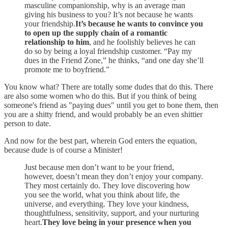
masculine companionship, why is an average man
giving his business to you? It’s not because he wants
your friendship.
It’s because he wants to convince you
to open up the supply chain of a romantic
relationship to him
, and he foolishly believes he can
do so by being a loyal friendship customer. “Pay my
dues in the Friend Zone,” he thinks, “and one day she’ll
promote me to boyfriend.”
You know what? There are totally some dudes that do this. There
are also some women who do this. But if you think of being
someone's friend as "paying dues" until you get to bone them, then
you are a shitty friend, and would probably be an even shittier
person to date.
And now for the best part, wherein God enters the equation,
because dude is of course a Minister!
Just because men don’t want to be your friend,
however, doesn’t mean they don’t enjoy your company.
They most certainly do. They love discovering how
you see the world, what you think about life, the
universe, and everything. They love your kindness,
thoughtfulness, sensitivity, support, and your nurturing
heart.
They love being in your presence when you