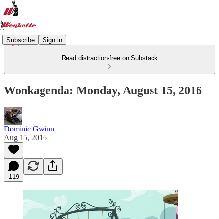
Subscribe
Sign in
Read distraction-free on Substack
Wonkagenda: Monday, August 15, 2016
Dominic Gwinn
Aug 15, 2016
119