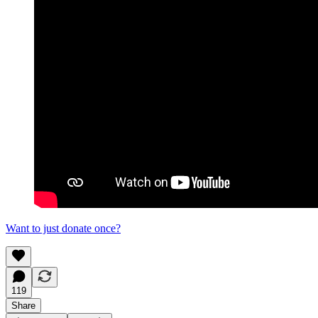
Want to just donate once?
119
Share