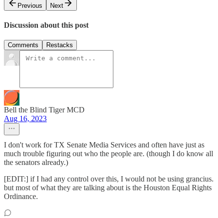
Previous
Next
Discussion about this post
Comments
Restacks
Bell the Blind Tiger MCD
Aug 16, 2023
I don't work for TX Senate Media Services and often have just as
much trouble figuring out who the people are. (though I do know all
the senators already.)
[EDIT:] if I had any control over this, I would not be using grancius.
but most of what they are talking about is the Houston Equal Rights
Ordinance.