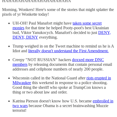
HAHAHAHAHAHAHAHAHAHAHA
Morning, Wonkers! Here's some of the stories that might splatter the
pixels of yr Wonkette today!
UH-OH! Paul Manafort might have
taken some secret
monies
for that time he helped Pooty-poot's best Ukrainian
bud, Viktor Yanukocych. Manafort's decided to just
DENY,
DENY, DENY
everything.
Trump weighed in on the Tweet machine to remind us he is A
Idiot and
literally doesn't understand the First Amendment.
Creepy "NOT RUSSIAN" hackers
doxxed more DNC
members
by releasing documents that contain personal email
addresses and cellphone numbers of nearly 200 people.
Wisconsin called in the National Guard after
riots erupted in
Milwaukee
this weekend in response to a police shooting.
Good thing the sheriff who spoke at TrumpCon knows a
thing or two about law and order.
Katrina Pierson doesn't know how U.S. became
embroiled in
two wars
because Obama is a secret brainwashing Muzzie
terrorist!