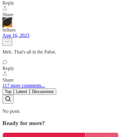
Reply
Share
fuflans
Aug 16, 2023
Meh. That's all in the Pabst.
Reply
Share
117 more comments...
Top
Latest
Discussions
No posts
Ready for more?