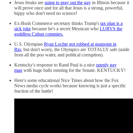
Jesus freaks are
suing to pray out the gay
in Illinois because it
will prove once and for all that Jesus is a strong, powerful,
hippy who don't need no science!
Ex-Bush Commerce secretary thinks Trump's
tax plan is a
sick joke
because he's a secret Messican who
LURVS the
goddless Cuban commies.
U.S. Olympian
Ryan Lochte got robbed at gunpoint in
Rio,
but don't worry, the Olympics are TOTALLY safe (aside
from all the poo water, and political corruption).
Kentucky's response to Rand Paul is a nice
openly gay
man
with huge balls running for the Senate. KENTUCKY!
Here's some educational Nice Times about how the Fox
News media cycle works because knowing is just a specific
fraction of the battle!