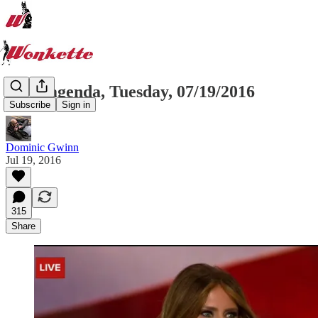
Wonkagenda, Tuesday, 07/19/2016
Subscribe
Sign in
Dominic Gwinn
Jul 19, 2016
315
Share