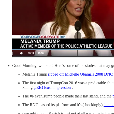
Good Morning, wonkers! Here's some of the stories that may gr
Melania Trump
ripped off Michelle Obama's 2008 DNC 
The first night of TrumpCon 2016 was a predictable shit
killing
¡JEB! Bush impression
.
The #NeverTrump people made their last stand, and the
The RNC passed its platform and it's (shockingly)
the m
Gee whiz, John Kasich is just not at all welcome in his o