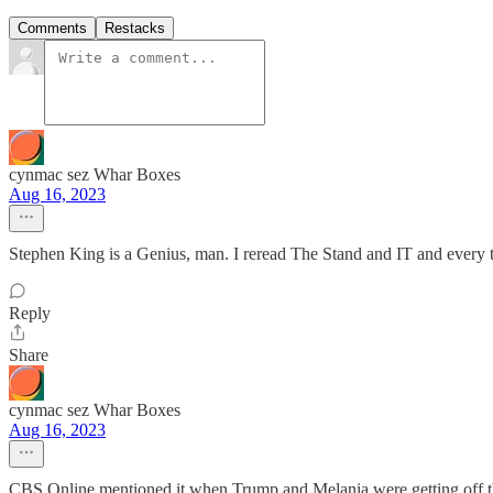
Comments
Restacks
cynmac sez Whar Boxes
Aug 16, 2023
Stephen King is a Genius, man. I reread The Stand and IT and every
Reply
Share
cynmac sez Whar Boxes
Aug 16, 2023
CBS Online mentioned it when Trump and Melania were getting off the