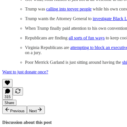
Trump was
calling into teevee people
while his own conv
Trump wants the Attorney General to
investigate Black 
When Trump finally paid attention to his own convention
Republicans are finding
all sorts of fun ways
to keep coo
Virginia Republicans are
attempting to block an executi
on a jury.
Poor Merrick Garland is just sitting around having the
sh
Want to just donate once?
315
Share
Previous
Next
Discussion about this post