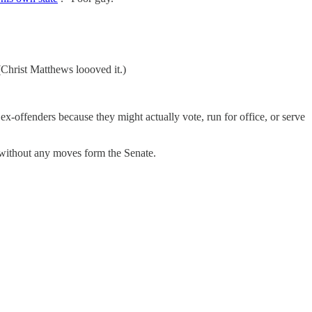
(Christ Matthews loooved it.)
 ex-offenders because they might actually vote, run for office, or serve
without any moves form the Senate.