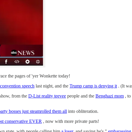
ace the pages of 'yer Wonkette today!
convention speech
last night, and the
Trump camp is denying it
. (It wa
 show, from the
D-List reality teevee
people and the
Benghazi mom
, to
party bosses just steamrolled them all
into obliteration.
ost conservative EVER
, now with more private parts!
wn state, with people calling him
a loser,
and saying he's "
embarassing 