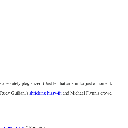
s absolutely plagiarized.) Just let that sink in for just a moment.
 Rudy Guiliani's
shrieking hissy-fit
and Michael Flynn's crowd
his own state
." Poor guy.