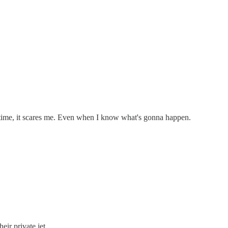
 time, it scares me. Even when I know what's gonna happen.
ir private jet.