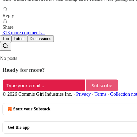
Reply
Share
313 more comments...
Top
Latest
Discussions
No posts
Ready for more?
Subscribe
© 2026 Commie Girl Industries Inc.
·
Privacy
∙
Terms
∙
Collection no
Start your Substack
Get the app