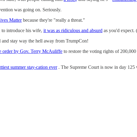
ention was going on. Seriously.
Lives Matter
because they're "really a threat."
 to introduce his wife,
it was as ridiculous and absurd
as you'd expect. 
l and stay way the hell away from TrumpCon!
ve order by Gov. Terry McAuliffe
to restore the voting rights of 200,000
ittiest summer stay-cation ever
. The Supreme Court is now in day 125 