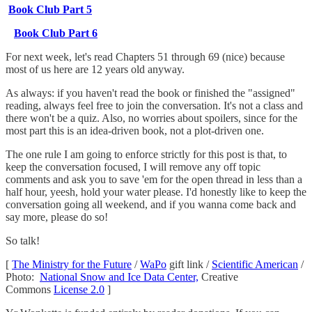
Book Club Part 5
Book Club Part 6
For next week, let's read Chapters 51 through 69 (nice) because
most of us here are 12 years old anyway.
As always: if you haven't read the book or finished the "assigned"
reading, always feel free to join the conversation. It's not a class and
there won't be a quiz. Also, no worries about spoilers, since for the
most part this is an idea-driven book, not a plot-driven one.
The one rule I am going to enforce strictly for this post is that, to
keep the conversation focused, I will remove any off topic
comments and ask you to save 'em for the open thread in less than a
half hour, yeesh, hold your water please. I'd honestly like to keep the
conversation going all weekend, and if you wanna come back and
say more, please do so!
So talk!
[
The Ministry for the Future
/
WaPo
gift link /
Scientific American
/
Photo:
National Snow and Ice Data Center,
Creative
Commons
License 2.0
]