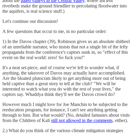
about the
paleo valleys in the Central Valley,
where ancient
riverbeds make the ground friendlier to percolating floodwater into
the aquifers, is real science stuff.)
Let's continue our discussion!
A few questions that occur to me, in no particular order:
1) In the Davos chapter (39), Robinson gives us an absolute shitheel
of an unreliable narrator, who insists that not a single bit of the lefty
propaganda from the conference's captors sunk in, so "effect of this
event on the real world: zero! So fuck you!"
It's a neat set-piece, and of course we're left to wonder what, if
anything, the takeover of Davos may actually have accomplished.
Are the bloated plutocrats likely to get anything more out of being
held captive than a great story to tell at the club? "We will be
interested to watch what you do with the rest of your lives," the
captors say. Whaddya think they'll see the Davos crowd do?
However much I might love for Joe Manchin to be subjected to the
reeducation program, for instance, I can't see anything getting
through to him. But what would? (No, detailed fantasies about visits
from the Children of Kali
still not allowed in the comments,
either).
2.) What do you think of the various climate mitigation strategies