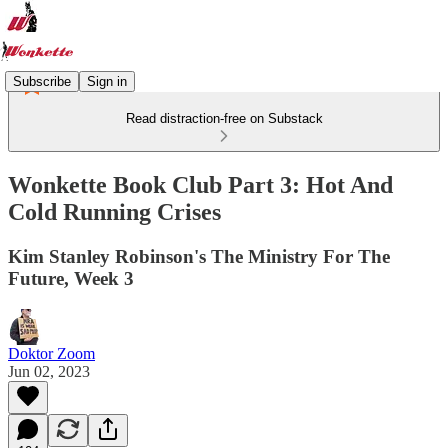
Subscribe
Sign in
Read distraction-free on Substack
Wonkette Book Club Part 3: Hot And
Cold Running Crises
Kim Stanley Robinson's The Ministry For The
Future, Week 3
Doktor Zoom
Jun 02, 2023