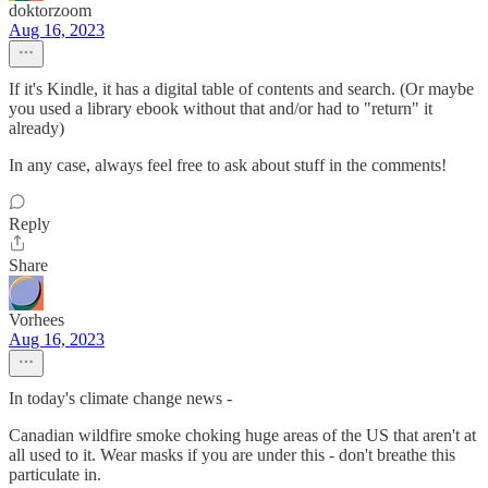
doktorzoom
Aug 16, 2023
If it's Kindle, it has a digital table of contents and search. (Or maybe
you used a library ebook without that and/or had to "return" it
already)
In any case, always feel free to ask about stuff in the comments!
Reply
Share
Vorhees
Aug 16, 2023
In today's climate change news -
Canadian wildfire smoke choking huge areas of the US that aren't at
all used to it. Wear masks if you are under this - don't breathe this
particulate in.