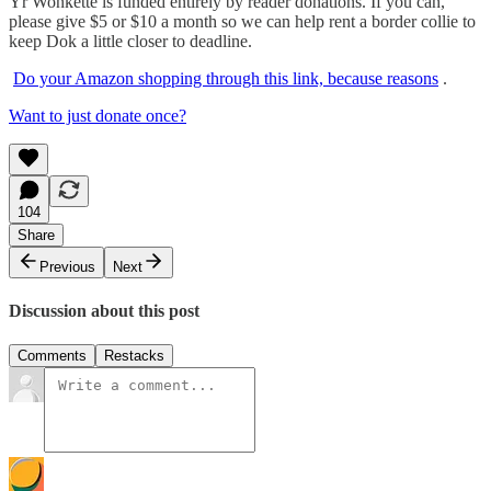
Yr Wonkette is funded entirely by reader donations. If you can,
please give $5 or $10 a month so we can help rent a border collie to
keep Dok a little closer to deadline.
Do your Amazon shopping through this link, because reasons
.
Want to just donate once?
104
Share
Previous
Next
Discussion about this post
Comments
Restacks