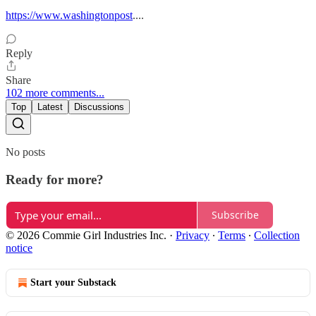
https://www.washingtonpost
....
Reply
Share
102 more comments...
Top
Latest
Discussions
No posts
Ready for more?
Subscribe
© 2026 Commie Girl Industries Inc.
·
Privacy
∙
Terms
∙
Collection
notice
Start your Substack