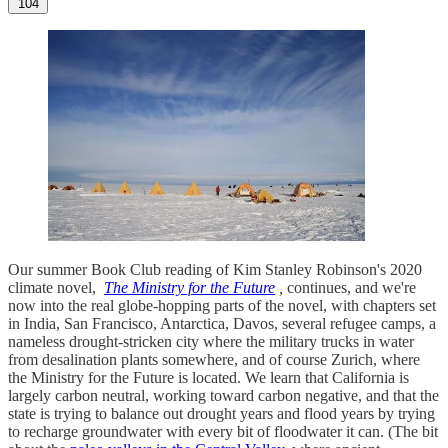
104
Our summer Book Club reading of Kim Stanley Robinson's 2020
climate novel,
The Ministry for the Future
,
continues, and we're
now into the real globe-hopping parts of the novel, with chapters set
in India, San Francisco, Antarctica, Davos, several refugee camps, a
nameless drought-stricken city where the military trucks in water
from desalination plants somewhere, and of course Zurich, where
the Ministry for the Future is located. We learn that California is
largely carbon neutral, working toward carbon negative, and that the
state is trying to balance out drought years and flood years by trying
to recharge groundwater with every bit of floodwater it can. (The bit