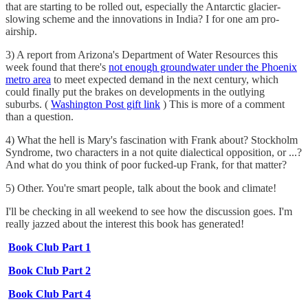
that are starting to be rolled out, especially the Antarctic glacier-
slowing scheme and the innovations in India? I for one am pro-
airship.
3) A report from Arizona's Department of Water Resources this
week found that there's
not enough groundwater under the Phoenix
metro area
to meet expected demand in the next century, which
could finally put the brakes on developments in the outlying
suburbs. (
Washington Post gift link
) This is more of a comment
than a question.
4) What the hell is Mary's fascination with Frank about? Stockholm
Syndrome, two characters in a not quite dialectical opposition, or ...?
And what do you think of poor fucked-up Frank, for that matter?
5) Other. You're smart people, talk about the book and climate!
I'll be checking in all weekend to see how the discussion goes. I'm
really jazzed about the interest this book has generated!
Book Club Part 1
Book Club Part 2
Book Club Part 4