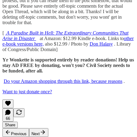
protests, but if you can relate them to the post somehow, that would
be good. Please save entirely off-topic comments for the actual
Open Thread, which will be along in a bit. Thanks! I will be
deleting off-topic comments, but don't worry, you wont' get in
trouble for that.
[
A Paradise Built in Hell: The Extraordinary Communities That
Arise in Disaster
at Amazon: $12.99 Kindle e-book. Links to
other
e-book versions here,
also $12.99 / Photo by
Don Halasy
. Library
of Congress/Public Domain]
Yr Wonkette is supported entirely by reader donations! Help us
stay AD FREE by donating, won't you? Civil Society needs to
be funded, after all.
Do your Amazon shopping through this link, because reasons
.
Want to just donate once?
66
Share
Previous
Next