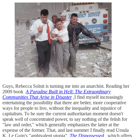
Guys, Rebecca Solnit is turning me into an anarchist. Reading her
2009 book
A Paradise Built in Hell: The Extraordinary
Communities That Arise in Disaster
,
I find myself increasingly
entertaining the possibility that there are better, more cooperative
ways for people to live, without the inequality and injustice of
capitalism. To be sure the current authoritarian moment doesn't
speak well of concentrated power, to say nothing of the fetish for
"law and order," which generally emphasizes the latter at the
expense of the former. That, and last summer I finally read Ursula
K. Le Guin's "ambivalent utopia"
The Dispossessed
,
which offers