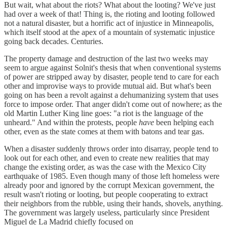
But wait, what about the riots? What about the looting? We've just
had over a week of that! Thing is, the rioting and looting followed
not a natural disaster, but a horrific act of injustice in Minneapolis,
which itself stood at the apex of a mountain of systematic injustice
going back decades. Centuries.
The property damage and destruction of the last two weeks may
seem to argue against Solnit's thesis that when conventional systems
of power are stripped away by disaster, people tend to care for each
other and improvise ways to provide mutual aid. But what's been
going on has been a revolt against a dehumanizing system that uses
force to impose order. That anger didn't come out of nowhere; as the
old Martin Luther King line goes: "a riot is the language of the
unheard." And within the protests, people
have
been helping each
other, even as the state comes at them with batons and tear gas.
When a disaster suddenly throws order into disarray, people tend to
look out for each other, and even to create new realities that may
change the existing order, as was the case with the Mexico City
earthquake of 1985. Even though many of those left homeless were
already poor and ignored by the corrupt Mexican government, the
result wasn't rioting or looting, but people cooperating to extract
their neighbors from the rubble, using their hands, shovels, anything.
The government was largely useless, particularly since President
Miguel de La Madrid chiefly focused on