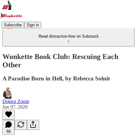
Subscribe
Sign in
Read distraction-free on Substack
Wonkette Book Club: Rescuing Each
Other
A Paradise Born in Hell, by Rebecca Solnit
Doktor Zoom
Jun 07, 2020
66