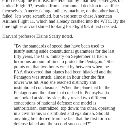
effort to stop the terrorists, the rebellion by unarmed passengers on
United Flight 93, resulted from a communal decision to sacrifice
themselves. America's huge military machine, on the other hand,
failed: Jets were scrambled, but were sent to chase American
Airlines Flight 11, which had already crashed into the WTC. By the
time fighter aircraft started looking for Flight 93, it had crashed.
Harvard professor Elaine Scarry noted,
"By the standards of speed that have been used to
justify setting aside constitutional guarantees for the last
fifty years, the U.S. military on September 11 had a
luxurious amount of time to protect the Pentagon." She
points out that two hours went by between when the
FAA discovered that planes had been hijacked and the
Pentagon was struck, almost an hour after the first
tower was hit. And she reached distinctly anti-
institutional conclusions: "When the plane that hit the
Pentagon and the plane that crashed in Pennsylvania
are looked at side by side, they reveal two different
conceptions of national defense: one model is
authoritarian, centralized, top down; the other, operating
in a civil frame, is distributed and egalitarian. Should
anything be inferred from the fact that the first form of
defense failed and the second succeeded?"