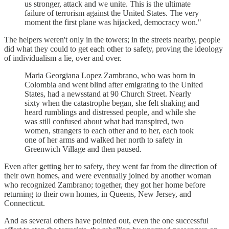
us stronger, attack and we unite. This is the ultimate
failure of terrorism against the United States. The very
moment the first plane was hijacked, democracy won."
The helpers weren't only in the towers; in the streets nearby, people
did what they could to get each other to safety, proving the ideology
of individualism a lie, over and over.
Maria Georgiana Lopez Zambrano, who was born in
Colombia and went blind after emigrating to the United
States, had a newsstand at 90 Church Street. Nearly
sixty when the catastrophe began, she felt shaking and
heard rumblings and distressed people, and while she
was still confused about what had transpired, two
women, strangers to each other and to her, each took
one of her arms and walked her north to safety in
Greenwich Village and then paused.
Even after getting her to safety, they went far from the direction of
their own homes, and were eventually joined by another woman
who recognized Zambrano; together, they got her home before
returning to their own homes, in Queens, New Jersey, and
Connecticut.
And as several others have pointed out, even the one successful