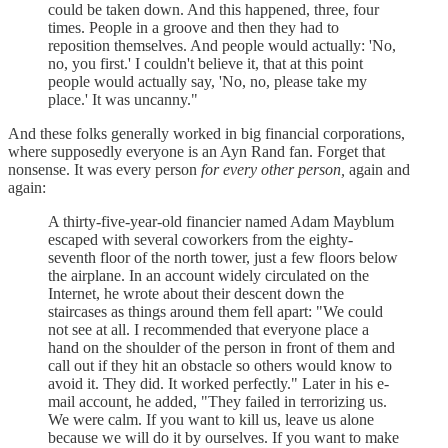
could be taken down. And this happened, three, four
times. People in a groove and then they had to
reposition themselves. And people would actually: 'No,
no, you first.' I couldn't believe it, that at this point
people would actually say, 'No, no, please take my
place.' It was uncanny."
And these folks generally worked in big financial corporations,
where supposedly everyone is an Ayn Rand fan. Forget that
nonsense. It was every person
for every other person,
again and
again:
A thirty-five-year-old financier named Adam Mayblum
escaped with several coworkers from the eighty-
seventh floor of the north tower, just a few floors below
the airplane. In an account widely circulated on the
Internet, he wrote about their descent down the
staircases as things around them fell apart: "We could
not see at all. I recommended that everyone place a
hand on the shoulder of the person in front of them and
call out if they hit an obstacle so others would know to
avoid it. They did. It worked perfectly." Later in his e-
mail account, he added, "They failed in terrorizing us.
We were calm. If you want to kill us, leave us alone
because we will do it by ourselves. If you want to make