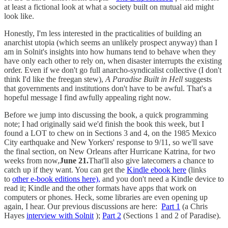
at least a fictional look at what a society built on mutual aid might
look like.
Honestly, I'm less interested in the practicalities of building an
anarchist utopia (which seems an unlikely prospect anyway) than I
am in Solnit's insights into how humans tend to behave when they
have only each other to rely on, when disaster interrupts the existing
order. Even if we don't go full anarcho-syndicalist collective (I don't
think I'd like the freegan stew),
A Paradise Built in Hell
suggests
that governments and institutions don't have to be awful. That's a
hopeful message I find awfully appealing right now.
Before we jump into discussing the book, a quick programming
note; I had originally said we'd finish the book this week, but I
found a LOT to chew on in Sections 3 and 4, on the 1985 Mexico
City earthquake and New Yorkers' response to 9/11, so we'll save
the final section, on New Orleans after Hurricane Katrina, for two
weeks from now,
June 21.
That'll also give latecomers a chance to
catch up if they want. You can get the
Kindle ebook here
(links
to
other e-book editions here),
and you don't need a Kindle device to
read it; Kindle and the other formats have apps that work on
computers or phones. Heck, some libraries are even opening up
again, I hear. Our previous discussions are here:
Part 1
(a Chris
Hayes
interview with Solnit
);
Part 2
(Sections 1 and 2 of Paradise).