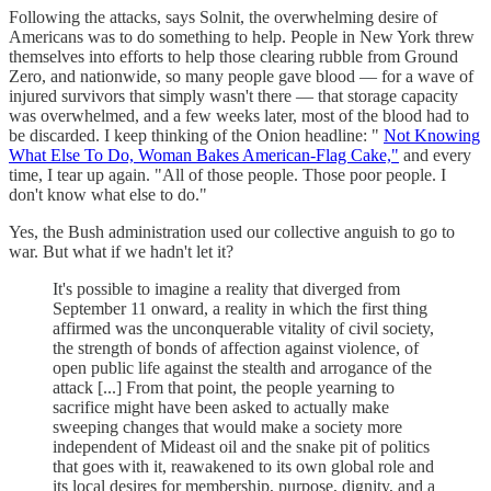
Following the attacks, says Solnit, the overwhelming desire of
Americans was to do something to help. People in New York threw
themselves into efforts to help those clearing rubble from Ground
Zero, and nationwide, so many people gave blood — for a wave of
injured survivors that simply wasn't there — that storage capacity
was overwhelmed, and a few weeks later, most of the blood had to
be discarded. I keep thinking of the Onion headline: "
Not Knowing
What Else To Do, Woman Bakes American-Flag Cake,"
and every
time, I tear up again. "All of those people. Those poor people. I
don't know what else to do."
Yes, the Bush administration used our collective anguish to go to
war. But what if we hadn't let it?
It's possible to imagine a reality that diverged from
September 11 onward, a reality in which the first thing
affirmed was the unconquerable vitality of civil society,
the strength of bonds of affection against violence, of
open public life against the stealth and arrogance of the
attack [...] From that point, the people yearning to
sacrifice might have been asked to actually make
sweeping changes that would make a society more
independent of Mideast oil and the snake pit of politics
that goes with it, reawakened to its own global role and
its local desires for membership, purpose, dignity, and a