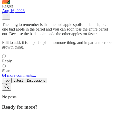
Regret
Aug 16, 2023
The thing to remember is that the bad apple spoils the bunch, i.e.
one bad apple in the barrel and you can soon toss the entire barrel
out. Because the bad apple made the other apples rot faster.
Edit to add: it is in part a plant hormone thing, and in part a microbe
growth thing.
Reply
Share
64 more comments...
Top
Latest
Discussions
No posts
Ready for more?