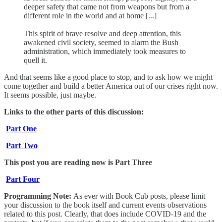
deeper safety that came not from weapons but from a
different role in the world and at home [...]
This spirit of brave resolve and deep attention, this
awakened civil society, seemed to alarm the Bush
administration, which immediately took measures to
quell it.
And that seems like a good place to stop, and to ask how we might
come together and build a better America out of our crises right now.
It seems possible, just maybe.
Links to the other parts of this discussion:
Part One
Part Two
This post you are reading now is Part Three
Part Four
Programming Note:
As ever with Book Cub posts, please limit
your discussion to the book itself and current events observations
related to this post. Clearly, that does include COVID-19 and the