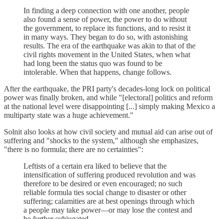
In finding a deep connection with one another, people
also found a sense of power, the power to do without
the government, to replace its functions, and to resist it
in many ways. They began to do so, with astonishing
results. The era of the earthquake was akin to that of the
civil rights movement in the United States, when what
had long been the status quo was found to be
intolerable. When that happens, change follows.
After the earthquake, the PRI party's decades-long lock on political
power was finally broken, and while "[electoral] politics and reform
at the national level were disappointing [...] simply making Mexico a
multiparty state was a huge achievement."
Solnit also looks at how civil society and mutual aid can arise out of
suffering and "shocks to the system," although she emphasizes,
"there is no formula; there are no certainties":
Leftists of a certain era liked to believe that the
intensification of suffering produced revolution and was
therefore to be desired or even encouraged; no such
reliable formula ties social change to disaster or other
suffering; calamities are at best openings through which
a people may take power—or may lose the contest and
be further subjugated.