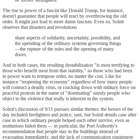
The rise to power of a fascist like Donald Trump, for instance,
doesn't guarantee that people will react by overthrowing the old
order. It might just lead to more damn fascism. Even so, Solnit
observes that disasters and revolutions
share aspects of solidarity, uncertainty, possibility, and
the upending of the ordinary systems governing things
—the rupture of the rules and the opening of many
doors.
And in both cases, the resulting destabilization "is most terrifying to
those who benefit most from that stability," so those who had been
in power want to reimpose order, no matter the cost. Like for
instance "reopening the economy" regardless of how many people
will contract a deadly virus, or cracking down with military force on
peaceful protests in the name of "dominating" unruly people who
object to the violence that really is inherent in the system.
Solnit's discussion of 9/11 pursues similar themes: the heroes of the
day included firefighters and police, sure, but Solnit details case after
case in which ordinary people helped each other survive, even as
institutions failed them — in particular, the Port Authority's
recommendation that people stay in the buildings instead of
evacuating immediately, and the lack of communication equipment