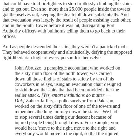
that could have told firefighters to stop fruitlessly climbing the stairs
and to get out. Even so, more than 25,000 people inside the towers
got themselves out, keeping the death toll down substantially. And
that evacuation was largely the result of people assisting each other,
and in the South Tower before it was hit, disregarding Port
Authority officers with bullhorns telling them to go back to their
offices.
And as people descended the stairs, they weren't a panicked mob.
They behaved cooperatively and altruistically, defying the supposed
right-libertarian logic of every person for themselves:
John Abruzzo, a paraplegic accountant who worked on
the sixty-ninth floor of the north tower, was carried
down all those flights of stairs to safety by ten of his
coworkers in relays, using an evacuation chair designed
to skid down the stairs that had been provided after the
earlier attack.
[Yes, smart institutions do matter —
Dok]
Zaheer Jaffery, a polio survivor from Pakistan,
worked on the sixty-fifth floor of one of the towers and
remembers the long journey down the stairs: "We had
to stop several times during our descent because of
injured people being brought down. For example, you
would hear, 'move to the right, move to the right' and
everybody would move to the right, so that the injured