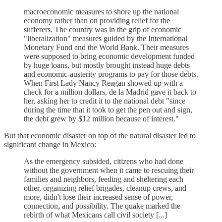
macroeconomic measures to shore up the national
economy rather than on providing relief for the
sufferers. The country was in the grip of economic
"liberalization" measures guided by the International
Monetary Fund and the World Bank. Their measures
were supposed to bring economic development funded
by huge loans, but mostly brought instead huge debts
and economic-austerity programs to pay for those debts.
When First Lady Nancy Reagan showed up with a
check for a million dollars, de la Madrid gave it back to
her, asking her to credit it to the national debt "since
during the time that it took to get the pen out and sign,
the debt grew by $12 million because of interest."
But that economic disaster on top of the natural disaster led to
significant change in Mexico:
As the emergency subsided, citizens who had done
without the government when it came to rescuing their
families and neighbors, feeding and sheltering each
other, organizing relief brigades, cleanup crews, and
more, didn't lose their increased sense of power,
connection, and possibility. The quake marked the
rebirth of what Mexicans call civil society [...]