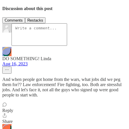
Discussion about this post
Comments
Restacks
DO SOMETHING! Linda
Aug 16, 2023
And when people got home from the wars, what jobs did we peg
them for?? Law enforcement! Fire fighting, too. Both are stressful
jobs. And let's face it, not all the guys who signed up were good
people to start with.
Reply
Share