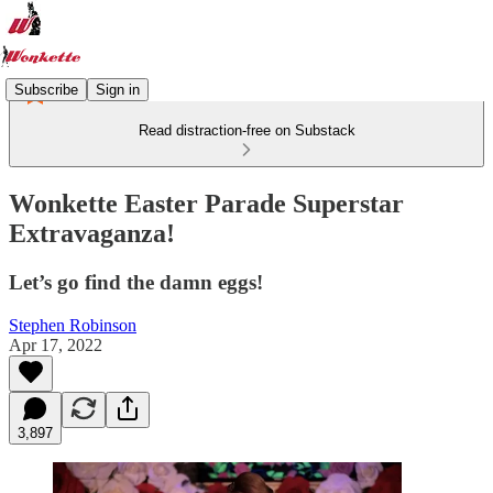
Subscribe
Sign in
Read distraction-free on Substack
Wonkette Easter Parade Superstar
Extravaganza!
Let’s go find the damn eggs!
Stephen Robinson
Apr 17, 2022
3,897