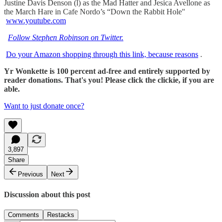
Justine Davis Denson (l) as the Mad Hatter and Jesica Avellone as
the March Hare in Cafe Nordo’s “Down the Rabbit Hole"
www.youtube.com
Follow Stephen Robinson on Twitter.
Do your Amazon shopping through this link, because reasons
.
Yr Wonkette is 100 percent ad-free and entirely supported by
reader donations. That's you! Please click the clickie, if you are
able.
Want to just donate once?
3,897
Share
Previous
Next
Discussion about this post
Comments
Restacks