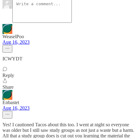
WeaselPoo
Aug 16, 2023
ICWYDT
Reply
Share
Enbastet
Aug 16, 2023
Yes! I cautioned Tacos about this too. I went at night so everyone
was older but I still saw study groups as not just a waste but a harm.
All that a study group does is cut out you learning the material the