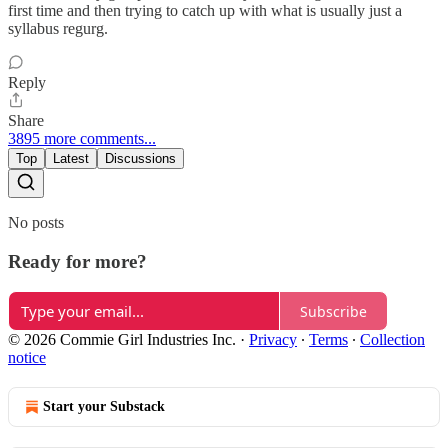
first time and then trying to catch up with what is usually just a
syllabus regurg.
Reply
Share
3895 more comments...
Top
Latest
Discussions
No posts
Ready for more?
Subscribe
© 2026 Commie Girl Industries Inc.
·
Privacy
∙
Terms
∙
Collection
notice
Start your Substack