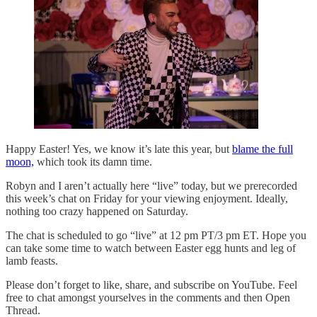
Happy Easter! Yes, we know it’s late this year, but
blame the full
moon,
which took its damn time.
Robyn and I aren’t actually here “live” today, but we prerecorded
this week’s chat on Friday for your viewing enjoyment. Ideally,
nothing too crazy happened on Saturday.
The chat is scheduled to go “live” at 12 pm PT/3 pm ET. Hope you
can take some time to watch between Easter egg hunts and leg of
lamb feasts.
Please don’t forget to like, share, and subscribe on YouTube. Feel
free to chat amongst yourselves in the comments and then Open
Thread.