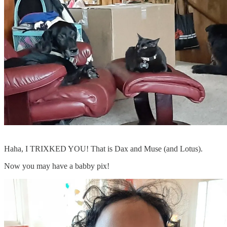
Haha, I TRIXKED YOU! That is Dax and Muse (and Lotus).
Now you may have a babby pix!