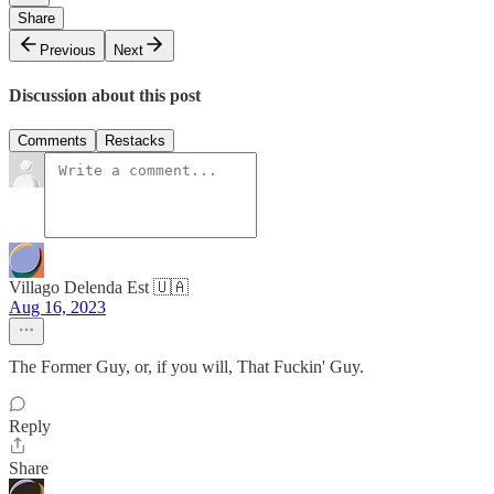
Share
Previous
Next
Discussion about this post
Comments
Restacks
Villago Delenda Est 🇺🇦
Aug 16, 2023
The Former Guy, or, if you will, That Fuckin' Guy.
Reply
Share