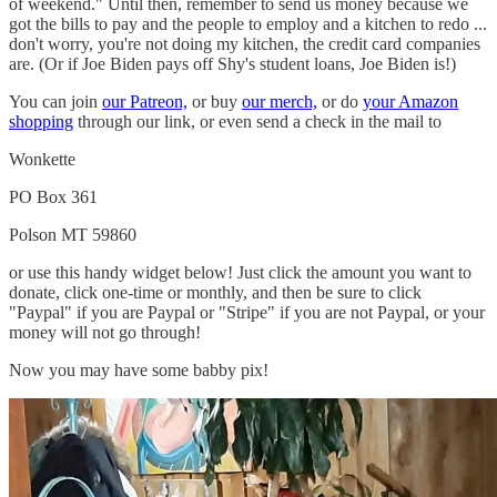
of weekend." Until then, remember to send us money because we
got the bills to pay and the people to employ and a kitchen to redo ...
don't worry, you're not doing my kitchen, the credit card companies
are. (Or if Joe Biden pays off Shy's student loans, Joe Biden is!)
You can join
our Patreon,
or buy
our merch,
or do
your Amazon
shopping
through our link, or even send a check in the mail to
Wonkette
PO Box 361
Polson MT 59860
or use this handy widget below! Just click the amount you want to
donate, click one-time or monthly, and then be sure to click
"Paypal" if you are Paypal or "Stripe" if you are not Paypal, or your
money will not go through!
Now you may have some babby pix!