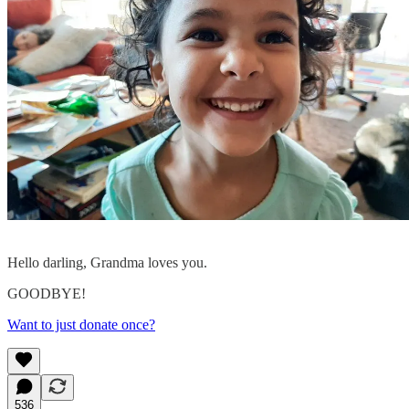
Hello darling, Grandma loves you.
GOODBYE!
Want to just donate once?
536