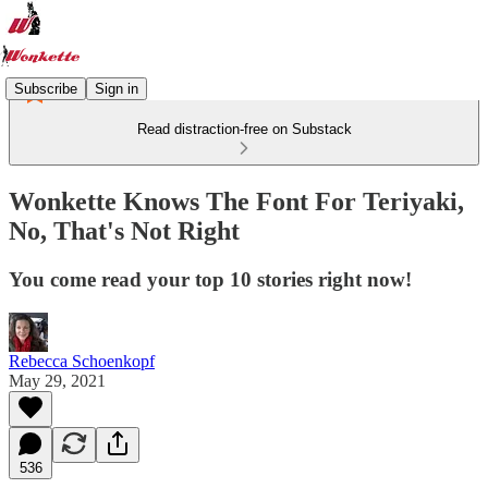
Subscribe
Sign in
Read distraction-free on Substack
Wonkette Knows The Font For Teriyaki,
No, That's Not Right
You come read your top 10 stories right now!
Rebecca Schoenkopf
May 29, 2021
536