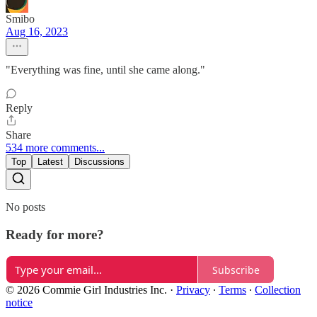
Smibo
Aug 16, 2023
"Everything was fine, until she came along."
Reply
Share
534 more comments...
Top
Latest
Discussions
No posts
Ready for more?
Subscribe
© 2026 Commie Girl Industries Inc.
·
Privacy
∙
Terms
∙
Collection
notice