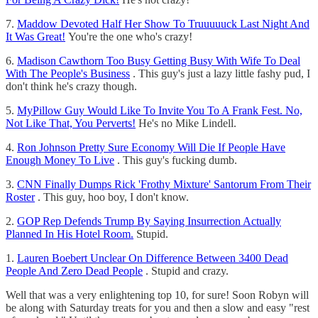
7.
Maddow Devoted Half Her Show To Truuuuuck Last Night And
It Was Great!
You're the one who's crazy!
6.
Madison Cawthorn Too Busy Getting Busy With Wife To Deal
With The People's Business
. This guy's just a lazy little fashy pud, I
don't think he's crazy though.
5.
MyPillow Guy Would Like To Invite You To A Frank Fest. No,
Not Like That, You Perverts!
He's no Mike Lindell.
4.
Ron Johnson Pretty Sure Economy Will Die If People Have
Enough Money To Live
. This guy's fucking dumb.
3.
CNN Finally Dumps Rick 'Frothy Mixture' Santorum From Their
Roster
. This guy, hoo boy, I don't know.
2.
GOP Rep Defends Trump By Saying Insurrection Actually
Planned In His Hotel Room.
Stupid.
1.
Lauren Boebert Unclear On Difference Between 3400 Dead
People And Zero Dead People
. Stupid and crazy.
Well that was a very enlightening top 10, for sure! Soon Robyn will
be along with Saturday treats for you and then a slow and easy "rest