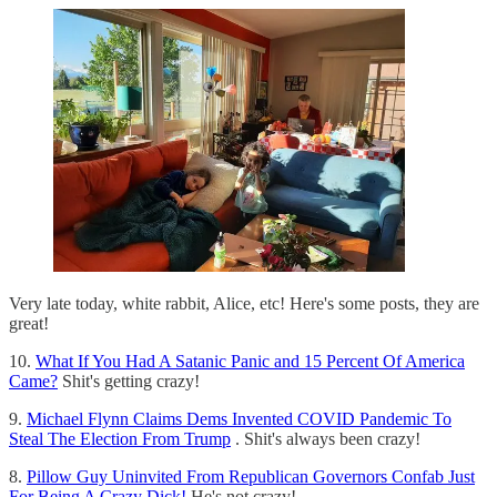
Very late today, white rabbit, Alice, etc! Here's some posts, they are
great!
10.
What If You Had A Satanic Panic and 15 Percent Of America
Came?
Shit's getting crazy!
9.
Michael Flynn Claims Dems Invented COVID Pandemic To
Steal The Election From Trump
. Shit's always been crazy!
8.
Pillow Guy Uninvited From Republican Governors Confab Just
For Being A Crazy Dick!
He's not crazy!