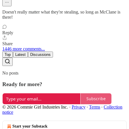
Doesn't really matter what they're stealing, so long as McClane is
there!
Reply
Share
1446 more comments...
Top
Latest
Discussions
No posts
Ready for more?
Subscribe
© 2026 Commie Girl Industries Inc.
·
Privacy
∙
Terms
∙
Collection
notice
Start your Substack