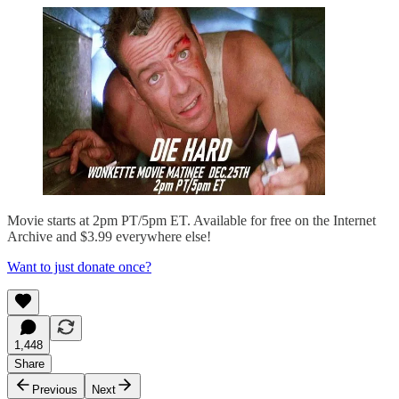
Movie starts at 2pm PT/5pm ET. Available for free on the Internet
Archive and $3.99 everywhere else!
Want to just donate once?
1,448
Share
Previous
Next