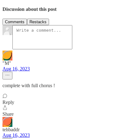
Discussion about this post
Comments
Restacks
"M"
Aug 16, 2023
complete with full chorus !
Reply
Share
tehbaddr
Aug 16, 2023