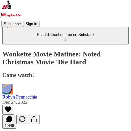
Subscribe
Sign in
Read distraction-free on Substack
Wonkette Movie Matinee: Noted
Christmas Movie 'Die Hard'
Come watch!
Robyn Pennacchia
Dec 24, 2022
1,448