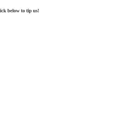
ck below to tip us!