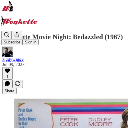
Wonkette Movie Night: Bedazzled (1967)
Subscribe
Sign in
ziggywiggy
Jul 09, 2023
1
Share