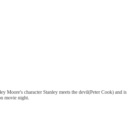
y Moore's character Stanley meets the devil(Peter Cook) and is
on movie night.