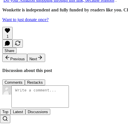
Do your Amazon shopping through this link, because reasons
.
Wonkette is independent and fully funded by readers like you. Cli
Want to just donate once?
1
Share
Previous
Next
Discussion about this post
Comments
Restacks
Top
Latest
Discussions