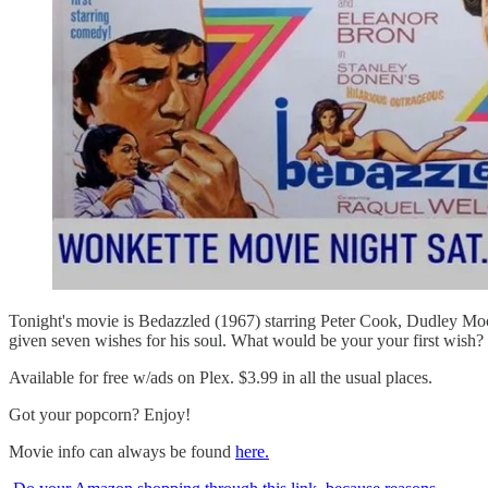
Tonight's movie is Bedazzled (1967) starring Peter Cook, Dudley Mo
given seven wishes for his soul. What would be your your first wis
Available for free w/ads on Plex. $3.99 in all the usual places.
Got your popcorn? Enjoy!
Movie info can always be found
here.