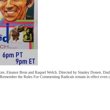
ore, Eleanor Bron and Raquel Welch. Directed by Stanley Donen. Dudle
h? Remember the Rules For Commenting Radicals remain in effect even 