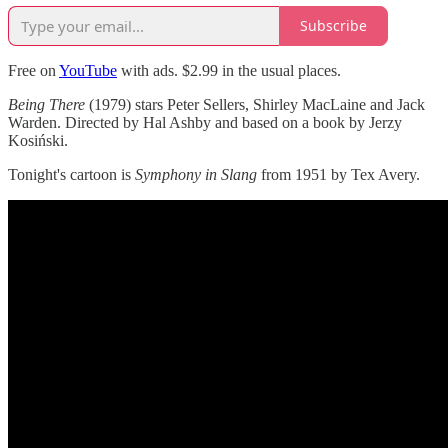
Subscribe
Free on
YouTube
with ads. $2.99 in the usual places.
Being There
(1979) stars Peter Sellers, Shirley MacLaine and Jack
Warden. Directed by Hal Ashby and based on a book by Jerzy
Kosiński.
Tonight's cartoon is
Symphony in Slang
from 1951 by Tex Avery.