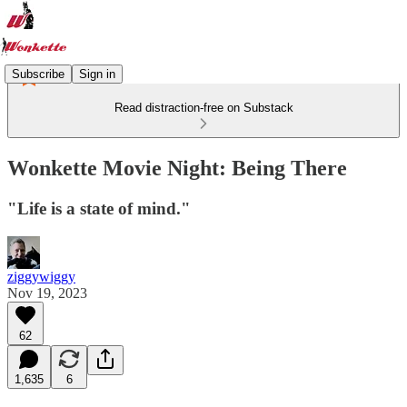
Subscribe
Sign in
Read distraction-free on Substack
Wonkette Movie Night: Being There
"Life is a state of mind."
ziggywiggy
Nov 19, 2023
62
1,635
6