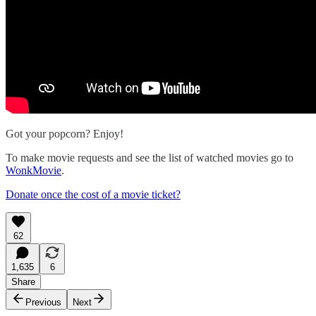
Got your popcorn? Enjoy!
To make movie requests and see the list of watched movies go to
WonkMovie
.
Donate once the cost of a movie ticket?
62
1,635
6
Share
Previous
Next