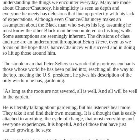
understanding the things we encounter everyday. Many are made
about Chance/Chauncey, his simplicity is seen as depth and
everyone he meets has delusions that line up perfectly with his lack
of expectations. Although even Chance/Chauncey makes an
assumption about the Black man who x-rays his leg, assuming he
must know the other Black man he encountered on his long walk.
Some assumptions are seemingly inherent. The divisions of class
and race are an undercurrent throughout
Being There
, even as we
focus on the hope that Chance/Chauncey will succeed and in doing
so lift up those around him.
The simple man that Peter Sellers so wonderfully portrays enchants
those whose world he has been pulled into, reaching all the way to
the top, meeting the U.S. president, he gives his description of the
only wisdom he has, gardening.
"As long as the roots are not severed, all is well. And all will be well
in the garden."
He is literally talking about gardening, but his listeners hear more.
They take it and find their own meaning. It is a thought that is easily
attached to anything, the cycle of change, that most everything and
everyone experiences. It is hopeful. And of those that have just
started growing, he says: