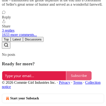
time - transitioned the gentle departure at the end into a celebration
of Seller's great sense of humor and served as a wonderful farewell.
Reply
Share
3 replies
1633 more comments...
Top
Latest
Discussions
No posts
Ready for more?
Subscribe
© 2026 Commie Girl Industries Inc.
·
Privacy
∙
Terms
∙
Collection
notice
Start your Substack