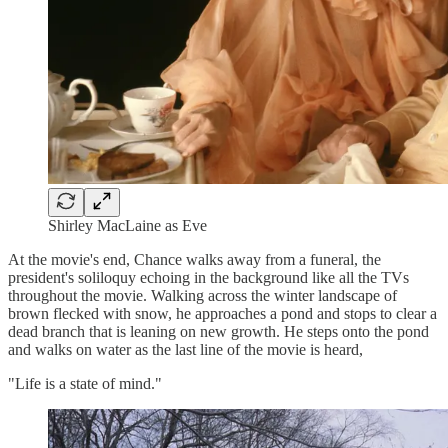
Shirley MacLaine as Eve
At the movie's end, Chance walks away from a funeral, the
president's soliloquy echoing in the background like all the TVs
throughout the movie. Walking across the winter landscape of
brown flecked with snow, he approaches a pond and stops to clear a
dead branch that is leaning on new growth. He steps onto the pond
and walks on water as the last line of the movie is heard,
"Life is a state of mind."