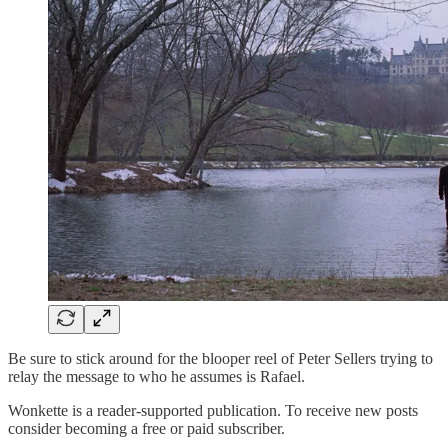
Be sure to stick around for the blooper reel of Peter Sellers trying to
relay the message to who he assumes is Rafael.
Wonkette is a reader-supported publication. To receive new posts
consider becoming a free or paid subscriber.