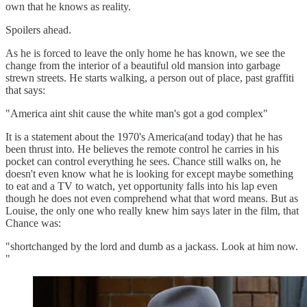
own that he knows as reality.
Spoilers ahead.
As he is forced to leave the only home he has known, we see the
change from the interior of a beautiful old mansion into garbage
strewn streets. He starts walking, a person out of place, past graffiti
that says:
"America aint shit cause the white man's got a god complex"
It is a statement about the 1970's America(and today) that he has
been thrust into. He believes the remote control he carries in his
pocket can control everything he sees. Chance still walks on, he
doesn't even know what he is looking for except maybe something
to eat and a TV to watch, yet opportunity falls into his lap even
though he does not even comprehend what that word means. But as
Louise, the only one who really knew him says later in the film, that
Chance was:
"shortchanged by the lord and dumb as a jackass. Look at him now.
"