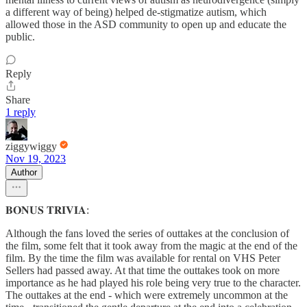
a different way of being) helped de-stigmatize autism, which
allowed those in the ASD community to open up and educate the
public.
Reply
Share
1 reply
ziggywiggy
Nov 19, 2023
Author
𝐁𝐎𝐍𝐔𝐒 𝐓𝐑𝐈𝐕𝐈𝐀:
Although the fans loved the series of outtakes at the conclusion of
the film, some felt that it took away from the magic at the end of the
film. By the time the film was available for rental on VHS Peter
Sellers had passed away. At that time the outtakes took on more
importance as he had played his role being very true to the character.
The outtakes at the end - which were extremely uncommon at the