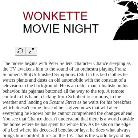
The movie begins with Peter Sellers' character Chance sleeping as
the TV awakens him to the sound of an orchestra playing Franz
Schubert's 8th(Unfinished Symphony.) Still in his bed clothes he
waters plants and dusts an old automobile with the constant of a
television in the background. He is an older man, ritualistic in his
behavior, his pajamas buttoned all the way to the top. A remote
control in his hand, clicking from Schubert to cartoons, to the
weather and landing on
Sesame Street
as he waits for his breakfast
which doesn't come. Instead he is given news that will alter
everything he knows but he cannot comprehend the changes ahead.
You see that Chance doesn't understand that there is a world outside
the home where he has spent his whole life. As he sits on the edge
of a bed where his deceased benefactor lays, he does what always
brings him comfort, turns on the TV. That is the world beyond his