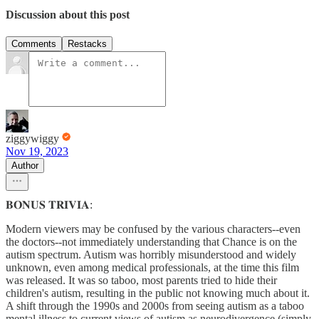
Discussion about this post
Comments
Restacks
ziggywiggy
Nov 19, 2023
Author
𝐁𝐎𝐍𝐔𝐒 𝐓𝐑𝐈𝐕𝐈𝐀:
Modern viewers may be confused by the various characters--even
the doctors--not immediately understanding that Chance is on the
autism spectrum. Autism was horribly misunderstood and widely
unknown, even among medical professionals, at the time this film
was released. It was so taboo, most parents tried to hide their
children's autism, resulting in the public not knowing much about it.
A shift through the 1990s and 2000s from seeing autism as a taboo
mental illness to current views of autism as neurodivergence (simply