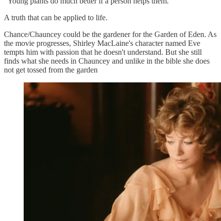
"Young plants do much better if a person helps them."
A truth that can be applied to life.
Chance/Chauncey could be the gardener for the Garden of Eden. As
the movie progresses, Shirley MacLaine's character named Eve
tempts him with passion that he doesn't understand. But she still
finds what she needs in Chauncey and unlike in the bible she does
not get tossed from the garden