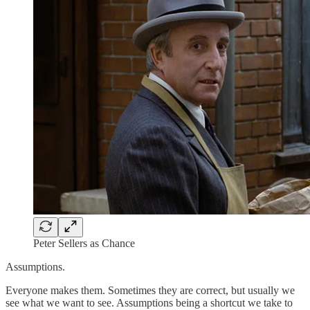
Peter Sellers as Chance
Assumptions.
Everyone makes them. Sometimes they are correct, but usually we
see what we want to see. Assumptions being a shortcut we take to