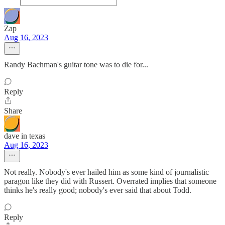
Zap
Aug 16, 2023
Randy Bachman's guitar tone was to die for...
Reply
Share
dave in texas
Aug 16, 2023
Not really. Nobody's ever hailed him as some kind of journalistic
paragon like they did with Russert. Overrated implies that someone
thinks he's really good; nobody's ever said that about Todd.
Reply