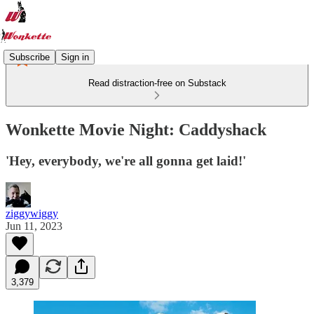
Subscribe
Sign in
Read distraction-free on Substack
Wonkette Movie Night: Caddyshack
'Hey, everybody, we're all gonna get laid!'
ziggywiggy
Jun 11, 2023
3,379