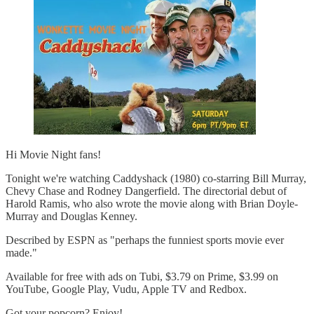
Hi Movie Night fans!
Tonight we're watching Caddyshack (1980) co-starring Bill Murray,
Chevy Chase and Rodney Dangerfield. The directorial debut of
Harold Ramis, who also wrote the movie along with Brian Doyle-
Murray and Douglas Kenney.
Described by ESPN as "perhaps the funniest sports movie ever
made."
Available for free with ads on Tubi, $3.79 on Prime, $3.99 on
YouTube, Google Play, Vudu, Apple TV and Redbox.
Got your popcorn? Enjoy!