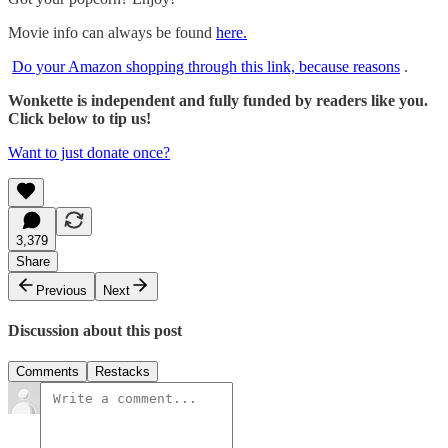
Movie info can always be found
here.
Do your Amazon shopping through this link, because reasons
.
Wonkette is independent and fully funded by readers like you.
Click below to tip us!
Want to just donate once?
3,379
Share
Previous
Next
Discussion about this post
Comments
Restacks