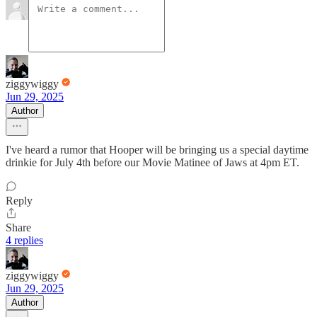
ziggywiggy
Jun 29, 2025
Author
I've heard a rumor that Hooper will be bringing us a special daytime
drinkie for July 4th before our Movie Matinee of Jaws at 4pm ET.
Reply
Share
4 replies
ziggywiggy
Jun 29, 2025
Author