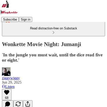
Subscribe
Sign in
Read distraction-free on Substack
Wonkette Movie Night: Jumanji
'In the jungle you must wait, until the dice read five
or eight.'
ziggywiggy
Jun 29, 2025
Listen
68