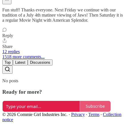
Fun stuff! Thanks everyone. Next Friday we continue with our
tradition of a July 4th matinee viewing of Jaws! Then Saturday it is
a regular Movie Night with American Splendor.
Reply
Share
12 replies
1518 more comments...
Top
Latest
Discussions
No posts
Ready for more?
Subscribe
© 2026 Commie Girl Industries Inc.
·
Privacy
∙
Terms
∙
Collection
notice