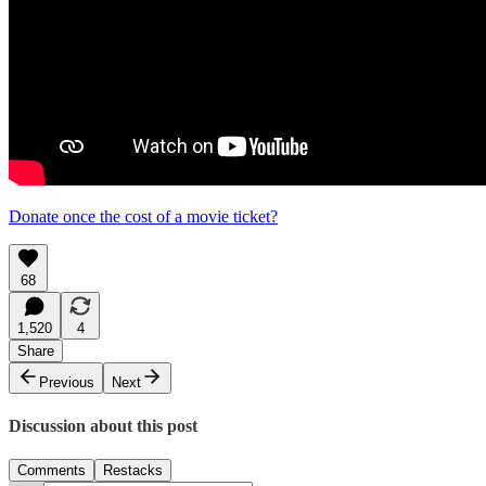
Donate once the cost of a movie ticket?
68
1,520
4
Share
Previous
Next
Discussion about this post
Comments
Restacks