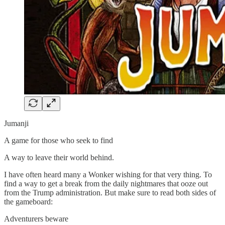
Jumanji
A game for those who seek to find
A way to leave their world behind.
I have often heard many a Wonker wishing for that very thing. To
find a way to get a break from the daily nightmares that ooze out
from the Trump administration. But make sure to read both sides of
the gameboard:
Adventurers beware