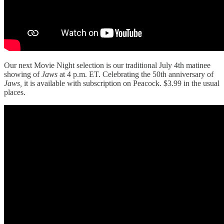
Our next Movie Night selection is our traditional July 4th matinee
showing of
Jaws
at 4 p.m. ET. Celebrating the 50th anniversary of
Jaws,
it is available with subscription on Peacock. $3.99 in the usual
places.