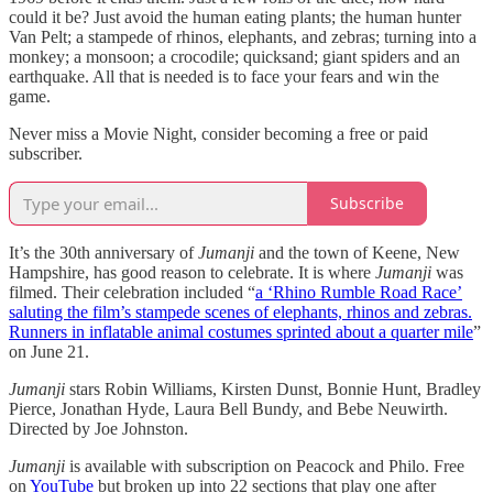
could it be? Just avoid the human eating plants; the human hunter
Van Pelt; a stampede of rhinos, elephants, and zebras; turning into a
monkey; a monsoon; a crocodile; quicksand; giant spiders and an
earthquake. All that is needed is to face your fears and win the
game.
Never miss a Movie Night, consider becoming a free or paid
subscriber.
Subscribe
It’s the 30th anniversary of
Jumanji
and the town of Keene, New
Hampshire, has good reason to celebrate. It is where
Jumanji
was
filmed. Their celebration included “
a ‘Rhino Rumble Road Race’
saluting the film’s stampede scenes of elephants, rhinos and zebras.
Runners in inflatable animal costumes sprinted about a quarter mile
”
on June 21.
Jumanji
stars Robin Williams, Kirsten Dunst, Bonnie Hunt, Bradley
Pierce, Jonathan Hyde, Laura Bell Bundy, and Bebe Neuwirth.
Directed by Joe Johnston.
Jumanji
is available with subscription on Peacock and Philo. Free
on
YouTube
but broken up into 22 sections that play one after