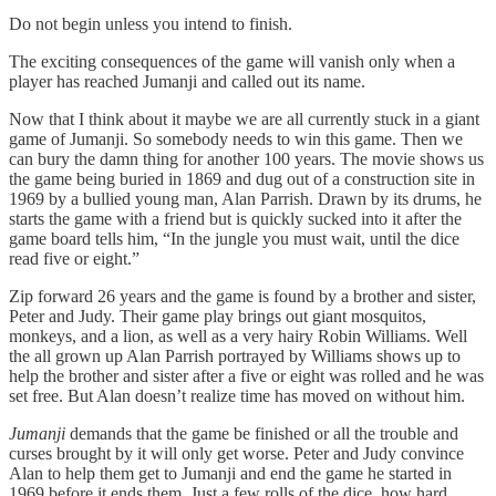
Do not begin unless you intend to finish.
The exciting consequences of the game will vanish only when a
player has reached Jumanji and called out its name.
Now that I think about it maybe we are all currently stuck in a giant
game of Jumanji. So somebody needs to win this game. Then we
can bury the damn thing for another 100 years. The movie shows us
the game being buried in 1869 and dug out of a construction site in
1969 by a bullied young man, Alan Parrish. Drawn by its drums, he
starts the game with a friend but is quickly sucked into it after the
game board tells him, “In the jungle you must wait, until the dice
read five or eight.”
Zip forward 26 years and the game is found by a brother and sister,
Peter and Judy. Their game play brings out giant mosquitos,
monkeys, and a lion, as well as a very hairy Robin Williams. Well
the all grown up Alan Parrish portrayed by Williams shows up to
help the brother and sister after a five or eight was rolled and he was
set free. But Alan doesn’t realize time has moved on without him.
Jumanji
demands that the game be finished or all the trouble and
curses brought by it will only get worse. Peter and Judy convince
Alan to help them get to Jumanji and end the game he started in
1969 before it ends them. Just a few rolls of the dice, how hard