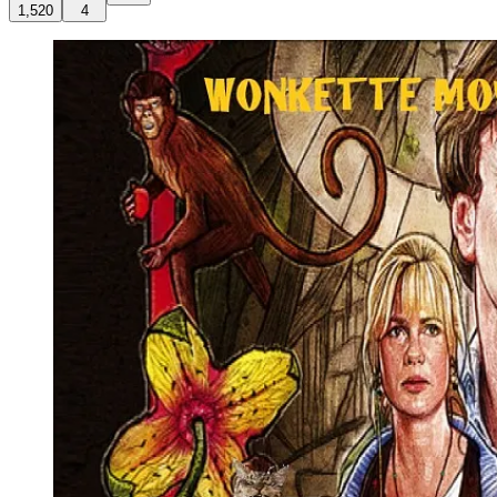
1,520
4