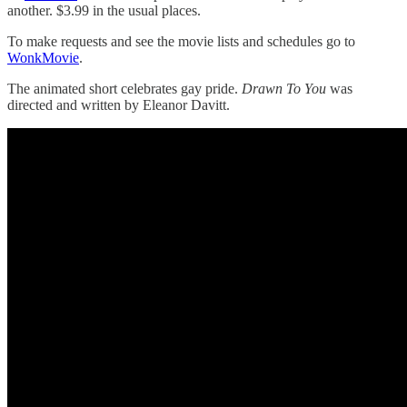
another. $3.99 in the usual places.
To make requests and see the movie lists and schedules go to
WonkMovie
.
The animated short celebrates gay pride.
Drawn To You
was
directed and written by Eleanor Davitt.