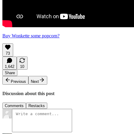
Buy Wonkette some popcorn?
73
1,642
10
Share
Previous
Next
Discussion about this post
Comments
Restacks