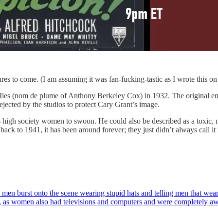
 to come. (I am assuming it was fan-fucking-tastic as I wrote this on 
s Iles (nom de plume of Anthony Berkeley Cox) in 1932. The original e
jected by the studios to protect Cary Grant’s image.
s high society women to swoon. He could also be described as a toxic,
s back to 1941, it has been around forever; they just didn’t always call 
us men burst onto the scene wearing stupid hats and telling men that we
ong, as women also had televisions and computers and were completely 