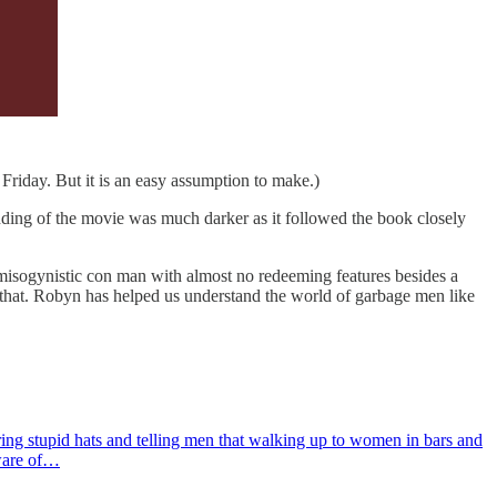
Friday. But it is an easy assumption to make.)
nding of the movie was much darker as it followed the book closely
 misogynistic con man with almost no redeeming features besides a
it that. Robyn has helped us understand the world of garbage men like
aring stupid hats and telling men that walking up to women in bars and
aware of…