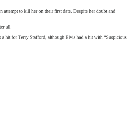
tempt to kill her on their first date. Despite her doubt and
er all.
a hit for Terry Stafford, although Elvis had a hit with “Suspicious