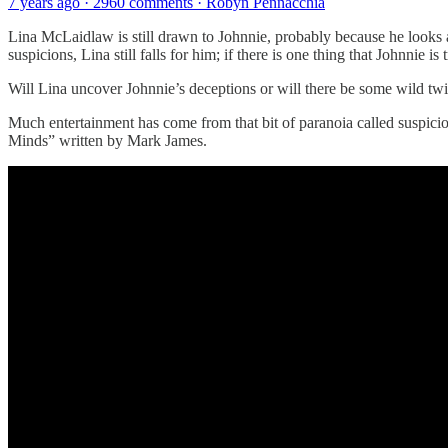
7 years ago · 2960 comments · Robyn Pennacchia
Lina McLaidlaw is still drawn to Johnnie, probably because he looks a
suspicions, Lina still falls for him; if there is one thing that Johnnie is 
Will Lina uncover Johnnie’s deceptions or will there be some wild twist
Much entertainment has come from that bit of paranoia called suspicio
Minds” written by Mark James.