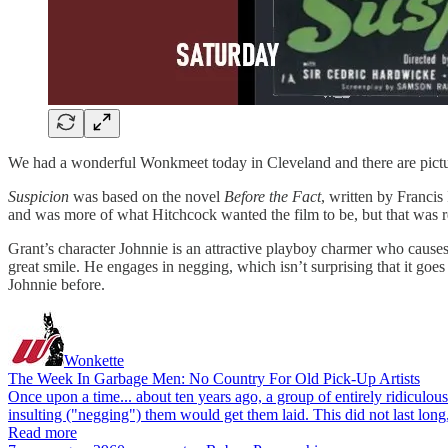
We had a wonderful Wonkmeet today in Cleveland and there are pictures
Suspicion
was based on the novel
Before the Fact
, written by Franci
and was more of what Hitchcock wanted the film to be, but that was re
Grant’s character Johnnie is an attractive playboy charmer who cause
great smile. He engages in negging, which isn’t surprising that it goe
Johnnie before.
Wonkette
The Week In Garbage Men: No Country For Old Pick-Up Artists
Once upon a time... about ten years ago, a group of entirely ridiculo
insulting ("negging") them would get them laid. This did not last l
Read more