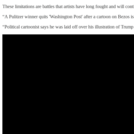
These limitations are battles that artists have long fought and will cont
“A Pulitzer winner quits 'Washington Post' after a cartoon on Bezos i
“Political cartoonist says he was laid off over his illustration of Tr