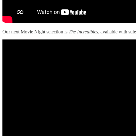
Our next Movie Night selection is
The Incredibles
, available with sub