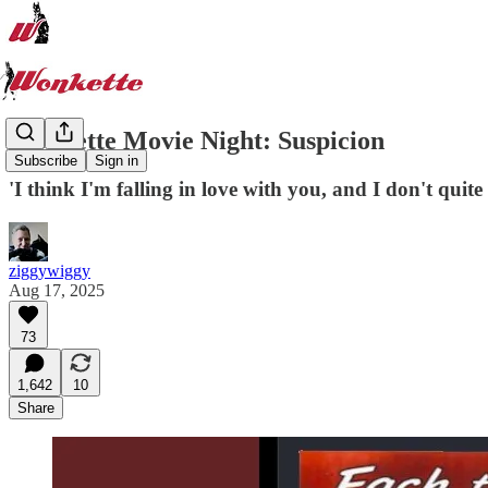
Wonkette Movie Night: Suspicion
Subscribe
Sign in
'I think I'm falling in love with you, and I don't quite l
ziggywiggy
Aug 17, 2025
73
1,642
10
Share