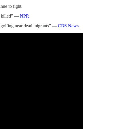
inue to fight.
s killed” —
NPR
ump golfing near dead migrants” —
CBS News