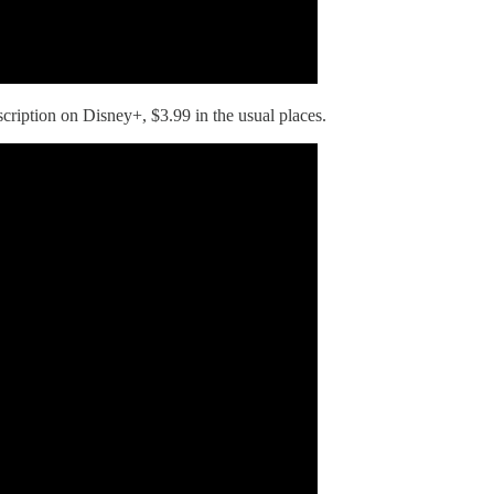
scription on Disney+, $3.99 in the usual places.