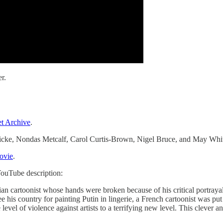
r.
et Archive
.
icke, Nondas Metcalf, Carol Curtis-Brown, Nigel Bruce, and May Whit
vie
.
ouTube description:
rian cartoonist whose hands were broken because of his critical portray
ee his country for painting Putin in lingerie, a French cartoonist was pu
vel of violence against artists to a terrifying new level. This clever an