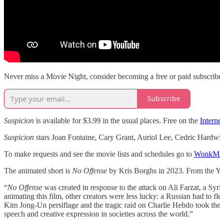
Never miss a Movie Night, consider becoming a free or paid subscribe
Subscribe
Suspicion
is available for $3.99 in the usual places. Free on the
Intern
Suspicion
stars Joan Fontaine, Cary Grant, Auriol Lee, Cedric Hardw
To make requests and see the movie lists and schedules go to
WonkMo
The animated short is
No Offense
by Kris Borghs in 2023. From the Y
“
No Offense
was created in response to the attack on Ali Farzat, a Sy
animating this film, other creators were less lucky: a Russian had to fl
Kim Jong-Un persiflage and the tragic raid on Charlie Hebdo took the le
speech and creative expression in societies across the world.”