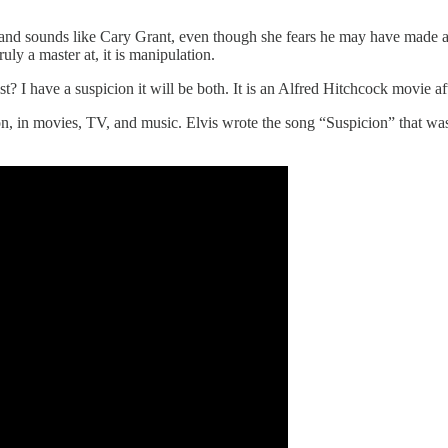
nd sounds like Cary Grant, even though she fears he may have made an at
truly a master at, it is manipulation.
? I have a suspicion it will be both. It is an Alfred Hitchcock movie aft
n, in movies, TV, and music. Elvis wrote the song “Suspicion” that was 