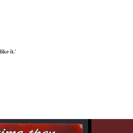
ike it.'