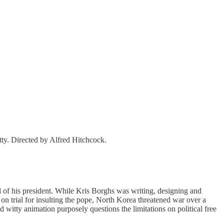
ty. Directed by Alfred Hitchcock.
al of his president. While Kris Borghs was writing, designing and
t on trial for insulting the pope, North Korea threatened war over a
d witty animation purposely questions the limitations on political free