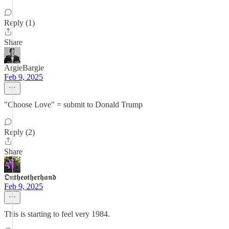
Reply (1)
Share
ArgieBargie
Feb 9, 2025
"Choose Love" = submit to Donald Trump
Reply (2)
Share
𝕺𝖓𝖙𝖍𝖊𝖔𝖙𝖍𝖊𝖗𝖍𝖆𝖓𝖉
Feb 9, 2025
This is starting to feel very 1984.