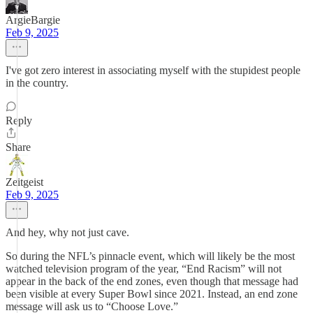
ArgieBargie
Feb 9, 2025
I've got zero interest in associating myself with the stupidest people
in the country.
Reply
Share
Zeitgeist
Feb 9, 2025
And hey, why not just cave.
So during the NFL’s pinnacle event, which will likely be the most
watched television program of the year, “End Racism” will not
appear in the back of the end zones, even though that message had
been visible at every Super Bowl since 2021. Instead, an end zone
message will ask us to “Choose Love.”