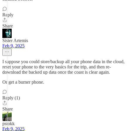
Reply
Share
Sister Artemis
Feb 9, 2025
I suppose you could store/backup all your phone data in the cloud,
reset your phone to the very basics for the trip, and then re-
download the backed up data once the coast is clear again.
Or get a burner phone.
Reply (1)
Share
pstokk
Feb 9, 2025