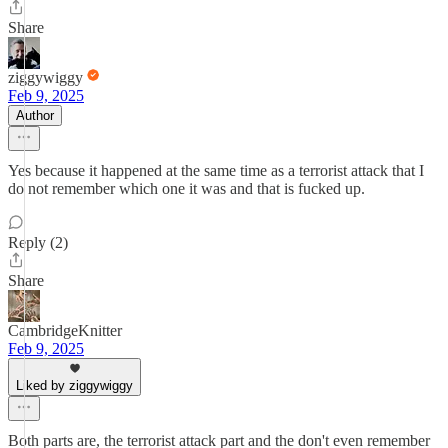
Share
ziggywiggy
Feb 9, 2025
Author
Yes because it happened at the same time as a terrorist attack that I
do not remember which one it was and that is fucked up.
Reply (2)
Share
CambridgeKnitter
Feb 9, 2025
Liked by ziggywiggy
Both parts are, the terrorist attack part and the don't even remember