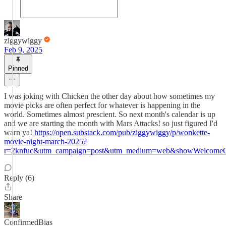
ziggywiggy
Feb 9, 2025
Pinned
I was joking with Chicken the other day about how sometimes my
movie picks are often perfect for whatever is happening in the
world. Sometimes almost prescient. So next month's calendar is up
and we are starting the month with Mars Attacks! so just figured I'd
warn ya!
https://open.substack.com/pub/ziggywiggy/p/wonkette-
movie-night-march-2025?
r=2knfuc&utm_campaign=post&utm_medium=web&showWelcomeOn
Reply (6)
Share
ConfirmedBias