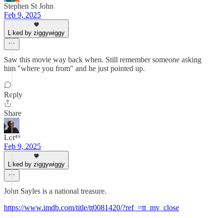
Stephen St John
Feb 9, 2025
Liked by ziggywiggy
Saw this movie way back when. Still remember someone asking
him "where you from" and he just pointed up.
Reply
Share
Lot⁴⁹
Feb 9, 2025
Liked by ziggywiggy
John Sayles is a national treasure.
https://www.imdb.com/title/tt0081420/?ref_=tt_mv_close