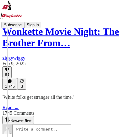
Subscribe
Sign in
Wonkette Movie Night: The
Brother From…
ziggywiggy
Feb 9, 2025
64
1,745
3
'White folks get stranger all the time.'
Read →
1745 Comments
Newest first