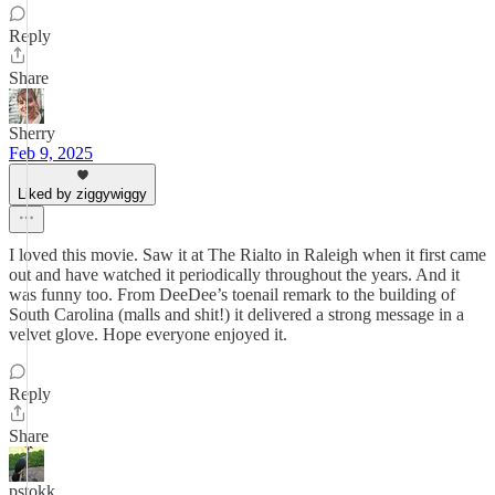
Reply
Share
Sherry
Feb 9, 2025
Liked by ziggywiggy
I loved this movie. Saw it at The Rialto in Raleigh when it first came
out and have watched it periodically throughout the years. And it
was funny too. From DeeDee’s toenail remark to the building of
South Carolina (malls and shit!) it delivered a strong message in a
velvet glove. Hope everyone enjoyed it.
Reply
Share
pstokk