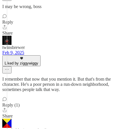
I may be wrong, boss
Reply
Share
twinsbrewer
Feb 9, 2025
Liked by ziggywiggy
I remember that now that you mention it. But that's from the
character. He's a poor person in a run-down neighborhood,
sometimes people talk that way.
Reply (1)
Share