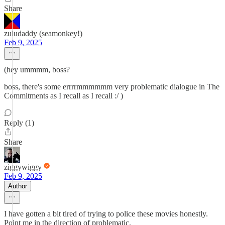
Share
zuludaddy (seamonkey!)
Feb 9, 2025
(hey ummmm, boss?
boss, there's some errrrmmmmmm very problematic dialogue in The
Commitments as I recall as I recall :/ )
Reply (1)
Share
ziggywiggy
Feb 9, 2025
Author
I have gotten a bit tired of trying to police these movies honestly.
Point me in the direction of problematic.