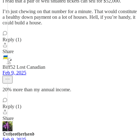
I read that a pair of well situated tickets can sell for $52,000.
I’m just chewing on that number for a minute. That would constitute
a healthy down payment on a lot of houses. Hell, if you’re handy, it
could build a house.
Reply (1)
Share
Biff52 Lost Canadian
Feb 9, 2025
20% more than my annual income.
Reply (1)
Share
𝕺𝖓𝖙𝖍𝖊𝖔𝖙𝖍𝖊𝖗𝖍𝖆𝖓𝖉
Feb 9, 2025