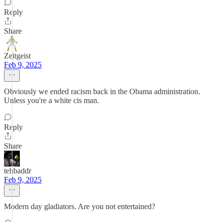
Reply
Share
Zeitgeist
Feb 9, 2025
Obviously we ended racism back in the Obama administration.
Unless you're a white cis man.
Reply
Share
tehbaddr
Feb 9, 2025
Modern day gladiators. Are you not entertained?