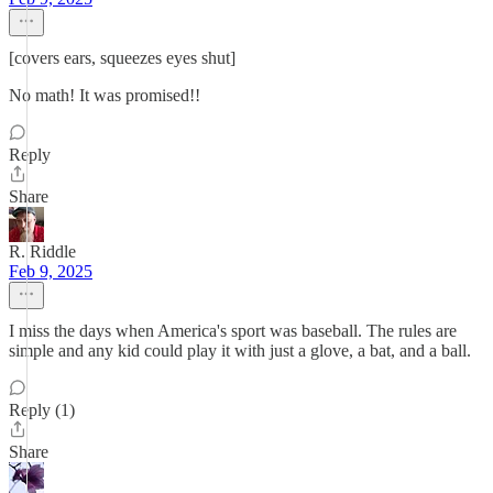
[covers ears, squeezes eyes shut]
No math! It was promised!!
Reply
Share
R. Riddle
Feb 9, 2025
I miss the days when America's sport was baseball. The rules are
simple and any kid could play it with just a glove, a bat, and a ball.
Reply (1)
Share