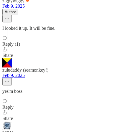
ziggywiggy
Feb 9, 2025
Author
I looked it up. It will be fine.
Reply (1)
Share
zuludaddy (seamonkey!)
Feb 9, 2025
yes'm boss
Reply
Share