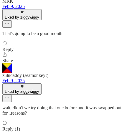
MRK
Feb 9, 2025
Liked by ziggywiggy
That's going to be a good month.
Reply
Share
zuludaddy (seamonkey!)
Feb 9, 2025
Liked by ziggywiggy
wait, didn't we try doing that one before and it was swapped out
for...reasons?
Reply (1)