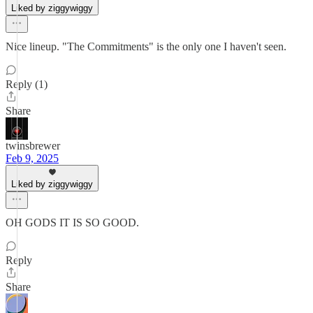
Liked by ziggywiggy
Nice lineup. "The Commitments" is the only one I haven't seen.
Reply (1)
Share
twinsbrewer
Feb 9, 2025
Liked by ziggywiggy
OH GODS IT IS SO GOOD.
Reply
Share