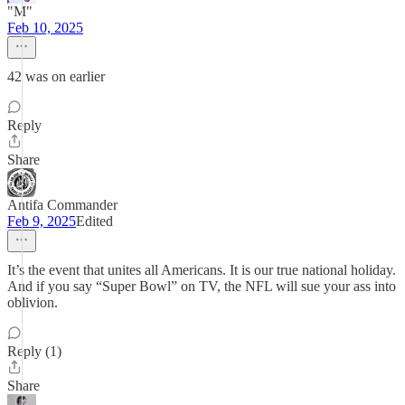
"M"
Feb 10, 2025
42 was on earlier
Reply
Share
Antifa Commander
Feb 9, 2025
Edited
It’s the event that unites all Americans. It is our true national holiday.
And if you say “Super Bowl” on TV, the NFL will sue your ass into
oblivion.
Reply (1)
Share