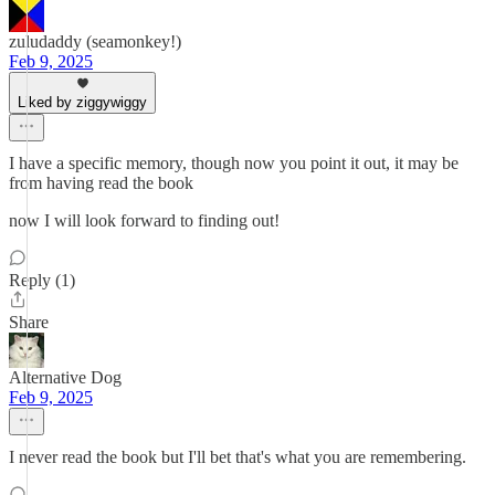
zuludaddy (seamonkey!)
Feb 9, 2025
Liked by ziggywiggy
I have a specific memory, though now you point it out, it may be
from having read the book
now I will look forward to finding out!
Reply (1)
Share
Alternative Dog
Feb 9, 2025
I never read the book but I'll bet that's what you are remembering.