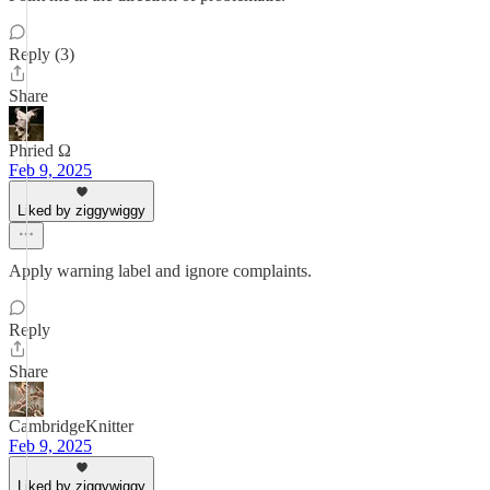
Reply (3)
Share
Phried Ω
Feb 9, 2025
Liked by ziggywiggy
Apply warning label and ignore complaints.
Reply
Share
CambridgeKnitter
Feb 9, 2025
Liked by ziggywiggy