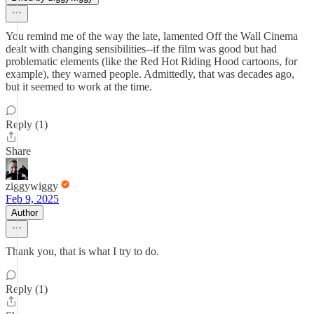
You remind me of the way the late, lamented Off the Wall Cinema
dealt with changing sensibilities--if the film was good but had
problematic elements (like the Red Hot Riding Hood cartoons, for
example), they warned people. Admittedly, that was decades ago,
but it seemed to work at the time.
Reply (1)
Share
ziggywiggy
Feb 9, 2025
Author
Thank you, that is what I try to do.
Reply (1)