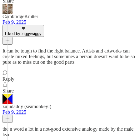
Share
CambridgeKnitter
Feb 9, 2025
Liked by ziggywiggy
It can be tough to find the right balance. Artists and artworks can
create mixed feelings, but sometimes a person doesn't want to be so
pure as to miss out on the good parts.
Reply
Share
zuludaddy (seamonkey!)
Feb 9, 2025
the n word a lot in a not-good extensive analogy made by the male
lead