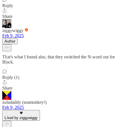
Reply
Share
ziggywiggy
Feb 9, 2025
Author
That's what I found also, that they switched the N-word out for
Black.
Reply (1)
Share
zuludaddy (seamonkey!)
Feb 9, 2025
Liked by ziggywiggy