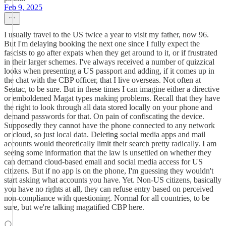
Feb 9, 2025
I usually travel to the US twice a year to visit my father, now 96.
But I'm delaying booking the next one since I fully expect the
fascists to go after expats when they get around to it, or if frustrated
in their larger schemes. I've always received a number of quizzical
looks when presenting a US passport and adding, if it comes up in
the chat with the CBP officer, that I live overseas. Not often at
Seatac, to be sure. But in these times I can imagine either a directive
or emboldened Magat types making problems. Recall that they have
the right to look through all data stored locally on your phone and
demand passwords for that. On pain of confiscating the device.
Supposedly they cannot have the phone connected to any network
or cloud, so just local data. Deleting social media apps and mail
accounts would theoretically limit their search pretty radically. I am
seeing some information that the law is unsettled on whether they
can demand cloud-based email and social media access for US
citizens. But if no app is on the phone, I'm guessing they wouldn't
start asking what accounts you have. Yet. Non-US citizens, basically
you have no rights at all, they can refuse entry based on perceived
non-compliance with questioning. Normal for all countries, to be
sure, but we're talking magatified CBP here.