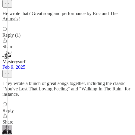
He wrote that? Great song and performance by Eric and The
Animals!
Reply (1)
Share
Mysterysurf
Feb 9, 2025
They wrote a bunch of great songs together, including the classic
"You've Lost That Loving Feeling" and "Walking In The Rain" for
instance.
Reply
Share