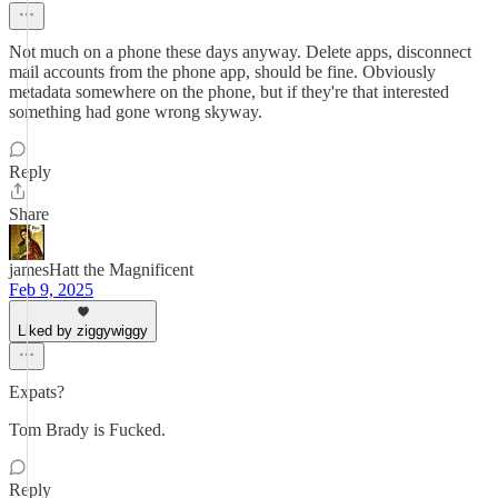
Not much on a phone these days anyway. Delete apps, disconnect
mail accounts from the phone app, should be fine. Obviously
metadata somewhere on the phone, but if they're that interested
something had gone wrong skyway.
Reply
Share
jamesHatt the Magnificent
Feb 9, 2025
Liked by ziggywiggy
Expats?
Tom Brady is Fucked.
Reply