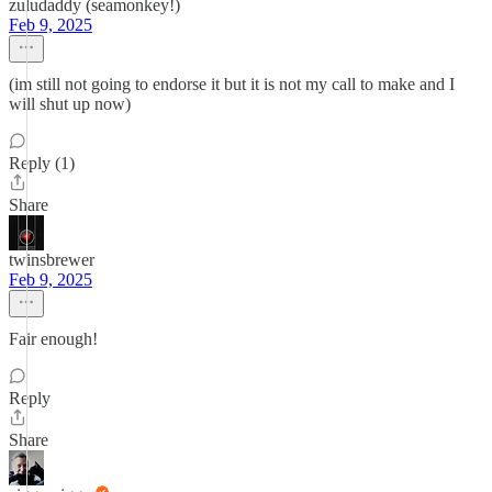
zuludaddy (seamonkey!)
Feb 9, 2025
(im still not going to endorse it but it is not my call to make and I
will shut up now)
Reply (1)
Share
twinsbrewer
Feb 9, 2025
Fair enough!
Reply
Share