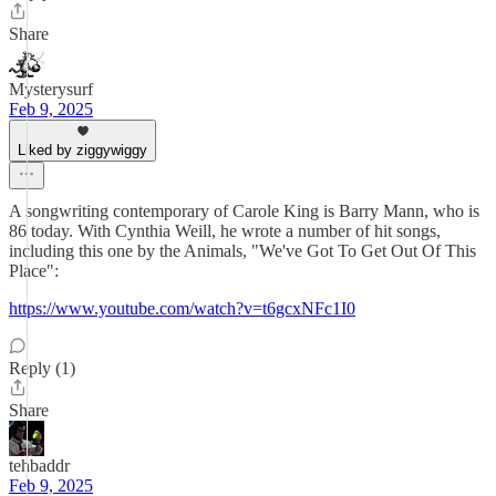
Share
Mysterysurf
Feb 9, 2025
Liked by ziggywiggy
A songwriting contemporary of Carole King is Barry Mann, who is
86 today. With Cynthia Weill, he wrote a number of hit songs,
including this one by the Animals, "We've Got To Get Out Of This
Place":
https://www.youtube.com/watch?v=t6gcxNFc1I0
Reply (1)
Share
tehbaddr
Feb 9, 2025