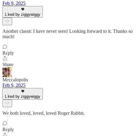
Feb 9, 2025
Liked by ziggywiggy
Another classic I have never seen! Looking forward to it. Thanks so
much!
Reply
Share
Meccalopolis
Feb 9, 2025
Liked by ziggywiggy
We both loved, loved, loved Roger Rabbit.
Reply