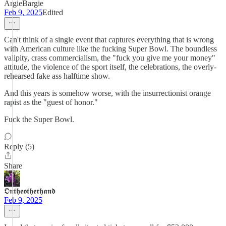
ArgieBargie
Feb 9, 2025
Edited
Can't think of a single event that captures everything that is wrong
with American culture like the fucking Super Bowl. The boundless
valipity, crass commercialism, the "fuck you give me your money"
attitude, the violence of the sport itself, the celebrations, the overly-
rehearsed fake ass halftime show.
And this years is somehow worse, with the insurrectionist orange
rapist as the "guest of honor."
Fuck the Super Bowl.
Reply (5)
Share
𝕺𝖓𝖙𝖍𝖊𝖔𝖙𝖍𝖊𝖗𝖍𝖆𝖓𝖉
Feb 9, 2025