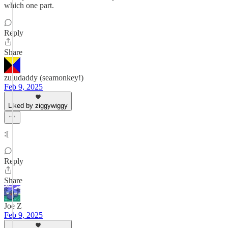
which one part.
Reply
Share
zuludaddy (seamonkey!)
Feb 9, 2025
Liked by ziggywiggy
:[
Reply
Share
Joe Z
Feb 9, 2025