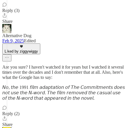
Reply (3)
Share
Alternative Dog
Feb 9, 2025
Edited
Liked by ziggywiggy
Are you sure? I haven't watched it for years but I watched it several
times over the decades and I don't remember that at all. Also, here's
what the Google has to say:
𝘕𝘰, 𝘵𝘩𝘦 1991 𝘧𝘪𝘭𝘮 𝘢𝘥𝘢𝘱𝘵𝘢𝘵𝘪𝘰𝘯 𝘰𝘧 𝘛𝘩𝘦 𝘊𝘰𝘮𝘮𝘪𝘵𝘮𝘦𝘯𝘵𝘴 𝘥𝘰𝘦𝘴
𝘯𝘰𝘵 𝘶𝘴𝘦 𝘵𝘩𝘦 𝘕-𝘸𝘰𝘳𝘥. 𝘛𝘩𝘦 𝘧𝘪𝘭𝘮 𝘳𝘦𝘮𝘰𝘷𝘦𝘥 𝘵𝘩𝘦 𝘤𝘢𝘴𝘶𝘢𝘭 𝘶𝘴𝘦
𝘰𝘧 𝘵𝘩𝘦 𝘕-𝘸𝘰𝘳𝘥 𝘵𝘩𝘢𝘵 𝘢𝘱𝘱𝘦𝘢𝘳𝘦𝘥 𝘪𝘯 𝘵𝘩𝘦 𝘯𝘰𝘷𝘦𝘭.
Reply (2)
Share