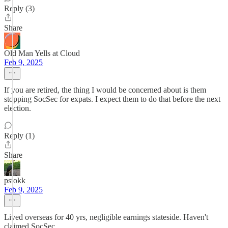
Reply (3)
Share
Old Man Yells at Cloud
Feb 9, 2025
If you are retired, the thing I would be concerned about is them
stopping SocSec for expats. I expect them to do that before the next
election.
Reply (1)
Share
pstokk
Feb 9, 2025
Lived overseas for 40 yrs, negligible earnings stateside. Haven't
claimed SocSec.