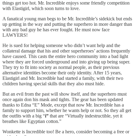
things get too hot. Mr. Incredible enjoys some friendly competition
with Elastigirl, which soon turns to love.
A fanatical young man begs to be Mr. Incredible’s sidekick but ends
up getting in the way and putting the superhero in more danger than
with any bad guy he has ever fought. He must now face
LAWYERS!
He is sued for helping someone who didn’t want help and the
collateral damage that his and other superheroes’ actions frequently
have caused. This casts the entire hero community into a bad light
where they are forced underground and into giving up being super.
They try to fit into society as normal people, as their previous
alternative identities become their only identity. After 15 years,
Elastigirl and Mr. Incredible had started a family, with their two
children having special skills that they also must hide.
But an evil from the past will show itself, and the superhero must
once again don his mask and tights. The gear has been updated
thanks to Edna “E” Mode, except that now Mr. Incredible has a
family to support him, whether he wants help or not. So they all get
the outfits with a big “
i”
that are “Virtually indestructible, yet it
breathes like Egyptian cotton.”
Wonkette is Incredible too! Be a hero, consider becoming a free or