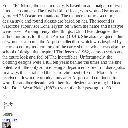
Edna "E" Mode, the costume lady, is based on an amalgam of two
famous costumers. The first is Edith Head, who won 8 Oscars and
garnered 35 Oscar nominations. The mannerisms, mid-century
design style and round glasses are based on her. The second is
wardrobe supervisor Edna Taylor, on whom the name and hairstyle
were based. Among many other things, Edith Head designed the
airline uniforms for the film Airport (1970). She also designed a line
of women's apparel; the Airport Collection, which was inspired by
the mid-century modern look of the early sixties, which was also the
school of design that inspired The Jetsons (1962) cartoon series and
the entire look and feel of The Incredibles. Unfortunately, the
clothing designs were a full ten years behind the times and the line
failed, with the only source being a department store in Indianapolis.
In a way, this paralleled the semi-retirement of Edna Mode. She
received a few more nominations after Airport and continued to
work for another decade, with her final designs appearing in Dead
Men Don't Wear Plaid (1982) a year after her passing in 1981.
Reply
Share
6 replies