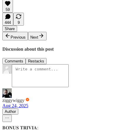
59
444
9
Share
Previous
Next
Discussion about this post
Comments
Restacks
ziggywiggy
Aug 24, 2025
Author
𝐁𝐎𝐍𝐔𝐒 𝐓𝐑𝐈𝐕𝐈𝐀: