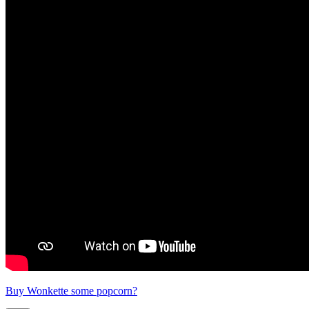
Buy Wonkette some popcorn?