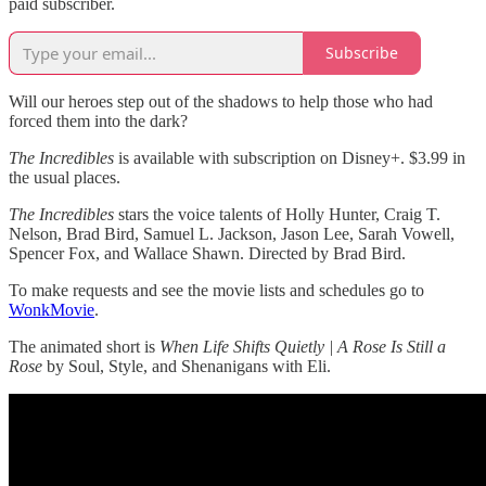
paid subscriber.
Subscribe
Will our heroes step out of the shadows to help those who had
forced them into the dark?
The Incredibles
is available with subscription on Disney+. $3.99 in
the usual places.
The Incredibles
stars the voice talents of Holly Hunter, Craig T.
Nelson, Brad Bird, Samuel L. Jackson, Jason Lee, Sarah Vowell,
Spencer Fox, and Wallace Shawn. Directed by Brad Bird.
To make requests and see the movie lists and schedules go to
WonkMovie
.
The animated short is
When Life Shifts Quietly | A Rose Is Still a
Rose
by Soul, Style, and Shenanigans with Eli.