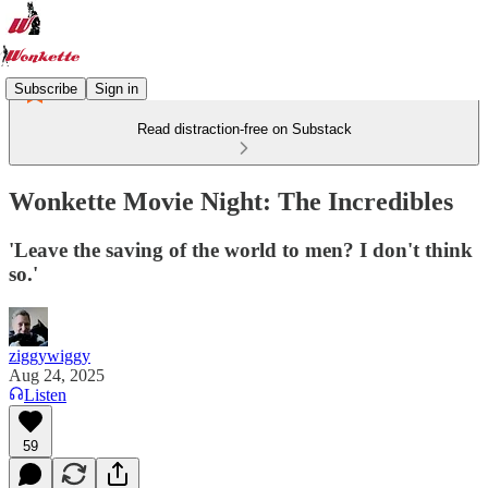
Subscribe
Sign in
Read distraction-free on Substack
Wonkette Movie Night: The Incredibles
'Leave the saving of the world to men? I don't think
so.'
ziggywiggy
Aug 24, 2025
Listen
59