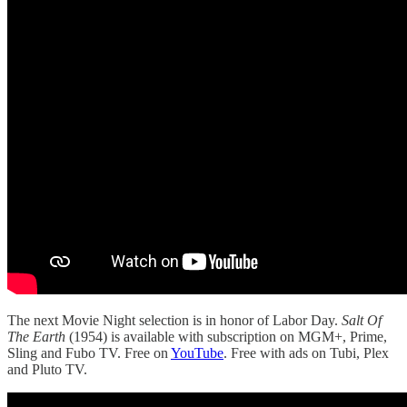
The next Movie Night selection is in honor of Labor Day.
Salt Of
The Earth
(1954) is available with subscription on MGM+, Prime,
Sling and Fubo TV. Free on
YouTube
. Free with ads on Tubi, Plex
and Pluto TV.