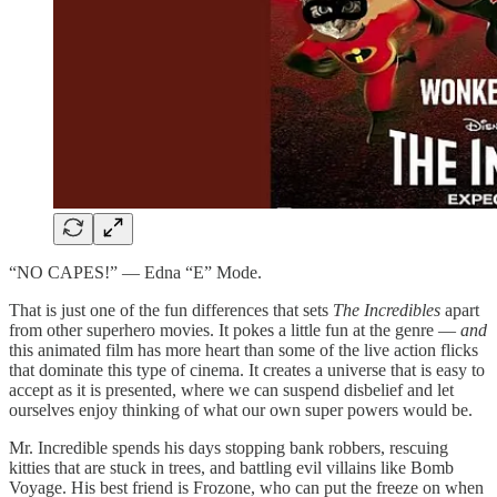
“NO CAPES!” — Edna “E” Mode.
That is just one of the fun differences that sets
The Incredibles
apart
from other superhero movies. It pokes a little fun at the genre —
and
this animated film has more heart than some of the live action flicks
that dominate this type of cinema. It creates a universe that is easy to
accept as it is presented, where we can suspend disbelief and let
ourselves enjoy thinking of what our own super powers would be.
Mr. Incredible spends his days stopping bank robbers, rescuing
kitties that are stuck in trees, and battling evil villains like Bomb
Voyage. His best friend is Frozone, who can put the freeze on when