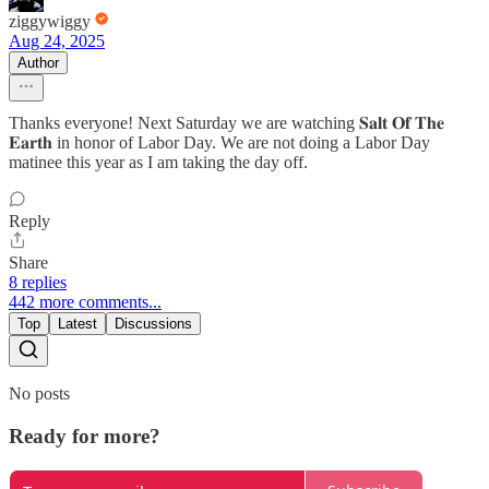
ziggywiggy
Aug 24, 2025
Author
Thanks everyone! Next Saturday we are watching 𝐒𝐚𝐥𝐭 𝐎𝐟 𝐓𝐡𝐞
𝐄𝐚𝐫𝐭𝐡 in honor of Labor Day. We are not doing a Labor Day
matinee this year as I am taking the day off.
Reply
Share
8 replies
442 more comments...
Top
Latest
Discussions
No posts
Ready for more?