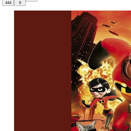
444
9