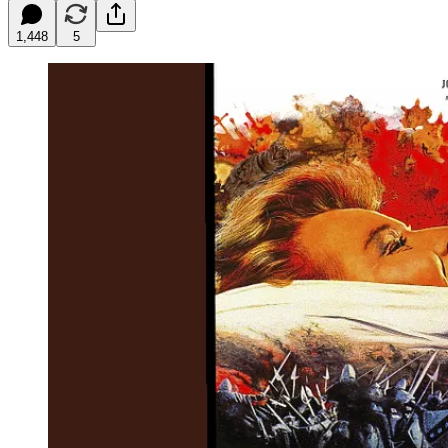
1,448
5