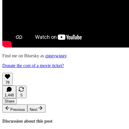
Find me on Bluesky as
ziggywiggy
.
Donate the cost of a movie ticket?
78
1,448
5
Share
Previous
Next
Discussion about this post