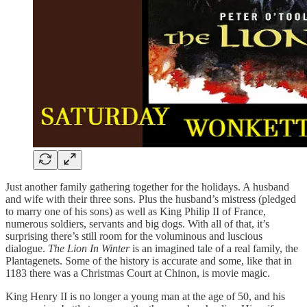
Just another family gathering together for the holidays. A husband
and wife with their three sons. Plus the husband’s mistress (pledged
to marry one of his sons) as well as King Philip II of France,
numerous soldiers, servants and big dogs. With all of that, it’s
surprising there’s still room for the voluminous and luscious
dialogue.
The Lion In Winter
is an imagined tale of a real family, the
Plantagenets. Some of the history is accurate and some, like that in
1183 there was a Christmas Court at Chinon, is movie magic.
King Henry II is no longer a young man at the age of 50, and his