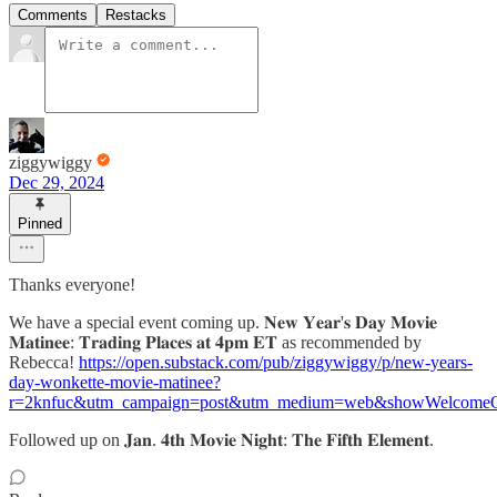
Comments
Restacks
ziggywiggy
Dec 29, 2024
Pinned
Thanks everyone!
We have a special event coming up. 𝐍𝐞𝐰 𝐘𝐞𝐚𝐫'𝐬 𝐃𝐚𝐲 𝐌𝐨𝐯𝐢𝐞
𝐌𝐚𝐭𝐢𝐧𝐞𝐞: 𝐓𝐫𝐚𝐝𝐢𝐧𝐠 𝐏𝐥𝐚𝐜𝐞𝐬 𝐚𝐭 𝟒𝐩𝐦 𝐄𝐓 as recommended by
Rebecca!
https://open.substack.com/pub/ziggywiggy/p/new-years-
day-wonkette-movie-matinee?
r=2knfuc&utm_campaign=post&utm_medium=web&showWelcomeO
Followed up on 𝐉𝐚𝐧. 𝟒𝐭𝐡 𝐌𝐨𝐯𝐢𝐞 𝐍𝐢𝐠𝐡𝐭: 𝐓𝐡𝐞 𝐅𝐢𝐟𝐭𝐡 𝐄𝐥𝐞𝐦𝐞𝐧𝐭.