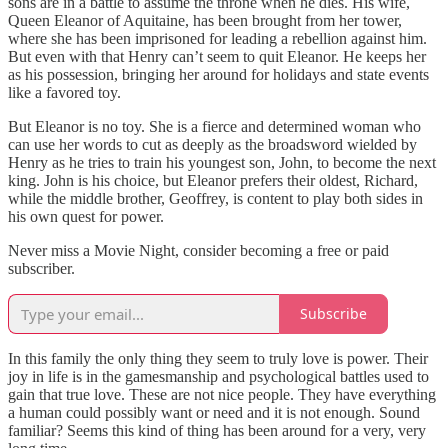
sons are in a battle to assume the throne when he dies. His wife,
Queen Eleanor of Aquitaine, has been brought from her tower,
where she has been imprisoned for leading a rebellion against him.
But even with that Henry can’t seem to quit Eleanor. He keeps her
as his possession, bringing her around for holidays and state events
like a favored toy.
But Eleanor is no toy. She is a fierce and determined woman who
can use her words to cut as deeply as the broadsword wielded by
Henry as he tries to train his youngest son, John, to become the next
king. John is his choice, but Eleanor prefers their oldest, Richard,
while the middle brother, Geoffrey, is content to play both sides in
his own quest for power.
Never miss a Movie Night, consider becoming a free or paid
subscriber.
Subscribe
In this family the only thing they seem to truly love is power. Their
joy in life is in the gamesmanship and psychological battles used to
gain that true love. These are not nice people. They have everything
a human could possibly want or need and it is not enough. Sound
familiar? Seems this kind of thing has been around for a very, very