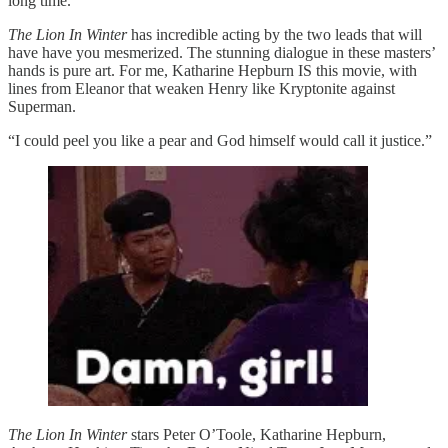
long time.
The Lion In Winter
has incredible acting by the two leads that will
have have you mesmerized. The stunning dialogue in these masters’
hands is pure art. For me, Katharine Hepburn IS this movie, with
lines from Eleanor that weaken Henry like Kryptonite against
Superman.
“I could peel you like a pear and God himself would call it justice.”
The Lion In Winter
stars Peter O’Toole, Katharine Hepburn,