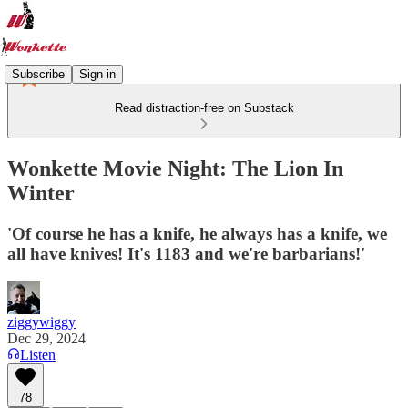
Subscribe
Sign in
Read distraction-free on Substack
Wonkette Movie Night: The Lion In
Winter
'Of course he has a knife, he always has a knife, we
all have knives! It's 1183 and we're barbarians!'
ziggywiggy
Dec 29, 2024
Listen
78