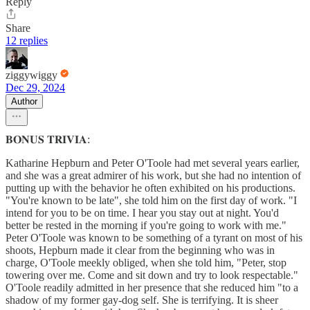
Reply
Share
12 replies
ziggywiggy
Dec 29, 2024
Author
𝐁𝐎𝐍𝐔𝐒 𝐓𝐑𝐈𝐕𝐈𝐀:
Katharine Hepburn and Peter O'Toole had met several years earlier,
and she was a great admirer of his work, but she had no intention of
putting up with the behavior he often exhibited on his productions.
"You're known to be late", she told him on the first day of work. "I
intend for you to be on time. I hear you stay out at night. You'd
better be rested in the morning if you're going to work with me."
Peter O'Toole was known to be something of a tyrant on most of his
shoots, Hepburn made it clear from the beginning who was in
charge, O'Toole meekly obliged, when she told him, "Peter, stop
towering over me. Come and sit down and try to look respectable."
O'Toole readily admitted in her presence that she reduced him "to a
shadow of my former gay-dog self. She is terrifying. It is sheer