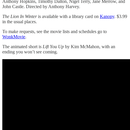
Anthony Hopkins, Timothy Dalton, Nigel Terry, Jane Merrow, and
John Castle. Directed by Anthony Harvey.
The Lion In Winter
is available with a library card on
Kanopy
. $3.99
in the usual places.
To make requests, see the movie lists and schedules go to
WonkMovie
.
The animated short is
Lift You Up
by Kim McMahon, with an
ending you won’t see coming.