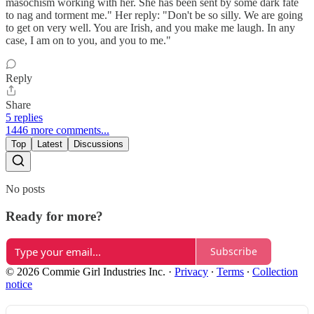
masochism working with her. She has been sent by some dark fate
to nag and torment me." Her reply: "Don't be so silly. We are going
to get on very well. You are Irish, and you make me laugh. In any
case, I am on to you, and you to me."
Reply
Share
5 replies
1446 more comments...
Top
Latest
Discussions
No posts
Ready for more?
Subscribe
© 2026 Commie Girl Industries Inc.
·
Privacy
∙
Terms
∙
Collection
notice