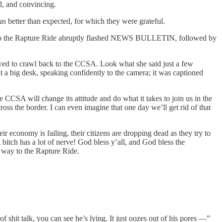
d, and convincing.
s better than expected, for which they were grateful.
way to the Rapture Ride abruptly flashed NEWS BULLETIN, followed by
owed to crawl back to the CCSA. Look what she said just a few
at a big desk, speaking confidently to the camera; it was captioned
CCSA will change its attitude and do what it takes to join us in the
oss the border. I can even imagine that one day we’ll get rid of that
 economy is failing, their citizens are dropping dead as they try to
bitch has a lot of nerve! God bless y’all, and God bless the
way to the Rapture Ride.
 shit talk, you can see he’s lying. It just oozes out of his pores —”