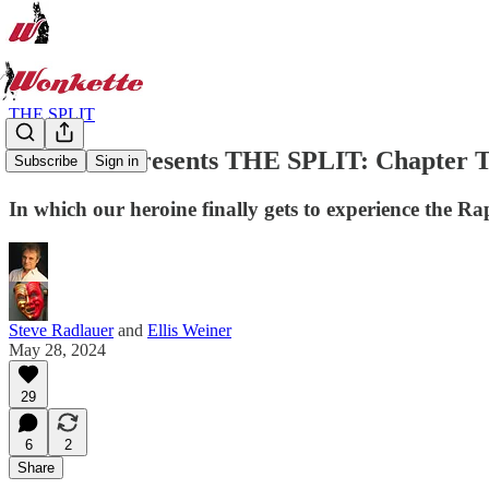
THE SPLIT
Wonkette Presents THE SPLIT: Chapter T
Subscribe
Sign in
In which our heroine finally gets to experience the Ra
Steve Radlauer
and
Ellis Weiner
May 28, 2024
29
6
2
Share