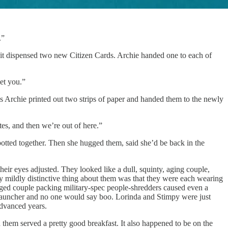
.”
 it dispensed two new Citizen Cards. Archie handed one to each of
et you.”
rchie printed out two strips of paper and handed them to the newly
es, and then we’re out of here.”
spotted together. Then she hugged them, said she’d be back in the
eir eyes adjusted. They looked like a dull, squinty, aging couple,
ly mildly distinctive thing about them was that they were each wearing
-aged couple packing military-spec people-shredders caused even a
t launcher and no one would say boo. Lorinda and Stimpy were just
 advanced years.
hem served a pretty good breakfast. It also happened to be on the