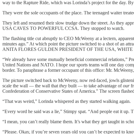
way to the Rapture Ride, which was Lorinda’s project for the day. By 
They were the sole occupants of the place. The teenaged waiter treate
They left and resumed their slow trudge down the street. As they ap
USA CAVES TO POWERFUL CCSA. They stopped to watch.
The flashing title cut abruptly to CEO McWeeny at a lectern, apparen
minutes ago.” At which point the picture switched to a shot of an attra
ANITA FLORES GULDEN PRESIDENT OF THE USA, WHITE
“We already have some mutually beneficial commercial relations,” Pres
United Nations and NATO. I hope our sports teams will one day compete. 
border. To paraphrase a former occupant of this office: Mr. McWeeny,
The picture switched back to McWeeny, now red-faced, jowls glistening
scale the wall — the wall that
they
built — to take advantage of
our
fr
Confederation of Conservative States of America.” The screen fl
“That was weird,” Lorinda whispered as they started walking again.
“Every word he said was a lie,” Stimpy spat. “And people eat it up. T
“I mean, you can’t really blame them. It’s what they get taught in sc
“Please. Okay, if you’re seven years old you can’t be expected to know 