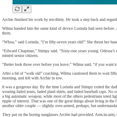
Archie finished his work by ten-thirty. He took a step back and reg
Wilma handed him the same kind of device Lorinda had seen before. Ar
them.
“Whoa,” said Lorinda, “I’m fifty-seven years old!” She thrust her h
“Edward Chapman,” Stimpy said. “Sixty-one years young. Odessa’s m
minted senior citizens.
“Better look those over before you leave,” Wilma said, “if you want 
After a bit of “walk old” coaching, Wilma cautioned them to wait fifte
morning, and left with Archie in tow.
It was a gorgeous day. By the time Lorinda and Stimpy exited the dark
wearing faded jeans, faded plaid shirts, and faded baseball caps. No 
a big automatic weapon, while most of the others pedestrians toted l
ripple of interest. That was one of the great things about living in
another older couple — slightly over-armed, perhaps, but understanda
They put on the boring sunglasses Archie had provided. Arm-in-arm, 