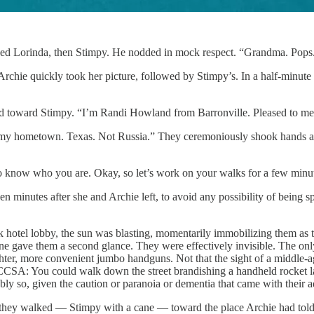
arded Lorinda, then Stimpy. He nodded in mock respect. “Grandma. Pops
chie quickly took her picture, followed by Stimpy’s. In a half-minute
and toward Stimpy. “I’m Randi Howland from Barronville. Pleased to me
y hometown. Texas. Not Russia.” They ceremoniously shook hands as A
to know who you are. Okay, so let’s work on your walks for a few minut
en minutes after she and Archie left, to avoid any possibility of being 
 hotel lobby, the sun was blasting, momentarily immobilizing them as th
one gave them a second glance. They were effectively invisible. The on
ighter, more convenient jumbo handguns. Not that the sight of a middle
 the CCSA: You could walk down the street brandishing a handheld rocke
bly so, given the caution or paranoia or dementia that came with their
they walked — Stimpy with a cane — toward the place Archie had told t