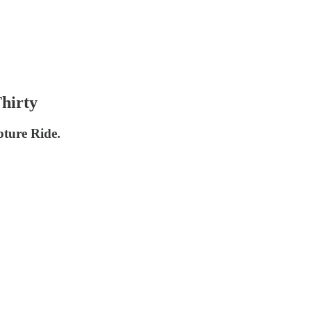
hirty
pture Ride.