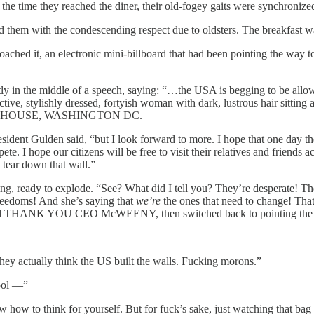
the time they reached the diner, their old-fogey gaits were synchronize
d them with the condescending respect due to oldsters. The breakfast wa
proached it, an electronic mini-billboard that had been pointing the 
tly in the middle of a speech, saying: “…the USA is begging to be all
ctive, stylishly dressed, fortyish woman with dark, lustrous hair sitting 
 HOUSE, WASHINGTON DC.
ident Gulden said, “but I look forward to more. I hope that one day the 
I hope our citizens will be free to visit their relatives and friends acr
 tear down that wall.”
, ready to explode. “See? What did I tell you? They’re desperate! Their
eedoms! And she’s saying that
we’re
the ones that need to change! That 
ashed THANK YOU CEO McWEENY, then switched back to pointing the 
hey actually think the US built the walls. Fucking morons.”
hool —”
how to think for yourself. But for fuck’s sake, just watching that bag of