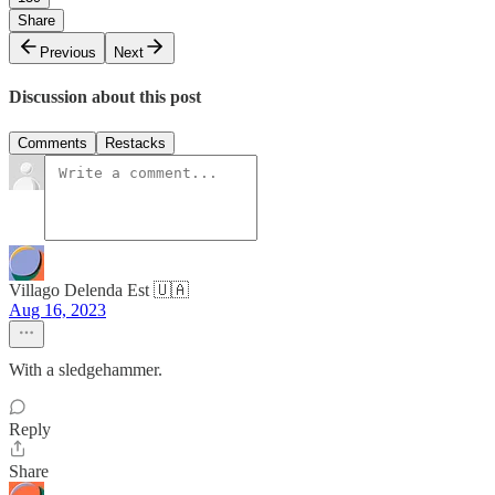
Share
Previous
Next
Discussion about this post
Comments
Restacks
Villago Delenda Est 🇺🇦
Aug 16, 2023
With a sledgehammer.
Reply
Share