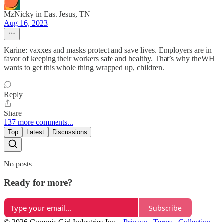
MzNicky in East Jesus, TN
Aug 16, 2023
Karine: vaxxes and masks protect and save lives. Employers are in
favor of keeping their workers safe and healthy. That’s why theWH
wants to get this whole thing wrapped up, children.
Reply
Share
137 more comments...
Top
Latest
Discussions
No posts
Ready for more?
Subscribe
© 2026 Commie Girl Industries Inc.
·
Privacy
∙
Terms
∙
Collection