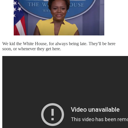
We kid the White House, for always being late. They'll be here
soon, or whenever they get here.