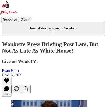
Subscribe
Sign in
Read distraction-free on Substack
Wonkette Press Briefing Post Late, But
Not As Late As White House!
Live on WonkTV!
Evan Hurst
Nov 04, 2021
139