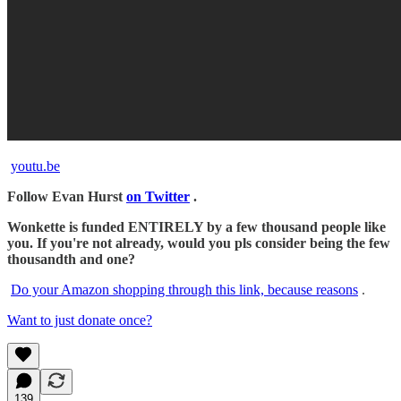
youtu.be
Follow Evan Hurst
on Twitter
.
Wonkette is funded ENTIRELY by a few thousand people like
you. If you're not already, would you pls consider being the few
thousandth and one?
Do your Amazon shopping through this link, because reasons
.
Want to just donate once?
139