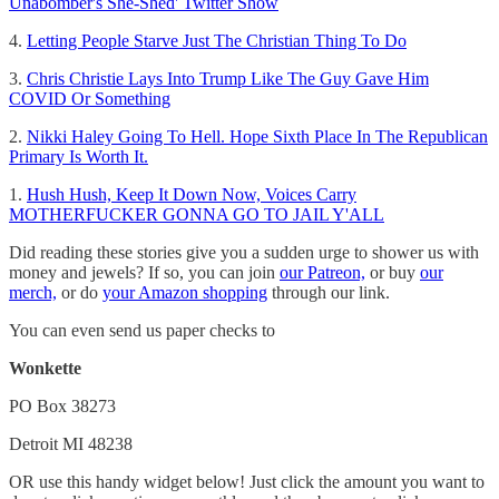
Unabomber's She-Shed' Twitter Show
4.
Letting People Starve Just The Christian Thing To Do
3.
Chris Christie Lays Into Trump Like The Guy Gave Him
COVID Or Something
2.
Nikki Haley Going To Hell. Hope Sixth Place In The Republican
Primary Is Worth It.
1.
Hush Hush, Keep It Down Now, Voices Carry
MOTHERFUCKER GONNA GO TO JAIL Y'ALL
Did reading these stories give you a sudden urge to shower us with
money and jewels? If so, you can join
our Patreon,
or buy
our
merch,
or do
your Amazon shopping
through our link.
You can even send us paper checks to
Wonkette
PO Box 38273
Detroit MI 48238
OR use this handy widget below! Just click the amount you want to