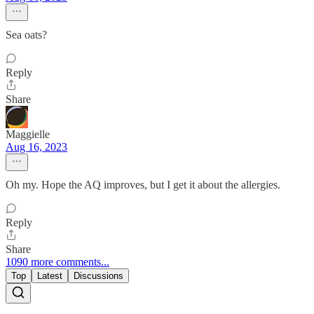
Sea oats?
Reply
Share
Maggielle
Aug 16, 2023
Oh my. Hope the AQ improves, but I get it about the allergies.
Reply
Share
1090 more comments...
Top
Latest
Discussions