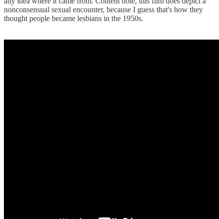
any idea where it came from. Content note, this film does depict a
nonconsensual sexual encounter, because I guess that's how they
thought people became lesbians in the 1950s.