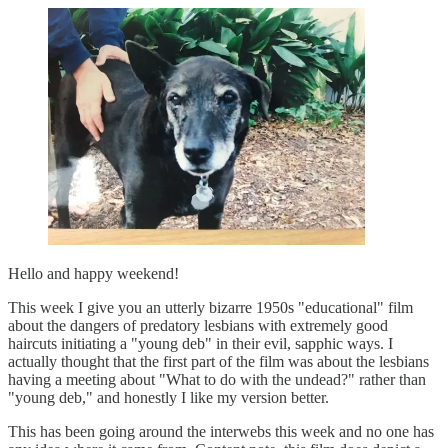
Hello and happy weekend!
This week I give you an utterly bizarre 1950s "educational" film
about the dangers of predatory lesbians with extremely good
haircuts initiating a "young deb" in their evil, sapphic ways. I
actually thought that the first part of the film was about the lesbians
having a meeting about "What to do with the undead?" rather than
"young deb," and honestly I like my version better.
This has been going around the interwebs this week and no one has