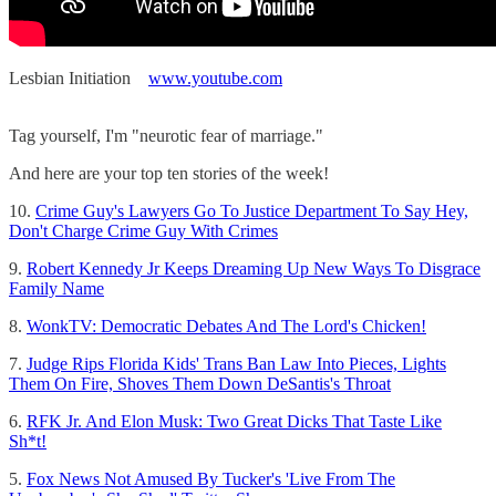
Lesbian Initiation
www.youtube.com
Tag yourself, I'm "neurotic fear of marriage."
And here are your top ten stories of the week!
10.
Crime Guy's Lawyers Go To Justice Department To Say Hey,
Don't Charge Crime Guy With Crimes
9.
Robert Kennedy Jr Keeps Dreaming Up New Ways To Disgrace
Family Name
8.
WonkTV: Democratic Debates And The Lord's Chicken!
7.
Judge Rips Florida Kids' Trans Ban Law Into Pieces, Lights
Them On Fire, Shoves Them Down DeSantis's Throat
6.
RFK Jr. And Elon Musk: Two Great Dicks That Taste Like
Sh*t!
5.
Fox News Not Amused By Tucker's 'Live From The