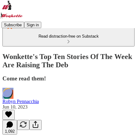
Subscribe
Sign in
Read distraction-free on Substack
Wonkette's Top Ten Stories Of The Week
Are Raising The Deb
Come read them!
Robyn Pennacchia
Jun 10, 2023
1,092