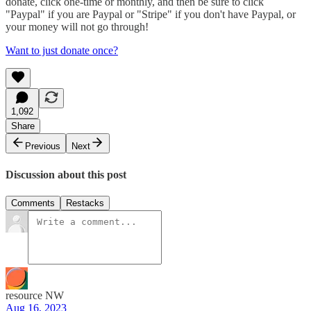
donate, click one-time or monthly, and then be sure to click
"Paypal" if you are Paypal or "Stripe" if you don't have Paypal, or
your money will not go through!
Want to just donate once?
1,092
Share
Previous
Next
Discussion about this post
Comments
Restacks
resource NW
Aug 16, 2023