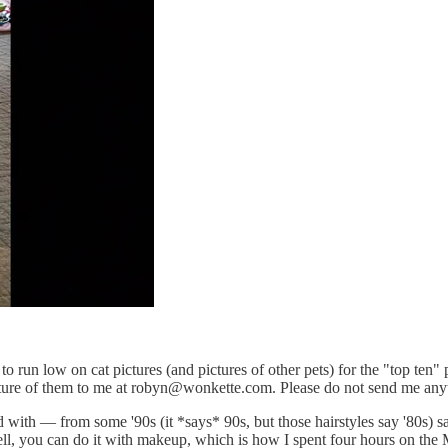
o run low on cat pictures (and pictures of other pets) for the "top ten" p
re of them to me at robyn@wonkette.com. Please do not send me anythin
ed with — from some '90s (it *says* 90s, but those hairstyles say '80s)
ell, you can do it with makeup, which is how I spent four hours on the 