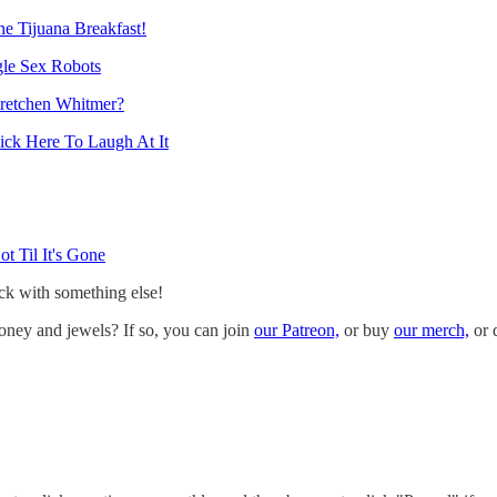
e Tijuana Breakfast!
gle Sex Robots
retchen Whitmer?
ick Here To Laugh At It
 Til It's Gone
ack with something else!
oney and jewels? If so, you can join
our Patreon,
or buy
our merch,
or 