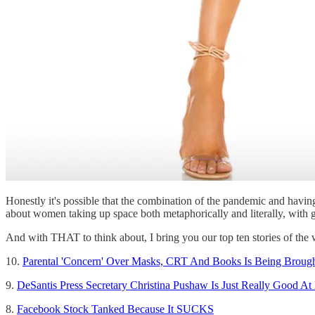
Honestly it's possible that the combination of the pandemic and having
about women taking up space both metaphorically and literally, with g
And with THAT to think about, I bring you our top ten stories of the
10.
Parental 'Concern' Over Masks, CRT And Books Is Being Broug
9.
DeSantis Press Secretary Christina Pushaw Is Just Really Good At
8.
Facebook Stock Tanked Because It SUCKS