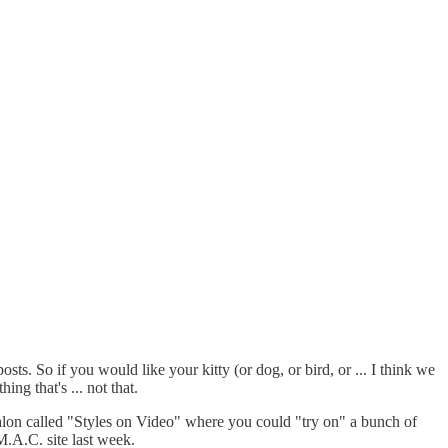
osts. So if you would like your kitty (or dog, or bird, or ... I think we
g that's ... not that.
 salon called "Styles on Video" where you could "try on" a bunch of
M.A.C. site last week.