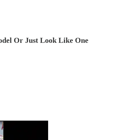
odel Or Just Look Like One