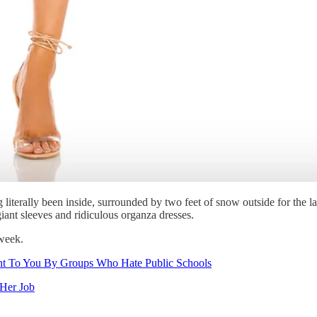
 literally been inside, surrounded by two feet of snow outside for the l
iant sleeves and ridiculous organza dresses.
 week.
ht To You By Groups Who Hate Public Schools
 Her Job