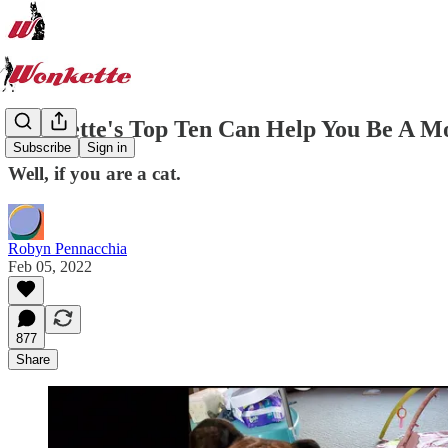
Wonkette's Top Ten Can Help You Be A M
Subscribe
Sign in
Well, if you are a cat.
Robyn Pennacchia
Feb 05, 2022
877
Share