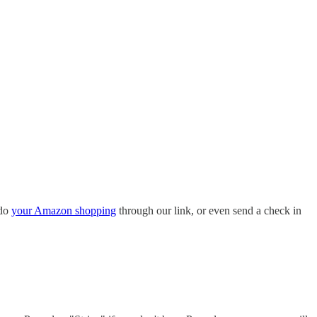
do
your Amazon shopping
through our link, or even send a check in