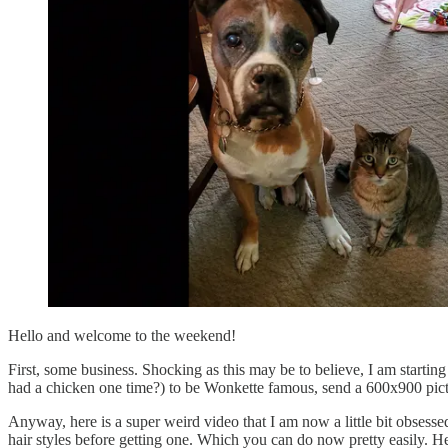
Hello and welcome to the weekend!
First, some business. Shocking as this may be to believe, I am starting t
had a chicken one time?) to be Wonkette famous, send a 600x900 pictu
Anyway, here is a super weird video that I am now a little bit obsess
hair styles before getting one. Which you can do now pretty easily. H