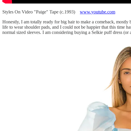
Styles On Video "Paige" Tape (c.1993)
www.youtube.com
Honestly, I am totally ready for big hair to make a comeback, mostly b
life to wear shoulder pads, and I could not be happier that this time ha
normal sized sleeves. I am considering buying a Selkie puff dress (or