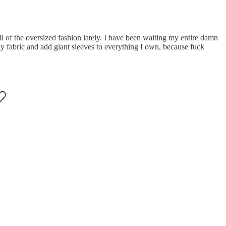
ll of the oversized fashion lately. I have been waiting my entire damn
 buy fabric and add giant sleeves to everything I own, because fuck