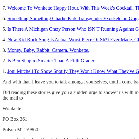
7.
Welcome To Wonkette Happy Hour, With This Week's Cocktail, Th
6.
Something Something Charlie Kirk Transgender Exoskeleton Gog
5.
Is There A Michigan Crazy Person Who ISN'T Running Against G
4.
New Kid Rock Song Is Actual Worst Piece Of Sh*t Ever Made, Cl
3.
Money. Baby. Rabbit. Camera. Wonkette.
2.
Is Ben Shapiro Smarter Than A Fifth Grader
1.
Joni Mitchell To Show Spotify They Won't Know What They've Got
And with that, I leave you to talk amongst yourselves, until I come b
Did reading these stories give you a sudden urge to shower us with m
the mail to
Wonkette
PO Box 361
Polson MT 59860