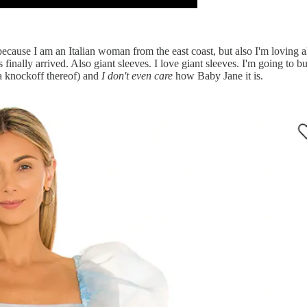
ecause I am an Italian woman from the east coast, but also I'm loving a
s finally arrived. Also giant sleeves. I love giant sleeves. I'm going to
 a knockoff thereof) and
I don't even care
how Baby Jane it is.