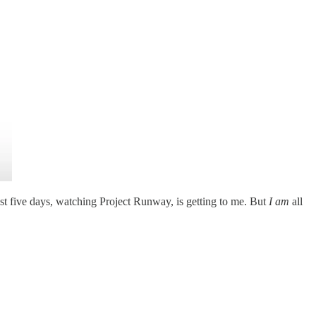
ast five days, watching Project Runway, is getting to me. But
I am
all