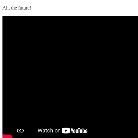
Ah, the future!