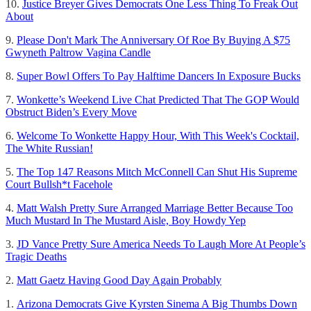
10.
Justice Breyer Gives Democrats One Less Thing To Freak Out
About
9.
Please Don't Mark The Anniversary Of Roe By Buying A $75
Gwyneth Paltrow Vagina Candle
8.
Super Bowl Offers To Pay Halftime Dancers In Exposure Bucks
7.
Wonkette’s Weekend Live Chat Predicted That The GOP Would
Obstruct Biden’s Every Move
6.
Welcome To Wonkette Happy Hour, With This Week's Cocktail,
The White Russian!
5.
The Top 147 Reasons Mitch McConnell Can Shut His Supreme
Court Bullsh*t Facehole
4.
Matt Walsh Pretty Sure Arranged Marriage Better Because Too
Much Mustard In The Mustard Aisle, Boy Howdy Yep
3.
JD Vance Pretty Sure America Needs To Laugh More At People’s
Tragic Deaths
2.
Matt Gaetz Having Good Day Again Probably
1.
Arizona Democrats Give Kyrsten Sinema A Big Thumbs Down