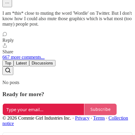
I am *this* close to muting the word 'Wordle' on Twitter. But I don't
know how I could also mute those graphics which is what most (too
many) people post.
Reply
Share
667 more comments...
Top
Latest
Discussions
No posts
Ready for more?
Subscribe
© 2026 Commie Girl Industries Inc.
·
Privacy
∙
Terms
∙
Collection
notice