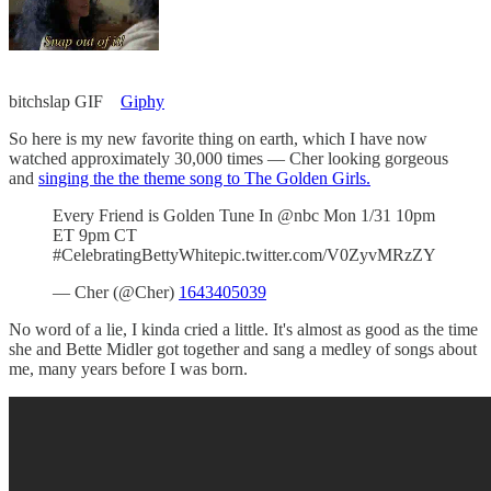
bitchslap GIF
Giphy
So here is my new favorite thing on earth, which I have now
watched approximately 30,000 times — Cher looking gorgeous
and
singing the the theme song to The Golden Girls.
Every Friend is Golden Tune In @nbc Mon 1/31 10pm
ET 9pm CT
#CelebratingBettyWhitepic.twitter.com/V0ZyvMRzZY
— Cher (@Cher)
1643405039
No word of a lie, I kinda cried a little. It's almost as good as the time
she and Bette Midler got together and sang a medley of songs about
me, many years before I was born.