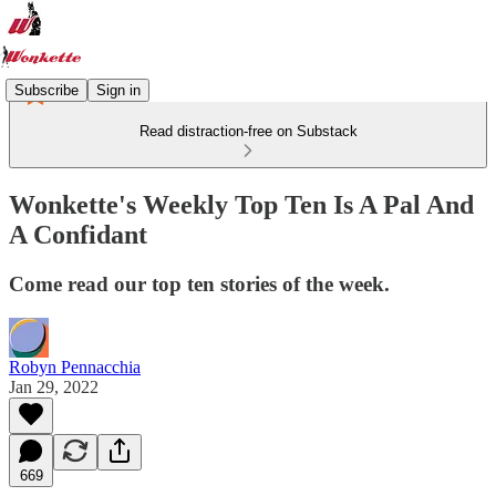
Subscribe
Sign in
Read distraction-free on Substack
Wonkette's Weekly Top Ten Is A Pal And
A Confidant
Come read our top ten stories of the week.
Robyn Pennacchia
Jan 29, 2022
669