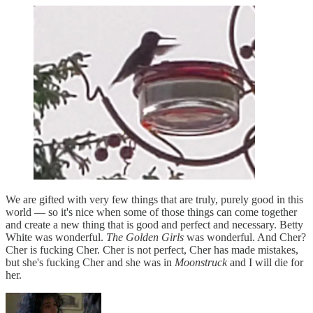
We are gifted with very few things that are truly, purely good in this
world — so it's nice when some of those things can come together
and create a new thing that is good and perfect and necessary. Betty
White was wonderful.
The Golden Girls
was wonderful. And Cher?
Cher is fucking Cher. Cher is not perfect, Cher has made mistakes,
but she's fucking Cher and she was in
Moonstruck
and I will die for
her.