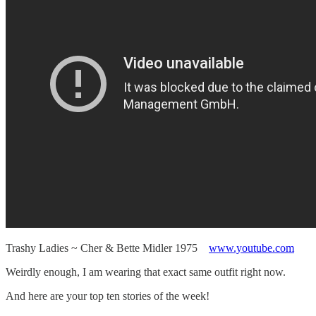
Trashy Ladies ~ Cher & Bette Midler 1975
www.youtube.com
Weirdly enough, I am wearing that exact same outfit right now.
And here are your top ten stories of the week!