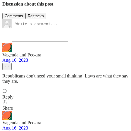
Discussion about this post
Comments
Restacks
Vagenda and Pee-ara
Aug 16, 2023
Republicans don't need your small thinking! Laws are what they say
they are.
Reply
Share
Vagenda and Pee-ara
Aug 16, 2023