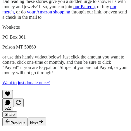
Did reading these stories give you a sudden urge to shower us with
money and jewels? If so, you can join
our Patreon,
or buy
our
merch,
or do
your Amazon shopping
through our link, or even send
a check in the mail to
Wonkette
PO Box 361
Polson MT 59860
or use this handy widget below! Just click the amount you want to
donate, click one-time or monthly, and then be sure to click
"Paypal" if you are Paypal or "Stripe" if you are not Paypal, or your
money will not go through!
Want to just donate once?
622
Share
Previous
Next