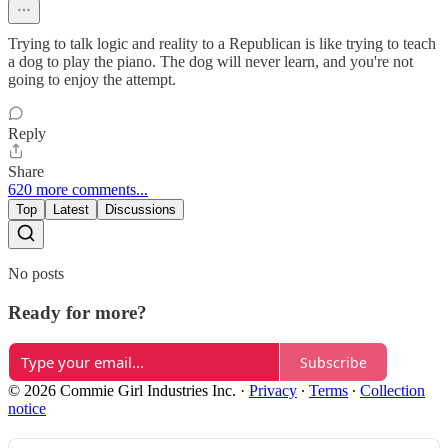
Trying to talk logic and reality to a Republican is like trying to teach
a dog to play the piano. The dog will never learn, and you're not
going to enjoy the attempt.
Reply
Share
620 more comments...
Top
Latest
Discussions
No posts
Ready for more?
Subscribe
© 2026 Commie Girl Industries Inc.
·
Privacy
∙
Terms
∙
Collection
notice