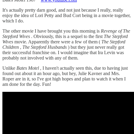
It's actually pretty darn good, and not just because I really, really
enjoy the idea of Lori Petty and Bud Cort being in a movie together,
which I do.
The other movie I have brought you this morning is
Revenge of The
Stepford Wives
. Obviously, this is a sequel to the first
The Stepford
Wives
movie. Apparently there were a few of them (
The Stepford
Children
,
The Stepford Husbands
) but they just never really got
their successful franchise on. I would imagine that Ira Levin was
probably not involved with any of them.
Unlike
Bates Motel
, I haven't actually seen this, due to having just
found out about it an hour ago, but hey, Julie Kavner and Mrs.
Roper are in it, so I've got high hopes and plan to watch it when I
am done for the day. Fun!