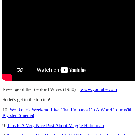
Revenge of the Stepford Wives (1980)
www.youtube.com
So let's get to the top ten!
10.
Wonkette's Weekend Live Chat Embarks On A World Tour With
Kyrsten Sinema!
9.
This Is A Very Nice Post About Maggie Haberman