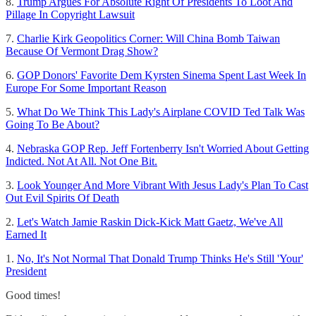
8.
Trump Argues For Absolute Right Of Presidents To Loot And
Pillage In Copyright Lawsuit
7.
Charlie Kirk Geopolitics Corner: Will China Bomb Taiwan
Because Of Vermont Drag Show?
6.
GOP Donors' Favorite Dem Kyrsten Sinema Spent Last Week In
Europe For Some Important Reason
5.
What Do We Think This Lady's Airplane COVID Ted Talk Was
Going To Be About?
4.
Nebraska GOP Rep. Jeff Fortenberry Isn't Worried About Getting
Indicted. Not At All. Not One Bit.
3.
Look Younger And More Vibrant With Jesus Lady's Plan To Cast
Out Evil Spirits Of Death
2.
Let's Watch Jamie Raskin Dick-Kick Matt Gaetz, We've All
Earned It
1.
No, It's Not Normal That Donald Trump Thinks He's Still 'Your'
President
Good times!