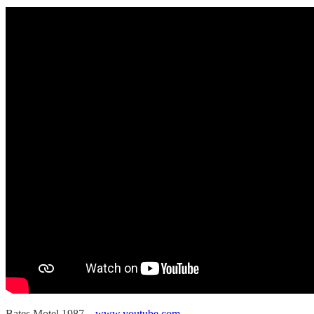
Bates Motel 1987
www.youtube.com