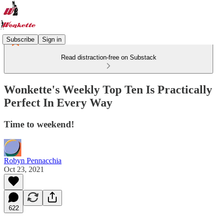
Subscribe
Sign in
Read distraction-free on Substack
Wonkette's Weekly Top Ten Is Practically
Perfect In Every Way
Time to weekend!
Robyn Pennacchia
Oct 23, 2021
622