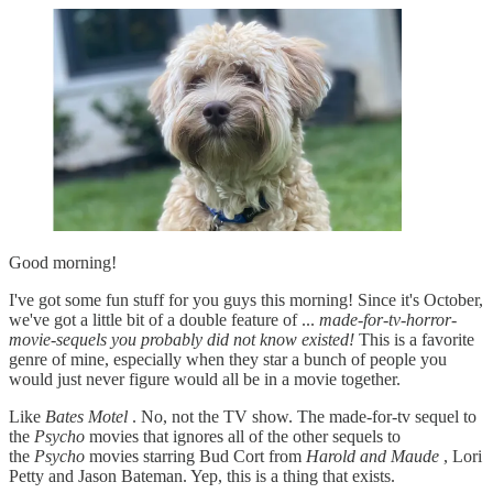
Good morning!
I've got some fun stuff for you guys this morning! Since it's October,
we've got a little bit of a double feature of ...
made-for-tv-horror-
movie-sequels you probably did not know existed!
This is a favorite
genre of mine, especially when they star a bunch of people you
would just never figure would all be in a movie together.
Like
Bates Motel
. No, not the TV show. The made-for-tv sequel to
the
Psycho
movies that ignores all of the other sequels to
the
Psycho
movies starring Bud Cort from
Harold and Maude
, Lori
Petty and Jason Bateman. Yep, this is a thing that exists.