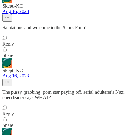
Skepti-KC
Aug 16, 2023
Salutations and welcome to the Snark Farm!
Reply
Share
Skepti-KC
Aug 16, 2023
The pussy-grabbing, porn-star-paying-off, serial-adulterer's Nazi
cheerleader says WHAT?
Reply
Share