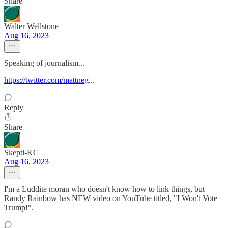
Share
Walter Wellstone
Aug 16, 2023
Speaking of journalism...
https://twitter.com/mattneg
...
Reply
Share
Skepti-KC
Aug 16, 2023
I'm a Luddite moran who doesn't know how to link things, but
Randy Rainbow has NEW video on YouTube titled, "I Won't Vote
Trump!".