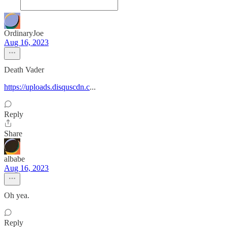
OrdinaryJoe
Aug 16, 2023
Death Vader
https://uploads.disquscdn.c
...
Reply
Share
albabe
Aug 16, 2023
Oh yea.
Reply