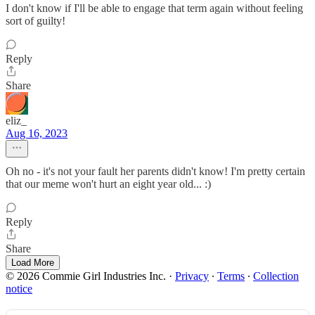
I don't know if I'll be able to engage that term again without feeling
sort of guilty!
Reply
Share
eliz_
Aug 16, 2023
Oh no - it's not your fault her parents didn't know! I'm pretty certain
that our meme won't hurt an eight year old... :)
Reply
Share
Load More
© 2026 Commie Girl Industries Inc.
·
Privacy
∙
Terms
∙
Collection
notice