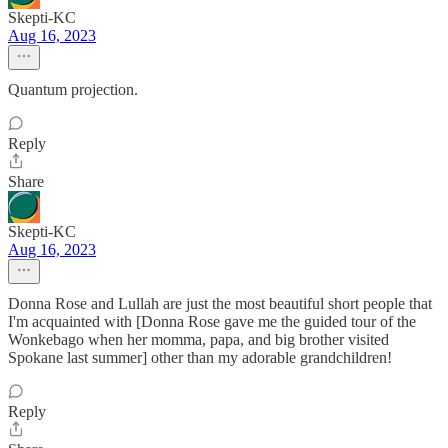
Skepti-KC
Aug 16, 2023
Quantum projection.
Reply
Share
Skepti-KC
Aug 16, 2023
Donna Rose and Lullah are just the most beautiful short people that
I'm acquainted with [Donna Rose gave me the guided tour of the
Wonkebago when her momma, papa, and big brother visited
Spokane last summer] other than my adorable grandchildren!
Reply