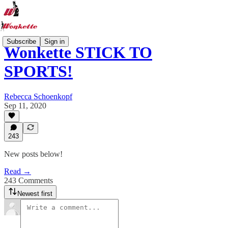
Subscribe
Sign in
Wonkette STICK TO
SPORTS!
Rebecca Schoenkopf
Sep 11, 2020
243
New posts below!
Read →
243 Comments
Newest first