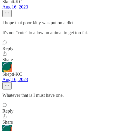
Skepti-KC
Aug 16, 2023
I hope that poor kitty was put on a diet.
It's not "cute" to allow an animal to get too fat.
Reply
Share
Skepti-KC
Aug 16, 2023
Whatever that is I must have one.
Reply
Share