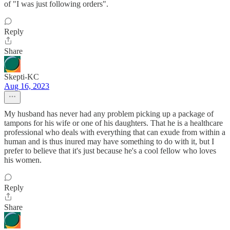
of "I was just following orders".
Reply
Share
Skepti-KC
Aug 16, 2023
My husband has never had any problem picking up a package of
tampons for his wife or one of his daughters. That he is a healthcare
professional who deals with everything that can exude from within a
human and is thus inured may have something to do with it, but I
prefer to believe that it's just because he's a cool fellow who loves
his women.
Reply
Share