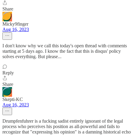
Share
Micky9finger
Aug 16, 2023
I don't know why we call this today's open thread with comments
starting at 5 days ago. I know the fact that this is disqus' policy
solves everything. But please...
Reply
Share
Skepti-KC
Aug 16, 2023
Drumpfenfuhrer is a fucking sadist entirely ignorant of the legal
process who perceives his position as all-powerful and fails to
recognize that "expressing his opinion" is a damning historical echo