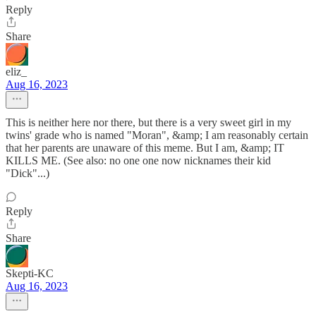
Reply
Share
eliz_
Aug 16, 2023
This is neither here nor there, but there is a very sweet girl in my
twins' grade who is named "Moran", &amp; I am reasonably certain
that her parents are unaware of this meme. But I am, &amp; IT
KILLS ME. (See also: no one one now nicknames their kid
"Dick"...)
Reply
Share
Skepti-KC
Aug 16, 2023