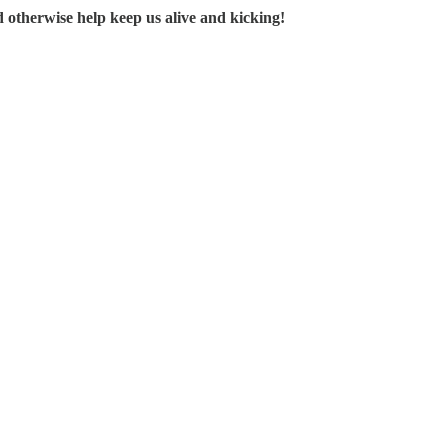
d otherwise help keep us alive and kicking!