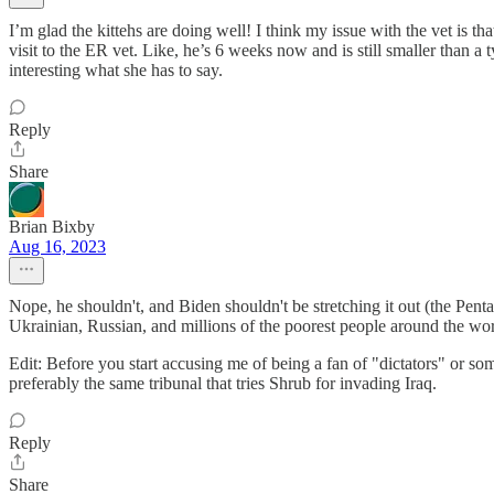
I’m glad the kittehs are doing well! I think my issue with the vet is t
visit to the ER vet. Like, he’s 6 weeks now and is still smaller than a t
interesting what she has to say.
Reply
Share
Brian Bixby
Aug 16, 2023
Nope, he shouldn't, and Biden shouldn't be stretching it out (the Pent
Ukrainian, Russian, and millions of the poorest people around the wo
Edit: Before you start accusing me of being a fan of "dictators" or some
preferably the same tribunal that tries Shrub for invading Iraq.
Reply
Share