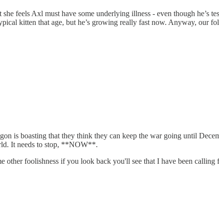
hat she feels Axl must have some underlying illness - even though he’s te
ypical kitten that age, but he’s growing really fast now. Anyway, our foll
agon is boasting that they think they can keep the war going until Decemb
rld. It needs to stop, **NOW**.
 other foolishness if you look back you'll see that I have been calling f