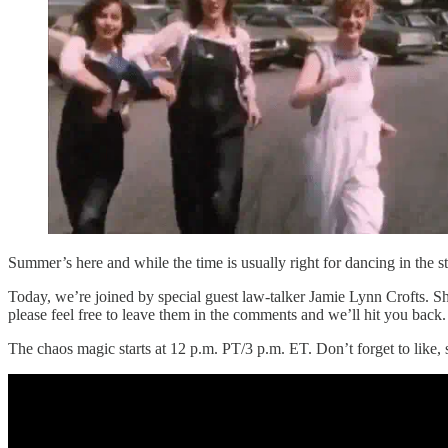
Summer’s here and while the time is usually right for dancing in the s
Today, we’re joined by special guest law-talker Jamie Lynn Crofts. Sh
please feel free to leave them in the comments and we’ll hit you back.
The chaos magic starts at 12 p.m. PT/3 p.m. ET. Don’t forget to like