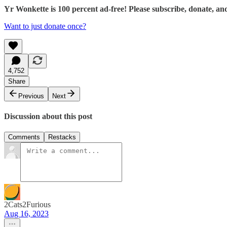
Yr Wonkette is 100 percent ad-free! Please subscribe, donate, an
Want to just donate once?
4,752
Share
Previous
Next
Discussion about this post
Comments
Restacks
2Cats2Furious
Aug 16, 2023