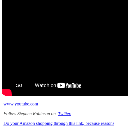
www.youtube.com
Follow Stephen Robinson on
Twitter.
Do your Amazon shopping through this link, because reasons
.