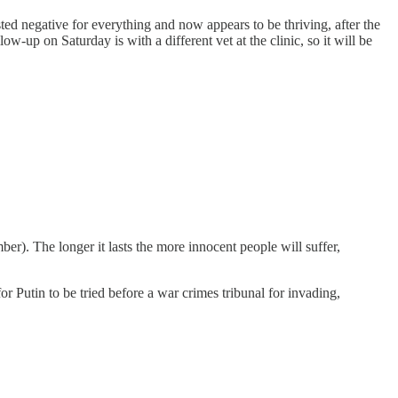
sted negative for everything and now appears to be thriving, after the
ow-up on Saturday is with a different vet at the clinic, so it will be
er). The longer it lasts the more innocent people will suffer,
or Putin to be tried before a war crimes tribunal for invading,