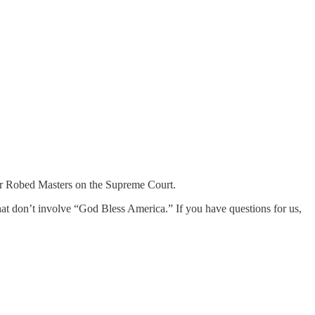
 our Robed Masters on the Supreme Court.
that don’t involve “God Bless America.” If you have questions for us,