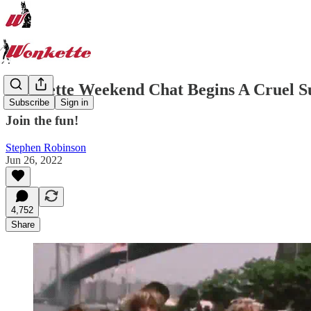
Wonkette Weekend Chat Begins A Cruel 
Subscribe
Sign in
Join the fun!
Stephen Robinson
Jun 26, 2022
4,752
Share