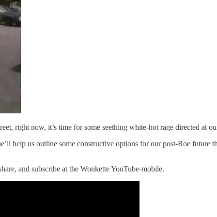
treet, right now, it’s time for some seething white-hot rage directed at
e’ll help us outline some constructive options for our post-Roe future 
, share, and subscribe at the Wonkette YouTube-mobile.