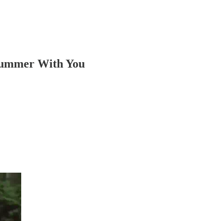
Summer With You