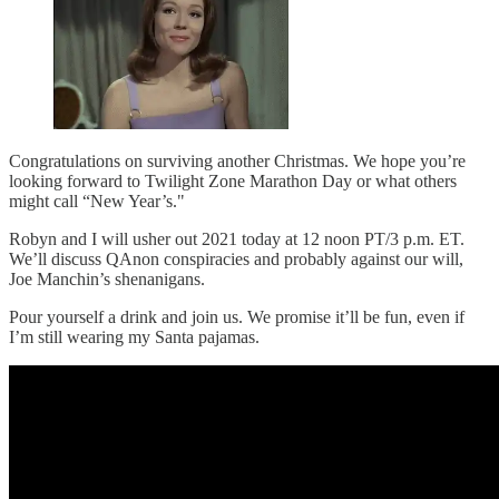
Congratulations on surviving another Christmas. We hope you’re
looking forward to Twilight Zone Marathon Day or what others
might call “New Year’s."
Robyn and I will usher out 2021 today at 12 noon PT/3 p.m. ET.
We’ll discuss QAnon conspiracies and probably against our will,
Joe Manchin’s shenanigans.
Pour yourself a drink and join us. We promise it’ll be fun, even if
I’m still wearing my Santa pajamas.