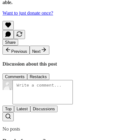
able.
Want to just donate once?
Share
Previous
Next
Discussion about this post
Comments
Restacks
Top
Latest
Discussions
No posts