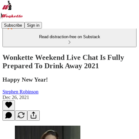
Subscribe
Sign in
Read distraction-free on Substack
Wonkette Weekend Live Chat Is Fully
Prepared To Drink Away 2021
Happy New Year!
Stephen Robinson
Dec 26, 2021