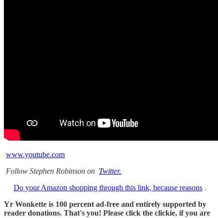
www.youtube.com
Follow Stephen Robinson on
Twitter.
Do your Amazon shopping through this link, because reasons
.
Yr Wonkette is 100 percent ad-free and entirely supported by
reader donations. That's you! Please click the clickie, if you are