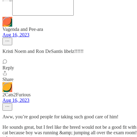
Vagenda and Pee-ara
Aug 16, 2023
Kristi Noem and Ron DeSantis libelz!!!!!!
Reply
Share
2Cats2Furious
Aug 16, 2023
Aww, you’re good people for taking such good care of him!
He sounds great, but I feel like the breed would not be a good fit with
cat because boy was running &amp; jumping all over the exam room! Gi