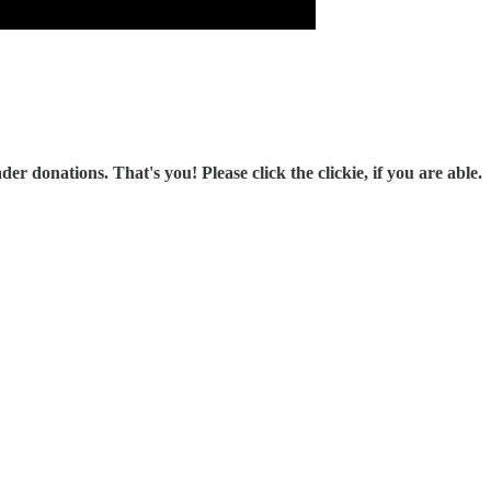
r donations. That's you! Please click the clickie, if you are able.