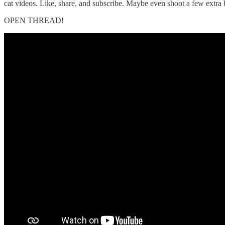
cat videos. Like, share, and subscribe. Maybe even shoot a few extra 
OPEN THREAD!