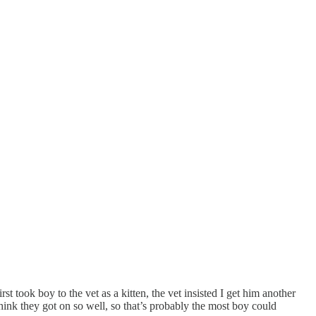
t took boy to the vet as a kitten, the vet insisted I get him another
ink they got on so well, so that’s probably the most boy could