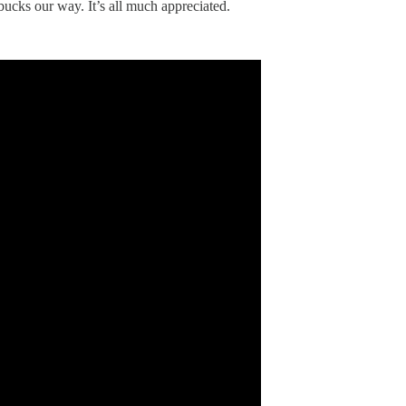
bucks our way. It’s all much appreciated.