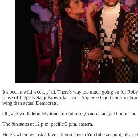
It’s been a wild week, y’all. There’s way too much going on for Roby
sense of Judge Ketanji Brown Jackson's Supreme Court confirmation
wing than actual Democrats.
Oh, and we’ll definitely touch on full-on QAnon crackpot Ginni Thoma
The fun starts at 12 p.m. pacific/3 p.m. eastern.
Here’s where we ask a favor: If you have a YouTube account, please 