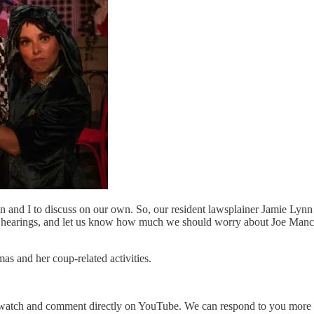
n and I to discuss on our own. So, our resident lawsplainer Jamie Lynn
 hearings, and let us know how much we should worry about Joe Manch
s and her coup-related activities.
watch and comment directly on YouTube. We can respond to you more eas