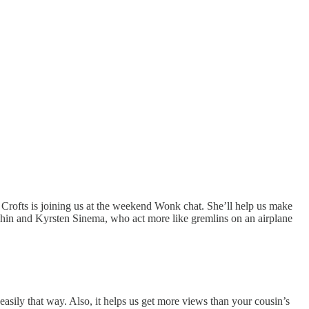
 Crofts is joining us at the weekend Wonk chat. She’ll help us make
in and Kyrsten Sinema, who act more like gremlins on an airplane
ily that way. Also, it helps us get more views than your cousin’s