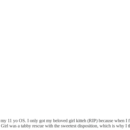
 my 11 yo OS. I only got my beloved girl kitteh (RIP) because when I firs
rl was a tabby rescue with the sweetest disposition, which is why I th