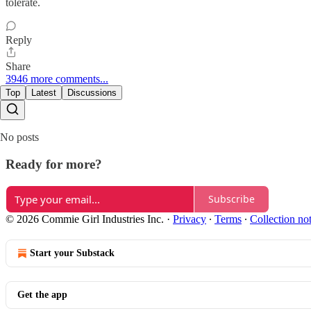
tolerate.
Reply
Share
3946 more comments...
Top
Latest
Discussions
No posts
Ready for more?
Subscribe
© 2026 Commie Girl Industries Inc.
·
Privacy
∙
Terms
∙
Collection no
Start your Substack
Get the app