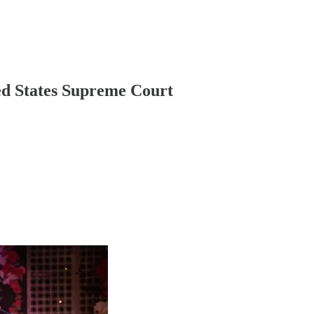
d States Supreme Court