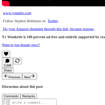
www.youtube.com
Follow Stephen Robinson on
Twitter.
Do your Amazon shopping through this link, because reasons
.
Yr Wonkette is 100 percent ad-free and entirely supported by reade
Want to just donate once?
3,948
Share
Previous
Next
Discussion about this post
Comments
Restacks