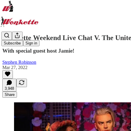
Wonkette Weekend Live Chat V. The Unite
Subscribe
Sign in
With special guest host Jamie!
Stephen Robinson
Mar 27, 2022
3,948
Share