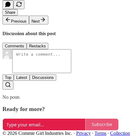
Share
Previous
Next
Discussion about this post
Comments
Restacks
Top
Latest
Discussions
No posts
Ready for more?
Subscribe
© 2026 Commie Girl Industries Inc.
·
Privacy
∙
Terms
∙
Collection