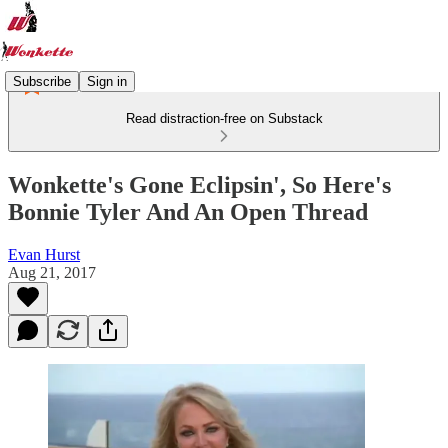
Subscribe
Sign in
Read distraction-free on Substack
Wonkette's Gone Eclipsin', So Here's
Bonnie Tyler And An Open Thread
Evan Hurst
Aug 21, 2017