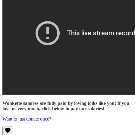
Wonkette salaries are fully paid by loving folks like you! If you
love us very much, click below to pay our salaries!
Want to just donate once?