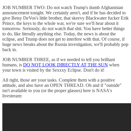
JOB NUMBER TWO: Do not watch Trump's dumb Afghanistan
announcement tonight. We certainly aren't, and if he has decided to
give Betsy DeVos's little brother, that skeevy Blackwater fucker Erik
Prince, the keys to the whole war, we're sure we'll hear about it
tomorrow. Seriously, do not watch that shit. You have better things
to do, like literally anything else. Today, the news is about the
eclipse, and Trump does not get to interfere with that. Of course, if
huge news breaks about the Russia investigation, we'll probably pop
back in.
JOB NUMBER THREE, as if we needed to tell you brilliant
humans, is
DO NOT LOOK DIRECTLY AT THE SUN
when
your town is visited by the Sexxxy Eclipse. Don't do it!
All right, those are your tasks. Complete them with a positive
attitude, and also have an OPEN THREAD. Oh and if "outside"
isn't available to you (or the proper glasses) here is NASA's
livestream: