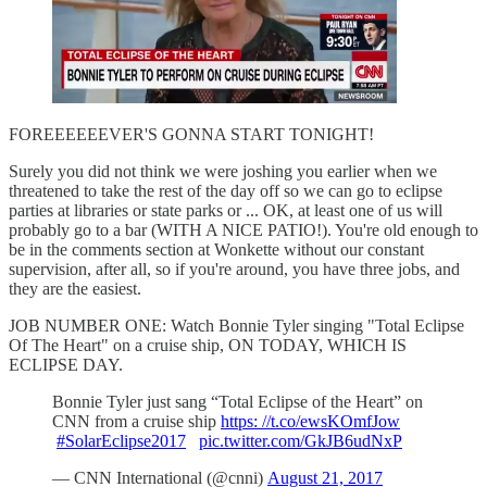
FOREEEEEEVER'S GONNA START TONIGHT!
Surely you did not think we were joshing you earlier when we
threatened to take the rest of the day off so we can go to eclipse
parties at libraries or state parks or ... OK, at least one of us will
probably go to a bar (WITH A NICE PATIO!). You're old enough to
be in the comments section at Wonkette without our constant
supervision, after all, so if you're around, you have three jobs, and
they are the easiest.
JOB NUMBER ONE: Watch Bonnie Tyler singing "Total Eclipse
Of The Heart" on a cruise ship, ON TODAY, WHICH IS
ECLIPSE DAY.
Bonnie Tyler just sang “Total Eclipse of the Heart” on
CNN from a cruise ship
https: //t.co/ewsKOmfJow
#SolarEclipse2017
pic.twitter.com/GkJB6udNxP
— CNN International (@cnni)
August 21, 2017