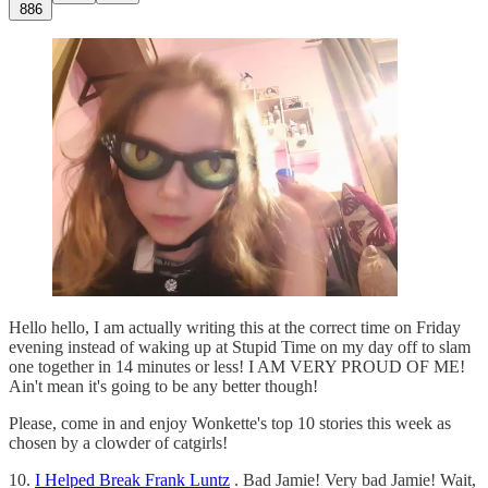
886
Hello hello, I am actually writing this at the correct time on Friday
evening instead of waking up at Stupid Time on my day off to slam
one together in 14 minutes or less! I AM VERY PROUD OF ME!
Ain't mean it's going to be any better though!
Please, come in and enjoy Wonkette's top 10 stories this week as
chosen by a clowder of catgirls!
10.
I Helped Break Frank Luntz
. Bad Jamie! Very bad Jamie! Wait,