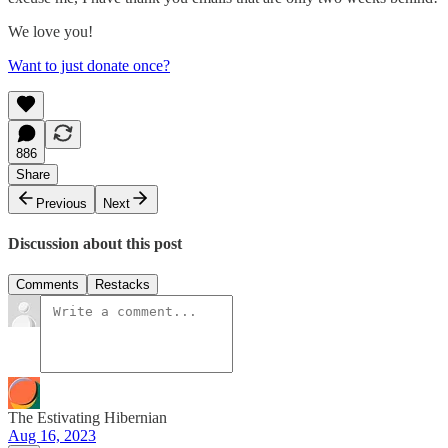
We love you!
Want to just donate once?
886
Share
Previous
Next
Discussion about this post
Comments
Restacks
The Estivating Hibernian
Aug 16, 2023