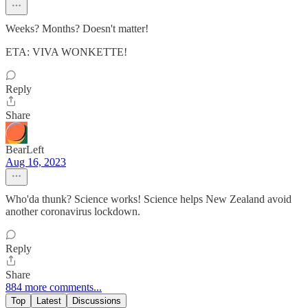
Weeks? Months? Doesn't matter!
ETA: VIVA WONKETTE!
Reply
Share
BearLeft
Aug 16, 2023
Who'da thunk? Science works! Science helps New Zealand avoid
another coronavirus lockdown.
Reply
Share
884 more comments...
Top
Latest
Discussions