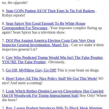
no, the opposite!
9.
State GOPs Putting All Of Their Eggs In Tin Foil Baskets
.
Robyn reports!
8.
Sean Spicer Not Good Enough To Be White House
Correspondent For Newsmax
. Your impostor complex flaring up
again? Sean Spicer has a television show.
7.
DOJ Plot Against America Election Coup Gets Very Own
Inspector General Investigation. Mazel Tov
. Can we make it three
inspectors general Liz?
6.
Guy Who Predicted Trump Would Win Isn't The False Prophet,
YOU'RE The False Prophet
. Obviously.
5.
Go Off, MyPillow Guy, Go Off!
This is your brain on drugs.
4.
Here! Enjoy All This Nice Policy Stuff We Got This Week!
SO
nice! And more a-coming!
3.
Look Which Birther-Dentist-Lawyer-Clownshow Has Crawled
Out Of Woodwork For Trump Impeachment Suit!
Hey Orly! Where
she been?
2.
Rep. Lauren Boebert Introduces Bills To Block Mask Mandate,