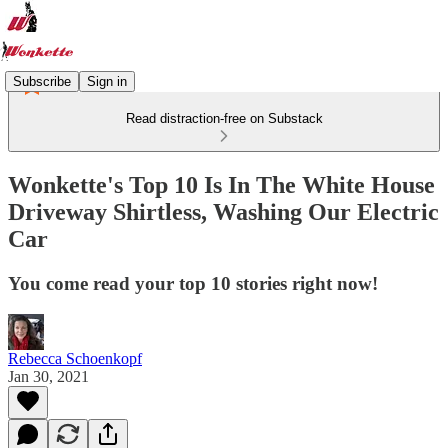
Subscribe
Sign in
Read distraction-free on Substack
Wonkette's Top 10 Is In The White House
Driveway Shirtless, Washing Our Electric
Car
You come read your top 10 stories right now!
Rebecca Schoenkopf
Jan 30, 2021