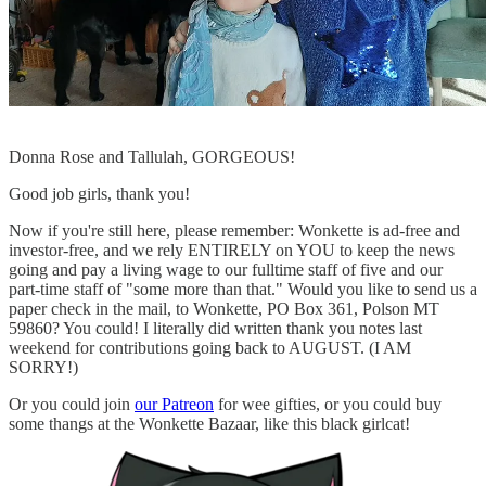
Donna Rose and Tallulah, GORGEOUS!
Good job girls, thank you!
Now if you're still here, please remember: Wonkette is ad-free and
investor-free, and we rely ENTIRELY on YOU to keep the news
going and pay a living wage to our fulltime staff of five and our
part-time staff of "some more than that." Would you like to send us a
paper check in the mail, to Wonkette, PO Box 361, Polson MT
59860? You could! I literally did written thank you notes last
weekend for contributions going back to AUGUST. (I AM
SORRY!)
Or you could join
our Patreon
for wee gifties, or you could buy
some thangs at the Wonkette Bazaar, like this black girlcat!