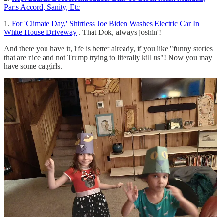
Paris Accord, Sanity, Etc
1.
For 'Climate Day,' Shirtless Joe Biden Washes Electric Car In
White House Driveway
. That Dok, always joshin'!
And there you have it, life is better already, if you like "funny stories
that are nice and not Trump trying to literally kill us"! Now you may
have some catgirls.