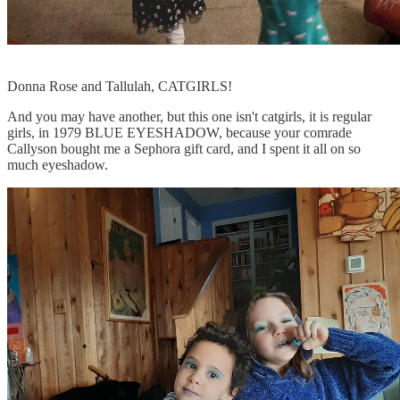
Donna Rose and Tallulah, CATGIRLS!
And you may have another, but this one isn't catgirls, it is regular
girls, in 1979 BLUE EYESHADOW, because your comrade
Callyson bought me a Sephora gift card, and I spent it all on so
much eyeshadow.