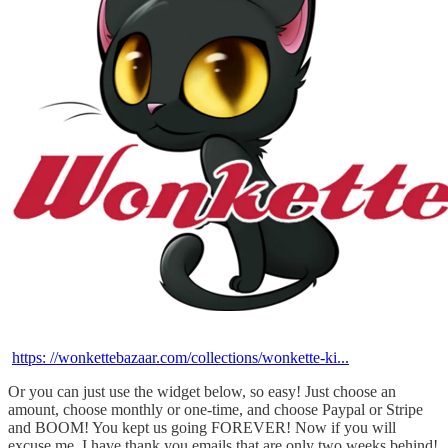
https: //wonkettebazaar.com/collections/wonkette-ki...
Or you can just use the widget below, so easy! Just choose an
amount, choose monthly or one-time, and choose Paypal or Stripe
and BOOM! You kept us going FOREVER! Now if you will
excuse me, I have thank you emails that are only two weeks behind!