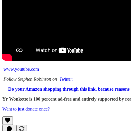
www.youtube.com
Follow Stephen Robinson on
Twitter.
Do your Amazon shopping through this link, because reasons
Yr Wonkette is 100 percent ad-free and entirely supported by reade
Want to just donate once?