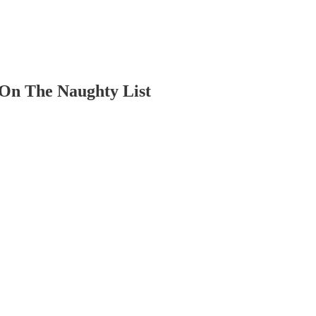
 On The Naughty List
.