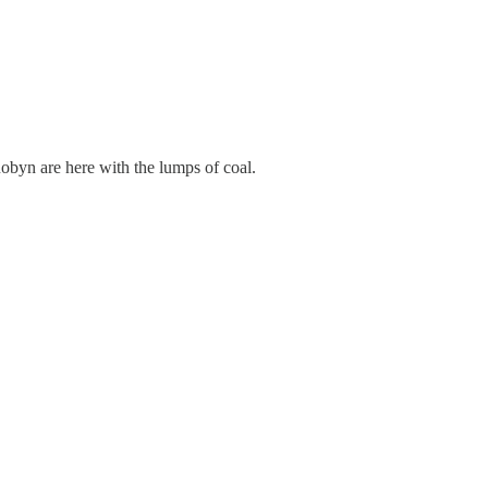
obyn are here with the lumps of coal.