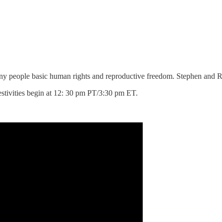
eny people basic human rights and reproductive freedom. Stephen and R
estivities begin at 12: 30 pm PT/3:30 pm ET.