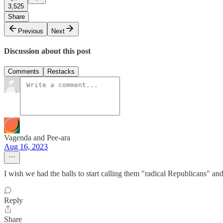
3,525
Share
Previous
Next
Discussion about this post
Comments
Restacks
Vagenda and Pee-ara
Aug 16, 2023
I wish we had the balls to start calling them "radical Republicans" and
Reply
Share