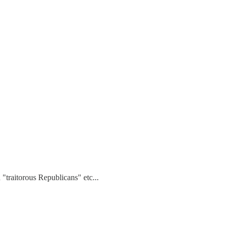
 "traitorous Republicans" etc...