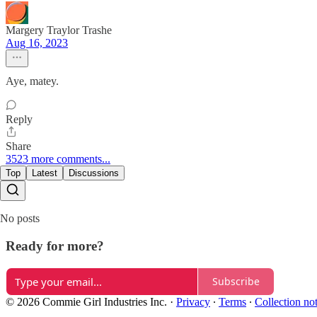
Margery Traylor Trashe
Aug 16, 2023
Aye, matey.
Reply
Share
3523 more comments...
Top
Latest
Discussions
No posts
Ready for more?
Subscribe
© 2026 Commie Girl Industries Inc.
·
Privacy
∙
Terms
∙
Collection no