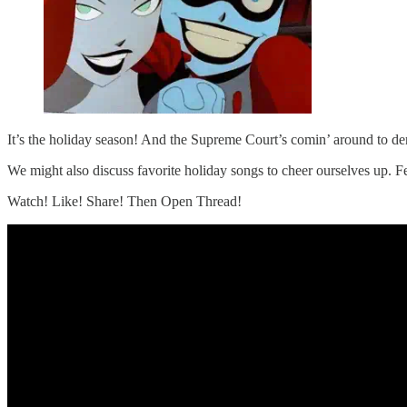
It’s the holiday season! And the Supreme Court’s comin’ around to d
We might also discuss favorite holiday songs to cheer ourselves up. F
Watch! Like! Share! Then Open Thread!