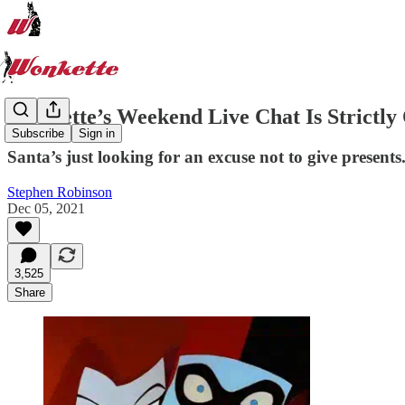
Wonkette’s Weekend Live Chat Is Strictly
Subscribe
Sign in
Santa’s just looking for an excuse not to give presents
Stephen Robinson
Dec 05, 2021
3,525
Share