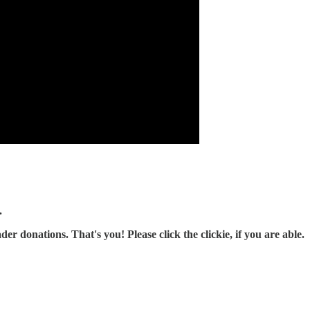
.
r donations. That's you! Please click the clickie, if you are able.