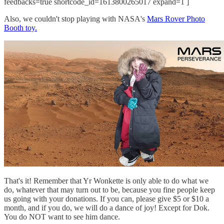
feedbacks=true shortcode_id=1613800265017 expand=1 ]
Also, we couldn't stop playing with NASA's
Mars Rover Photo
Booth toy.
That's it! Remember that Yr Wonkette is only able to do what we
do, whatever that may turn out to be, because you fine people keep
us going with your donations. If you can, please give $5 or $10 a
month, and if you do, we will do a dance of joy! Except for Dok.
You do NOT want to see him dance.