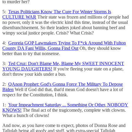
to murder her?
5:
Texas Politicians Know The Cure For Winter Storms Is
CULTURE WAR
Their state was frozen and millions of people had
no power, only it was the electric kind this time, instead of the usual
disenfranchisement. So their leaders joked about banning beef and
wimpy social justice people. Crisis? What Crisis?
4:
Georgia GOP Lawmakers Trying To F*ck Around With Fulton
County DA Fani Willis, Gonna Find Out
Oh, they should know
better than to try that nonsense.
3:
Ted Cruz: Don't Blame Me, Blame My SWEET INNOCENT
YOUNG DAUGHTERS!
If you're fleeing your state on a plane,
don't throw your kids under a bus.
2:
QAnon Prophet: God's Gonna Force The Military To Depose
Biden
Well if God did that, that'd mean God doesn't have a lot of
respect for the Constitution, I think.
1:
Your Impeachment Saturday ... Something Or Other, NOBODY
KNOWS!
The final act of the tragicomedy, complete with clowns.
What a bunch of clowns!
And now, as you have come to expect, photos of Donna Rose and
Tallulah being all goofy and stuff, with extra-special Tallulah