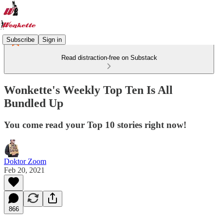
Subscribe
Sign in
Read distraction-free on Substack
Wonkette's Weekly Top Ten Is All
Bundled Up
You come read your Top 10 stories right now!
Doktor Zoom
Feb 20, 2021
866