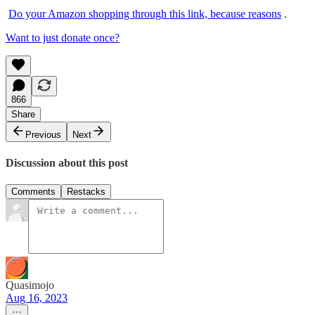
Do your Amazon shopping through this link, because reasons
.
Want to just donate once?
866
Share
Previous
Next
Discussion about this post
Comments
Restacks
Quasimojo
Aug 16, 2023