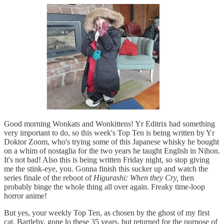
Good morning Wonkats and Wonkittens! Yr Editrix had something
very important to do, so this week's Top Ten is being written by Yr
Doktor Zoom, who's trying some of this Japanese whisky he bought
on a whim of nostaglia for the two years he taught English in Nihon.
It's not bad! Also this is being written Friday night, so stop giving
me the stink-eye, you. Gonna finish this sucker up and watch the
series finale of the reboot of
Higurashi: When they Cry,
then
probably binge the whole thing all over again. Freaky time-loop
horror anime!
But yes, your weekly Top Ten, as chosen by the ghost of my first
cat, Bartleby, gone lo these 35 years, but returned for the purpose of