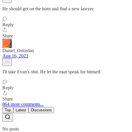
He should get on the horn and find a new lawyer.
Reply
Share
Daniel_Oriordan
Aug 16, 2023
I'll take Evan's obit. He let the man speak for himself.
Reply
Share
864 more comments...
Top
Latest
Discussions
No posts