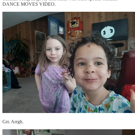
DANCE MOVES VIDEO.
Grr. Arrgh.