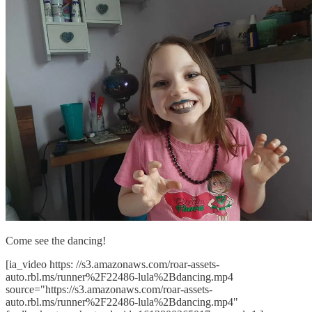
Come see the dancing!
[ia_video https: //s3.amazonaws.com/roar-assets-
auto.rbl.ms/runner%2F22486-lula%2Bdancing.mp4
source="https://s3.amazonaws.com/roar-assets-
auto.rbl.ms/runner%2F22486-lula%2Bdancing.mp4"