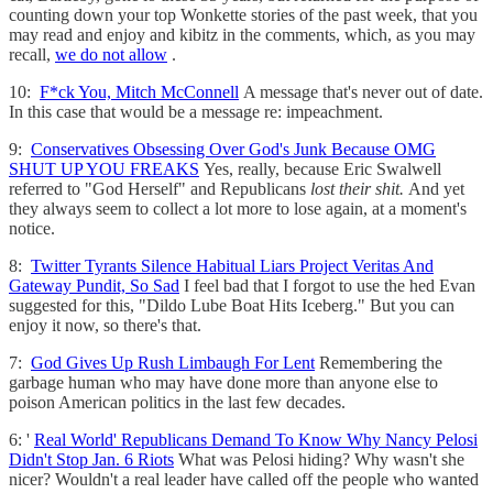
counting down your top Wonkette stories of the past week, that you
may read and enjoy and kibitz in the comments, which, as you may
recall,
we do not allow
.
10:
F*ck You, Mitch McConnell
A message that's never out of date.
In this case that would be a message re: impeachment.
9:
Conservatives Obsessing Over God's Junk Because OMG
SHUT UP YOU FREAKS
Yes, really, because Eric Swalwell
referred to "God Herself" and Republicans
lost their shit.
And yet
they always seem to collect a lot more to lose again, at a moment's
notice.
8:
Twitter Tyrants Silence Habitual Liars Project Veritas And
Gateway Pundit, So Sad
I feel bad that I forgot to use the hed Evan
suggested for this, "Dildo Lube Boat Hits Iceberg." But you can
enjoy it now, so there's that.
7:
God Gives Up Rush Limbaugh For Lent
Remembering the
garbage human who may have done more than anyone else to
poison American politics in the last few decades.
6: '
Real World' Republicans Demand To Know Why Nancy Pelosi
Didn't Stop Jan. 6 Riots
What was Pelosi hiding? Why wasn't she
nicer? Wouldn't a real leader have called off the people who wanted