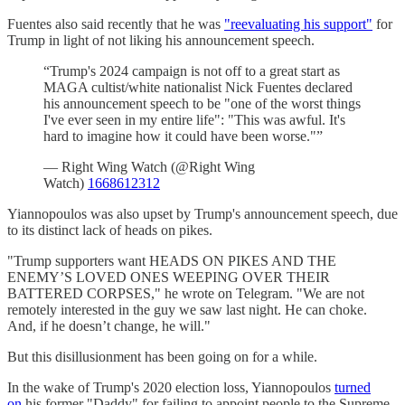
Fuentes also said recently that he was
"reevaluating his support"
for
Trump in light of not liking his announcement speech.
“Trump's 2024 campaign is not off to a great start as
MAGA cultist/white nationalist Nick Fuentes declared
his announcement speech to be "one of the worst things
I've ever seen in my entire life": "This was awful. It's
hard to imagine how it could have been worse."”
— Right Wing Watch (@Right Wing
Watch)
1668612312
Yiannopoulos was also upset by Trump's announcement speech, due
to its distinct lack of heads on pikes.
"Trump supporters want HEADS ON PIKES AND THE
ENEMY’S LOVED ONES WEEPING OVER THEIR
BATTERED CORPSES," he wrote on Telegram. "We are not
remotely interested in the guy we saw last night. He can choke.
And, if he doesn’t change, he will."
But this disillusionment has been going on for a while.
In the wake of Trump's 2020 election loss, Yiannopoulos
turned
on
his former "Daddy" for failing to appoint people to the Supreme