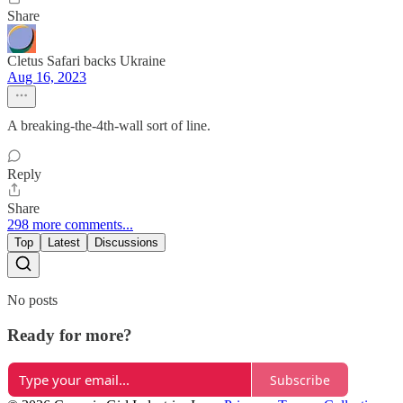
Share
Cletus Safari backs Ukraine
Aug 16, 2023
A breaking-the-4th-wall sort of line.
Reply
Share
298 more comments...
Top
Latest
Discussions
No posts
Ready for more?
Subscribe