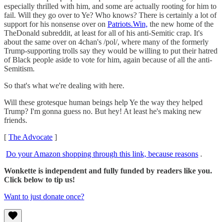
especially thrilled with him, and some are actually rooting for him to
fail. Will they go over to Ye? Who knows? There is certainly a lot of
support for his nonsense over on
Patriots.Win,
the new home of the
TheDonald subreddit, at least for all of his anti-Semitic crap. It's
about the same over on 4chan's /pol/, where many of the formerly
Trump-supporting trolls say they would be willing to put their hatred
of Black people aside to vote for him, again because of all the anti-
Semitism.
So that's what we're dealing with here.
Will these grotesque human beings help Ye the way they helped
Trump? I'm gonna guess no. But hey! At least he's making new
friends.
[
The Advocate
]
Do your Amazon shopping through this link, because reasons
.
Wonkette is independent and fully funded by readers like you.
Click below to tip us!
Want to just donate once?