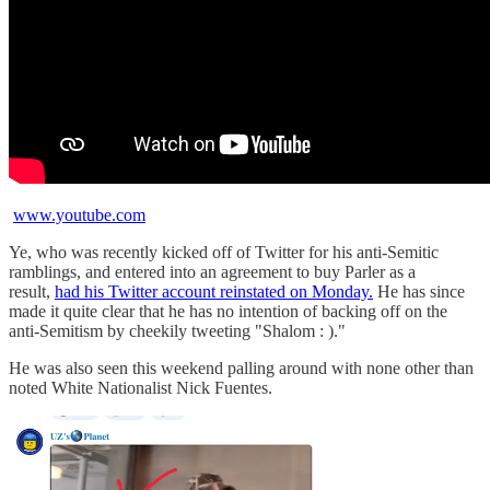
www.youtube.com
Ye, who was recently kicked off of Twitter for his anti-Semitic
ramblings, and entered into an agreement to buy Parler as a
result,
had his Twitter account reinstated on Monday.
He has since
made it quite clear that he has no intention of backing off on the
anti-Semitism by cheekily tweeting "Shalom : )."
He was also seen this weekend palling around with none other than
noted White Nationalist Nick Fuentes.