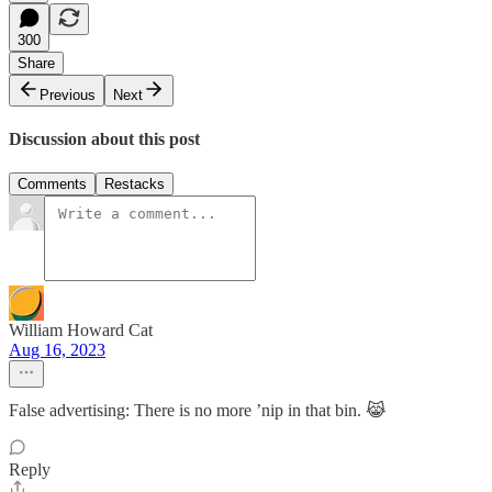
300
Share
Previous
Next
Discussion about this post
Comments
Restacks
William Howard Cat
Aug 16, 2023
False advertising: There is no more ’nip in that bin. 😹
Reply