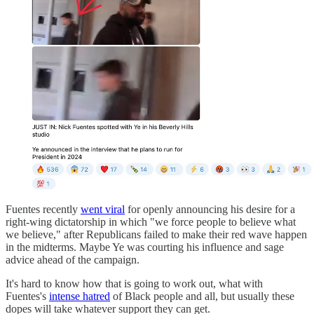
Fuentes recently
went viral
for openly announcing his desire for a
right-wing dictatorship in which "we force people to believe what
we believe," after Republicans failed to make their red wave happen
in the midterms. Maybe Ye was courting his influence and sage
advice ahead of the campaign.
It's hard to know how that is going to work out, what with
Fuentes's
intense hatred
of Black people and all, but usually these
dopes will take whatever support they can get.