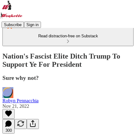
Subscribe
Sign in
Read distraction-free on Substack
Nation's Fascist Elite Ditch Trump To
Support Ye For President
Sure why not?
Robyn Pennacchia
Nov 21, 2022
300