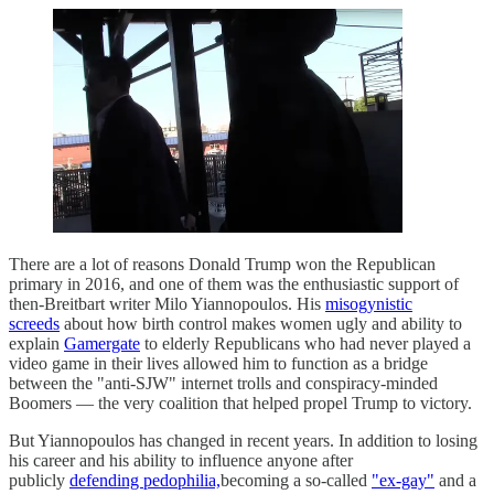
There are a lot of reasons Donald Trump won the Republican
primary in 2016, and one of them was the enthusiastic support of
then-Breitbart writer Milo Yiannopoulos. His
misogynistic
screeds
about how birth control makes women ugly and ability to
explain
Gamergate
to elderly Republicans who had never played a
video game in their lives allowed him to function as a bridge
between the "anti-SJW" internet trolls and conspiracy-minded
Boomers — the very coalition that helped propel Trump to victory.
But Yiannopoulos has changed in recent years. In addition to losing
his career and his ability to influence anyone after
publicly
defending pedophilia,
becoming a so-called
"ex-gay"
and a