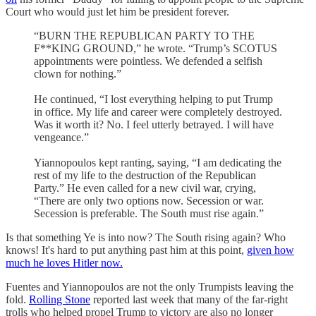
Court who would just let him be president forever.
“BURN THE REPUBLICAN PARTY TO THE
F**KING GROUND,” he wrote. “Trump’s SCOTUS
appointments were pointless. We defended a selfish
clown for nothing.”
He continued, “I lost everything helping to put Trump
in office. My life and career were completely destroyed.
Was it worth it? No. I feel utterly betrayed. I will have
vengeance.”
Yiannopoulos kept ranting, saying, “I am dedicating the
rest of my life to the destruction of the Republican
Party.” He even called for a new civil war, crying,
“There are only two options now. Secession or war.
Secession is preferable. The South must rise again.”
Is that something Ye is into now? The South rising again? Who
knows! It's hard to put anything past him at this point,
given how
much he loves Hitler now.
Fuentes and Yiannopoulos are not the only Trumpists leaving the
fold.
Rolling Stone
reported last week that many of the far-right
trolls who helped propel Trump to victory are also no longer