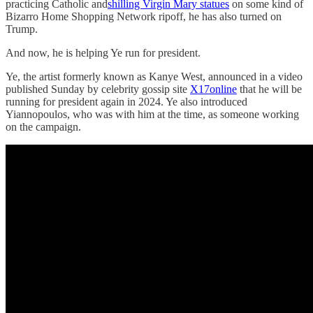
practicing Catholic and
shilling Virgin Mary statues
on some kind of
Bizarro Home Shopping Network ripoff, he has also turned on
Trump.
And now, he is helping Ye run for president.
Ye, the artist formerly known as Kanye West, announced in a video
published Sunday by celebrity gossip site
X17online
that he will be
running for president again in 2024. Ye also introduced
Yiannopoulos, who was with him at the time, as someone working
on the campaign.