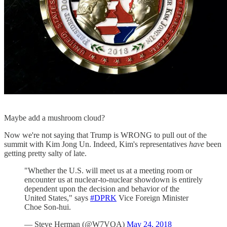
Maybe add a mushroom cloud?
Now we're not saying that Trump is WRONG to pull out of the
summit with Kim Jong Un. Indeed, Kim's representatives
have
been
getting pretty salty of late.
"Whether the U.S. will meet us at a meeting room or
encounter us at nuclear-to-nuclear showdown is entirely
dependent upon the decision and behavior of the
United States," says
#DPRK
Vice Foreign Minister
Choe Son-hui.
— Steve Herman (@W7VOA)
May 24, 2018