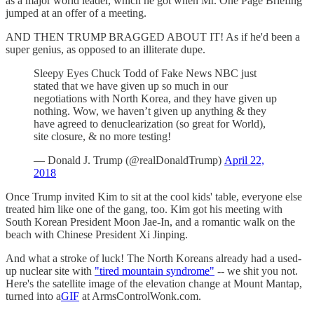
as a major world leader, which he got when Mr. One Page Briefing
jumped at an offer of a meeting.
AND THEN TRUMP BRAGGED ABOUT IT! As if he'd been a
super genius, as opposed to an illiterate dupe.
Sleepy Eyes Chuck Todd of Fake News NBC just
stated that we have given up so much in our
negotiations with North Korea, and they have given up
nothing. Wow, we haven’t given up anything & they
have agreed to denuclearization (so great for World),
site closure, & no more testing!
— Donald J. Trump (@realDonaldTrump)
April 22,
2018
Once Trump invited Kim to sit at the cool kids' table, everyone else
treated him like one of the gang, too. Kim got his meeting with
South Korean President Moon Jae-In, and a romantic walk on the
beach with Chinese President Xi Jinping.
And what a stroke of luck! The North Koreans already had a used-
up nuclear site with
"tired mountain syndrome"
-- we shit you not.
Here's the satellite image of the elevation change at Mount Mantap,
turned into a
GIF
at ArmsControlWonk.com.