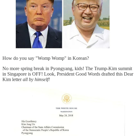
How do you say "Womp Womp" in Korean?
No more spring break in Pyongyang, kids! The Trump-Kim summit
in Singapore is OFF! Look, President Good Words drafted this Dear
Kim letter
all by himself!