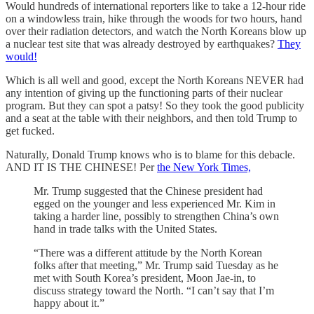
Would hundreds of international reporters like to take a 12-hour ride
on a windowless train, hike through the woods for two hours, hand
over their radiation detectors, and watch the North Koreans blow up
a nuclear test site that was already destroyed by earthquakes?
They
would!
Which is all well and good, except the North Koreans NEVER had
any intention of giving up the functioning parts of their nuclear
program. But they can spot a patsy! So they took the good publicity
and a seat at the table with their neighbors, and then told Trump to
get fucked.
Naturally, Donald Trump knows who is to blame for this debacle.
AND IT IS THE CHINESE! Per
the New York Times,
Mr. Trump suggested that the Chinese president had
egged on the younger and less experienced Mr. Kim in
taking a harder line, possibly to strengthen China’s own
hand in trade talks with the United States.
“There was a different attitude by the North Korean
folks after that meeting,” Mr. Trump said Tuesday as he
met with South Korea’s president, Moon Jae-in, to
discuss strategy toward the North. “I can’t say that I’m
happy about it.”