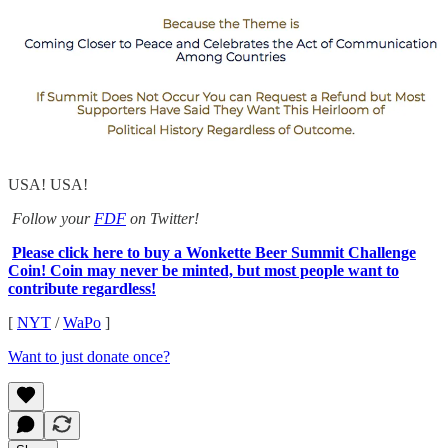
USA! USA!
Follow your
FDF
on Twitter!
Please click here to buy a Wonkette Beer Summit Challenge
Coin! Coin may never be minted, but most people want to
contribute regardless!
[
NYT
/
WaPo
]
Want to just donate once?