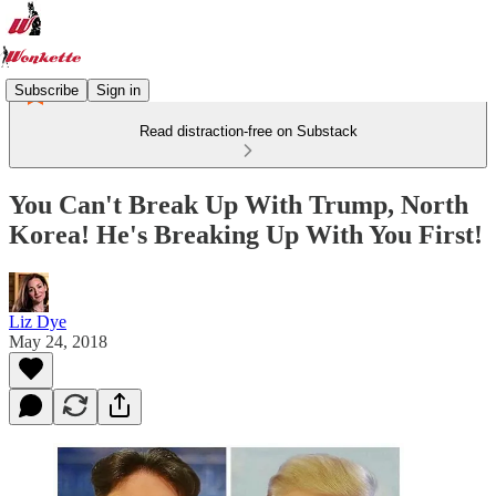
Subscribe
Sign in
Read distraction-free on Substack
You Can't Break Up With Trump, North
Korea! He's Breaking Up With You First!
Liz Dye
May 24, 2018