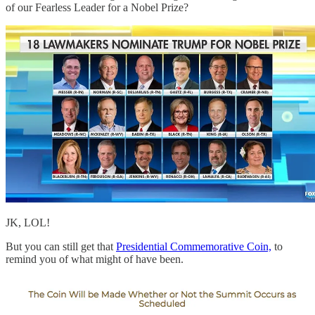
of our Fearless Leader for a Nobel Prize?
JK, LOL!
But you can still get that
Presidential Commemorative Coin,
to
remind you of what might of have been.