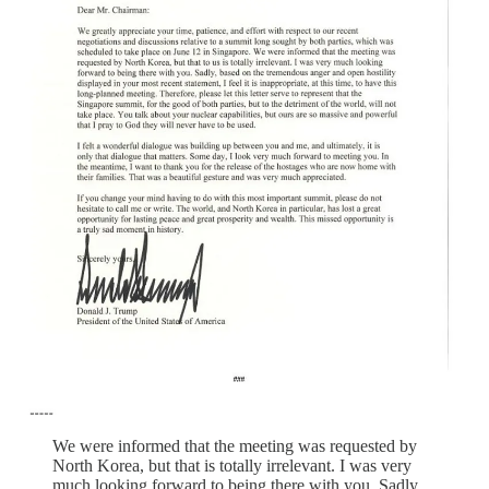
We were informed that the meeting was requested by
North Korea, but that is totally irrelevant. I was very
much looking forward to being there with you. Sadly,