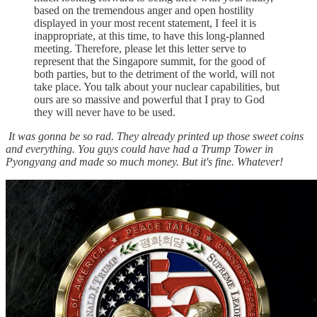
based on the tremendous anger and open hostility
displayed in your most recent statement, I feel it is
inappropriate, at this time, to have this long-planned
meeting. Therefore, please let this letter serve to
represent that the Singapore summit, for the good of
both parties, but to the detriment of the world, will not
take place. You talk about your nuclear capabilities, but
ours are so massive and powerful that I pray to God
they will never have to be used.
It was gonna be so rad. They already printed up those sweet coins
and everything. You guys could have had a Trump Tower in
Pyongyang and made so much money. But it's fine. Whatever!