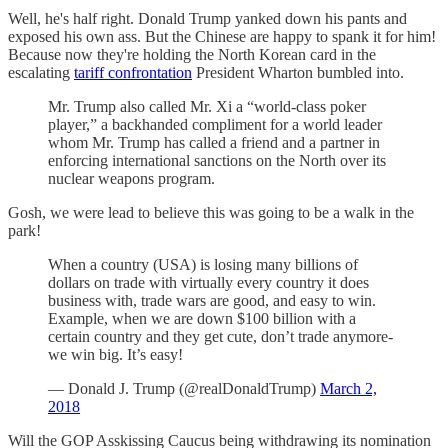
Well, he's half right. Donald Trump yanked down his pants and
exposed his own ass. But the Chinese are happy to spank it for him!
Because now they're holding the North Korean card in the
escalating
tariff confrontation
President Wharton bumbled into.
Mr. Trump also called Mr. Xi a “world-class poker
player,” a backhanded compliment for a world leader
whom Mr. Trump has called a friend and a partner in
enforcing international sanctions on the North over its
nuclear weapons program.
Gosh, we were lead to believe this was going to be a walk in the
park!
When a country (USA) is losing many billions of
dollars on trade with virtually every country it does
business with, trade wars are good, and easy to win.
Example, when we are down $100 billion with a
certain country and they get cute, don’t trade anymore-
we win big. It’s easy!
— Donald J. Trump (@realDonaldTrump)
March 2,
2018
Will the GOP Asskissing Caucus being withdrawing its nomination