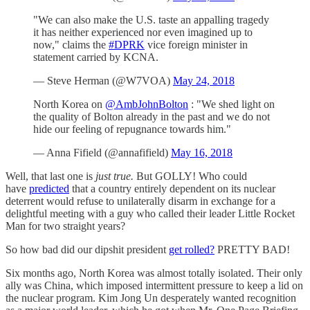
"We can also make the U.S. taste an appalling tragedy
it has neither experienced nor even imagined up to
now," claims the
#DPRK
vice foreign minister in
statement carried by KCNA.
— Steve Herman (@W7VOA)
May 24, 2018
North Korea on
@AmbJohnBolton
: "We shed light on
the quality of Bolton already in the past and we do not
hide our feeling of repugnance towards him."
— Anna Fifield (@annafifield)
May 16, 2018
Well, that last one is
just true.
But GOLLY! Who could
have
predicted
that a country entirely dependent on its nuclear
deterrent would refuse to unilaterally disarm in exchange for a
delightful meeting with a guy who called their leader Little Rocket
Man for two straight years?
So how bad did our dipshit president
get rolled?
PRETTY BAD!
Six months ago, North Korea was almost totally isolated. Their only
ally was China, which imposed intermittent pressure to keep a lid on
the nuclear program. Kim Jong Un desperately wanted recognition