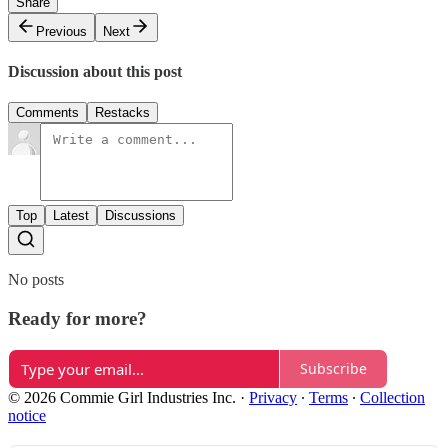
Share
Previous
Next
Discussion about this post
Comments
Restacks
Top
Latest
Discussions
No posts
Ready for more?
Subscribe
© 2026 Commie Girl Industries Inc.
·
Privacy
∙
Terms
∙
Collection
notice