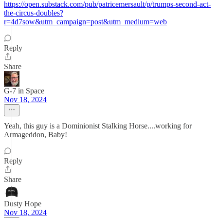
https://open.substack.com/pub/patricemersault/p/trumps-second-act-
the-circus-doubles?
r=4d7sow&utm_campaign=post&utm_medium=web
Reply
Share
G-7 in Space
Nov 18, 2024
Yeah, this guy is a Dominionist Stalking Horse....working for
Armageddon, Baby!
Reply
Share
Dusty Hope
Nov 18, 2024