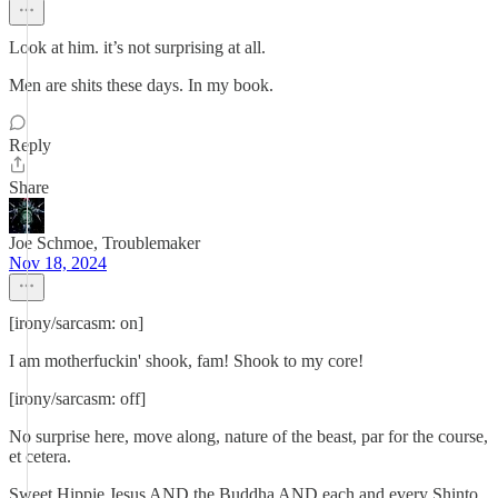
Look at him. it’s not surprising at all.
Men are shits these days. In my book.
Reply
Share
Joe Schmoe, Troublemaker
Nov 18, 2024
[irony/sarcasm: on]
I am motherfuckin' shook, fam! Shook to my core!
[irony/sarcasm: off]
No surprise here, move along, nature of the beast, par for the course,
et cetera.
Sweet Hippie Jesus AND the Buddha AND each and every Shinto