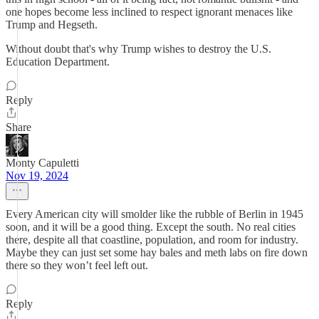
one hopes become less inclined to respect ignorant menaces like
Trump and Hegseth.
Without doubt that's why Trump wishes to destroy the U.S.
Education Department.
Reply
Share
Monty Capuletti
Nov 19, 2024
Every American city will smolder like the rubble of Berlin in 1945
soon, and it will be a good thing. Except the south. No real cities
there, despite all that coastline, population, and room for industry.
Maybe they can just set some hay bales and meth labs on fire down
there so they won’t feel left out.
Reply