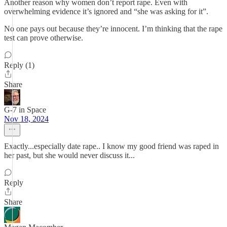
Another reason why women don’t report rape. Even with
overwhelming evidence it’s ignored and “she was asking for it”.
No one pays out because they’re innocent. I’m thinking that the rape
test can prove otherwise.
Reply (1)
Share
G-7 in Space
Nov 18, 2024
Exactly...especially date rape.. I know my good friend was raped in
her past, but she would never discuss it...
Reply
Share