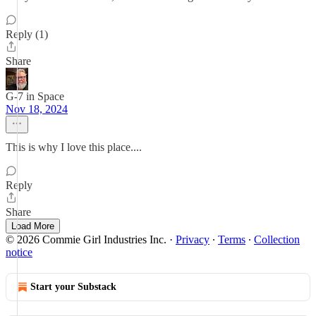
Reply (1)
Share
G-7 in Space
Nov 18, 2024
This is why I love this place....
Reply
Share
Load More
© 2026 Commie Girl Industries Inc.
·
Privacy
∙
Terms
∙
Collection
notice
Start your Substack