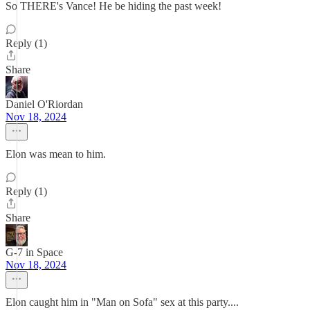
So THERE's Vance! He be hiding the past week!
Reply (1)
Share
Daniel O'Riordan
Nov 18, 2024
Elon was mean to him.
Reply (1)
Share
G-7 in Space
Nov 18, 2024
Elon caught him in "Man on Sofa" sex at this party....