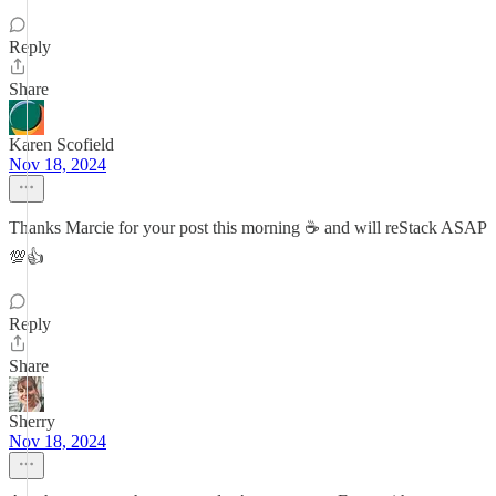
Reply
Share
Karen Scofield
Nov 18, 2024
Thanks Marcie for your post this morning ☕ and will reStack ASAP
💯👍
Reply
Share
Sherry
Nov 18, 2024