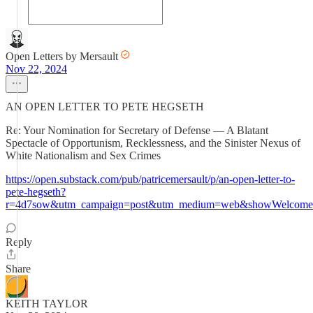
Open Letters by Mersault
Nov 22, 2024
AN OPEN LETTER TO PETE HEGSETH
Re: Your Nomination for Secretary of Defense — A Blatant
Spectacle of Opportunism, Recklessness, and the Sinister Nexus of
White Nationalism and Sex Crimes
https://open.substack.com/pub/patricemersault/p/an-open-letter-to-
pete-hegseth?
r=4d7sow&utm_campaign=post&utm_medium=web&showWelcomeO
Reply
Share
KEITH TAYLOR