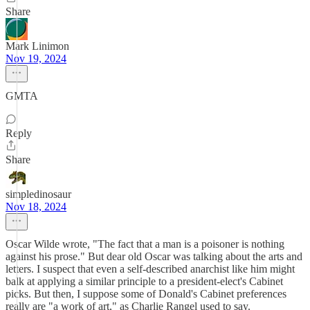
Share
Mark Linimon
Nov 19, 2024
GMTA
Reply
Share
simpledinosaur
Nov 18, 2024
Oscar Wilde wrote, "The fact that a man is a poisoner is nothing
against his prose." But dear old Oscar was talking about the arts and
letters. I suspect that even a self-described anarchist like him might
balk at applying a similar principle to a president-elect's Cabinet
picks. But then, I suppose some of Donald's Cabinet preferences
really are "a work of art," as Charlie Rangel used to say.