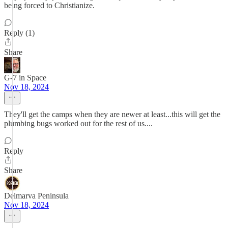
being forced to Christianize.
Reply (1)
Share
G-7 in Space
Nov 18, 2024
They'll get the camps when they are newer at least...this will get the
plumbing bugs worked out for the rest of us....
Reply
Share
Delmarva Peninsula
Nov 18, 2024