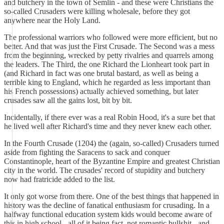
and butchery in the town of Semlin - and these were Christians the
so-called Crusaders were killing wholesale, before they got
anywhere near the Holy Land.
The professional warriors who followed were more efficient, but no
better. And that was just the First Crusade. The Second was a mess
from the beginning, wrecked by petty rivalries and quarrels among
the leaders. The Third, the one Richard the Lionheart took part in
(and Richard in fact was one brutal bastard, as well as being a
terrible king to England, which he regarded as less important than
his French possessions) actually achieved something, but later
crusades saw all the gains lost, bit by bit.
Incidentally, if there ever was a real Robin Hood, it's a sure bet that
he lived well after Richard's time and they never knew each other.
In the Fourth Crusade (1204) the (again, so-called) Crusaders turned
aside from fighting the Saracens to sack and conquer
Constantinople, heart of the Byzantine Empire and greatest Christian
city in the world. The crusades' record of stupidity and butchery
now had fratricide added to the list.
It only got worse from there. One of the best things that happened in
history was the decline of fanatical enthusiasm for crusading. In a
halfway functional education system kids would become aware of
this in high school - all of it being fact, not romantic bullshit - and