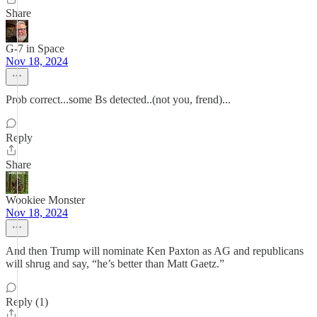
Share
G-7 in Space
Nov 18, 2024
Prob correct...some Bs detected..(not you, frend)...
Reply
Share
Wookiee Monster
Nov 18, 2024
And then Trump will nominate Ken Paxton as AG and republicans
will shrug and say, “he’s better than Matt Gaetz.”
Reply (1)