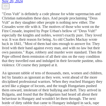
Nov 20, 2024
"Deus Vult" is definitely a code phrase for white supremacists and
Christian nationalists these days. And people proclaiming "Deus
Vult" as they slaughter other people is nothing new either. The
Crusades were rife with it. The motives of those who went on the
First Crusade, inspired by Pope Urban's bellow of "Deus Vult!"
especially the knights and nobles, weren't exactly pure. They loved
war. It was their reason for being. As old Charles Mackay wrote
back in 1841, "Most of them had sins enough to answer for. They
lived with their hand against every man, and with no law but their
own passions." Rape, robbery and murder were standard. Then the
Pope offered them remission of all their sins on the easy condition
that they travelled east and indulged in their favourite pastime, ultra-
violence. Of course they jumped at it.
An ignorant rabble of tens of thousands, men, women and children,
led by fanatics as ignorant as they were, went ahead of the more
disciplined professional warriors. When they reached Hungary they
acted like a plague of locusts, and the tough Hungarians pushed
them onward, intolerant of their bullying and theft. They arrived in
Bulgaria, and found that the Bulgarians had heard all about their
behaviour in Hungary and wouldn't let them through. The next
horde of dirty rabble that came to Hungary indulged in sack, rape