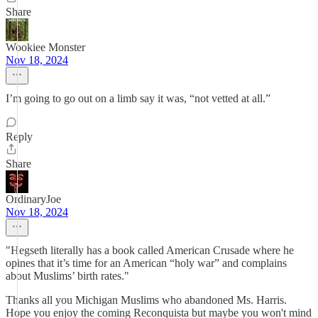
Share
Wookiee Monster
Nov 18, 2024
I’m going to go out on a limb say it was, “not vetted at all.”
Reply
Share
OrdinaryJoe
Nov 18, 2024
"Hegseth literally has a book called American Crusade where he
opines that it’s time for an American “holy war” and complains
about Muslims’ birth rates."
Thanks all you Michigan Muslims who abandoned Ms. Harris.
Hope you enjoy the coming Reconquista but maybe you won't mind