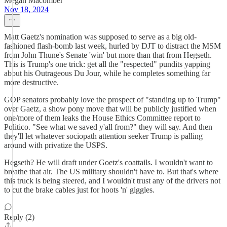
Megan Macomber
Nov 18, 2024
Matt Gaetz's nomination was supposed to serve as a big old-
fashioned flash-bomb last week, hurled by DJT to distract the MSM
from John Thune's Senate 'win' but more than that from Hegseth.
This is Trump's one trick: get all the "respected" pundits yapping
about his Outrageous Du Jour, while he completes something far
more destructive.
GOP senators probably love the prospect of "standing up to Trump"
over Gaetz, a show pony move that will be publicly justified when
one/more of them leaks the House Ethics Committee report to
Politico. "See what we saved y'all from?" they will say. And then
they'll let whatever sociopath attention seeker Trump is palling
around with privatize the USPS.
Hegseth? He will draft under Goetz's coattails. I wouldn't want to
breathe that air. The US military shouldn't have to. But that's where
this truck is being steered, and I wouldn't trust any of the drivers not
to cut the brake cables just for hoots 'n' giggles.
Reply (2)