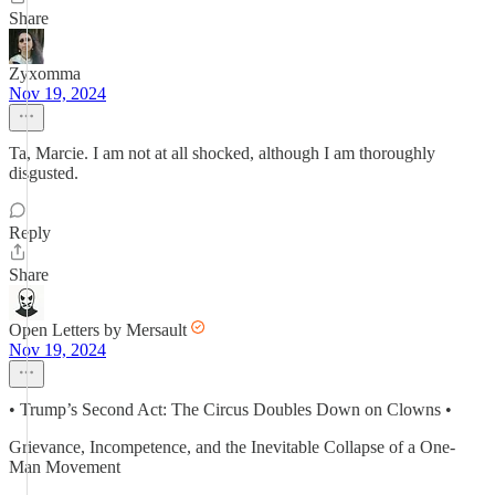
Share
Zyxomma
Nov 19, 2024
Ta, Marcie. I am not at all shocked, although I am thoroughly
disgusted.
Reply
Share
Open Letters by Mersault
Nov 19, 2024
• Trump’s Second Act: The Circus Doubles Down on Clowns •
Grievance, Incompetence, and the Inevitable Collapse of a One-
Man Movement