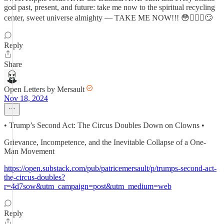
god past, present, and future: take me now to the spiritual recycling
center, sweet universe almighty — TAKE ME NOW!!! 😳🤦🏼‍♂️🙄
Reply
Share
Open Letters by Mersault
Nov 18, 2024
• Trump’s Second Act: The Circus Doubles Down on Clowns •
Grievance, Incompetence, and the Inevitable Collapse of a One-
Man Movement
https://open.substack.com/pub/patricemersault/p/trumps-second-act-
the-circus-doubles?
r=4d7sow&utm_campaign=post&utm_medium=web
Reply