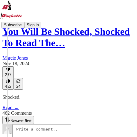
Subscribe
Sign in
You Will Be Shocked, Shocked
To Read The…
Marcie Jones
Nov 18, 2024
237
462
24
Shocked.
Read →
462 Comments
Newest first