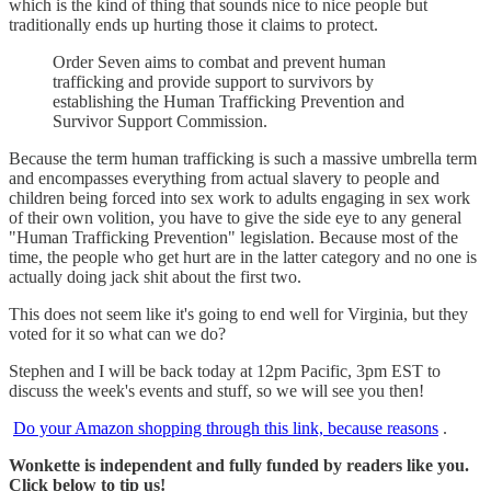
which is the kind of thing that sounds nice to nice people but
traditionally ends up hurting those it claims to protect.
Order Seven aims to combat and prevent human
trafficking and provide support to survivors by
establishing the Human Trafficking Prevention and
Survivor Support Commission.
Because the term human trafficking is such a massive umbrella term
and encompasses everything from actual slavery to people and
children being forced into sex work to adults engaging in sex work
of their own volition, you have to give the side eye to any general
"Human Trafficking Prevention" legislation. Because most of the
time, the people who get hurt are in the latter category and no one is
actually doing jack shit about the first two.
This does not seem like it's going to end well for Virginia, but they
voted for it so what can we do?
Stephen and I will be back today at 12pm Pacific, 3pm EST to
discuss the week's events and stuff, so we will see you then!
Do your Amazon shopping through this link, because reasons
.
Wonkette is independent and fully funded by readers like you.
Click below to tip us!