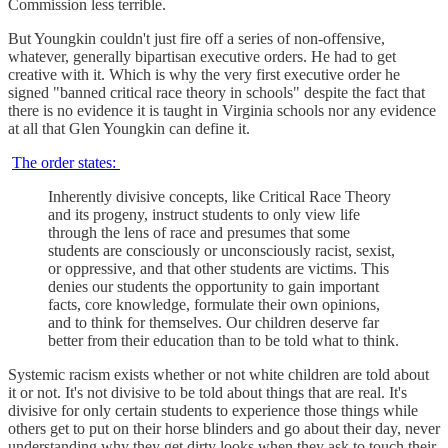
Commission less terrible.
But Youngkin couldn't just fire off a series of non-offensive,
whatever, generally bipartisan executive orders. He had to get
creative with it. Which is why the very first executive order he
signed "banned critical race theory in schools" despite the fact that
there is no evidence it is taught in Virginia schools nor any evidence
at all that Glen Youngkin can define it.
The order states:
Inherently divisive concepts, like Critical Race Theory
and its progeny, instruct students to only view life
through the lens of race and presumes that some
students are consciously or unconsciously racist, sexist,
or oppressive, and that other students are victims. This
denies our students the opportunity to gain important
facts, core knowledge, formulate their own opinions,
and to think for themselves. Our children deserve far
better from their education than to be told what to think.
Systemic racism exists whether or not white children are told about
it or not. It's not divisive to be told about things that are real. It's
divisive for only certain students to experience those things while
others get to put on their horse blinders and go about their day, never
understanding why they get dirty looks when they ask to touch their