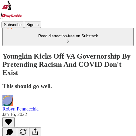
Subscribe
Sign in
Read distraction-free on Substack
Youngkin Kicks Off VA Governorship By
Pretending Racism And COVID Don't
Exist
This should go well.
Robyn Pennacchia
Jan 16, 2022