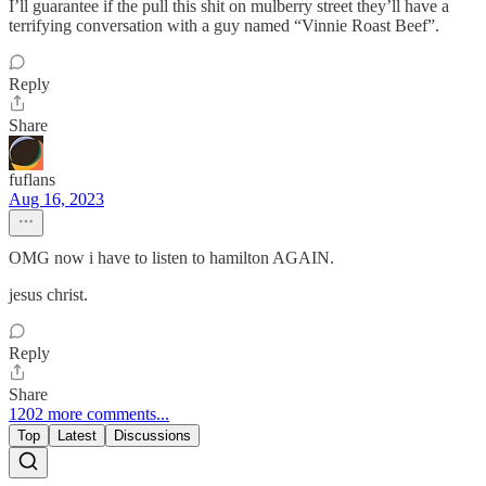
I’ll guarantee if the pull this shit on mulberry street they’ll have a
terrifying conversation with a guy named “Vinnie Roast Beef”.
Reply
Share
fuflans
Aug 16, 2023
OMG now i have to listen to hamilton AGAIN.
jesus christ.
Reply
Share
1202 more comments...
Top
Latest
Discussions