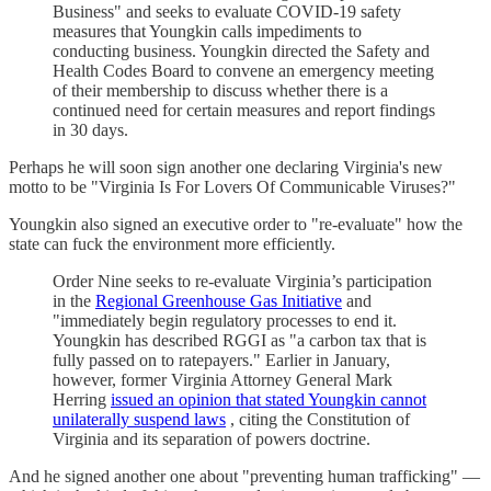
Business" and seeks to evaluate COVID-19 safety
measures that Youngkin calls impediments to
conducting business. Youngkin directed the Safety and
Health Codes Board to convene an emergency meeting
of their membership to discuss whether there is a
continued need for certain measures and report findings
in 30 days.
Perhaps he will soon sign another one declaring Virginia's new
motto to be "Virginia Is For Lovers Of Communicable Viruses?"
Youngkin also signed an executive order to "re-evaluate" how the
state can fuck the environment more efficiently.
Order Nine seeks to re-evaluate Virginia’s participation
in the
Regional Greenhouse Gas Initiative
and
"immediately begin regulatory processes to end it.
Youngkin has described RGGI as "a carbon tax that is
fully passed on to ratepayers." Earlier in January,
however, former Virginia Attorney General Mark
Herring
issued an opinion that stated Youngkin cannot
unilaterally suspend laws
, citing the Constitution of
Virginia and its separation of powers doctrine.
And he signed another one about "preventing human trafficking" —