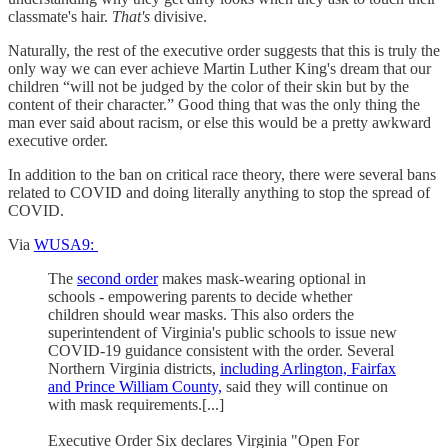
classmate's hair.
That's
divisive.
Naturally, the rest of the executive order suggests that this is truly the
only way we can ever achieve Martin Luther King's dream that our
children “will not be judged by the color of their skin but by the
content of their character.” Good thing that was the only thing the
man ever said about racism, or else this would be a pretty awkward
executive order.
In addition to the ban on critical race theory, there were several bans
related to COVID and doing literally anything to stop the spread of
COVID.
Via
WUSA9:
The
second order
makes mask-wearing optional in
schools - empowering parents to decide whether
children should wear masks. This also orders the
superintendent of Virginia's public schools to issue new
COVID-19 guidance consistent with the order. Several
Northern Virginia districts,
including Arlington, Fairfax
and Prince William County,
said they will continue on
with mask requirements.[...]
Executive Order Six declares Virginia "Open For