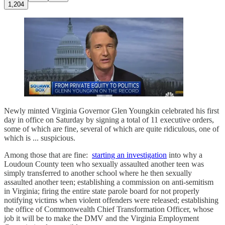
1,204
Newly minted Virginia Governor Glen Youngkin celebrated his first
day in office on Saturday by signing a total of 11 executive orders,
some of which are fine, several of which are quite ridiculous, one of
which is ... suspicious.
Among those that are fine:
starting an investigation
into why a
Loudoun County teen who sexually assaulted another teen was
simply transferred to another school where he then sexually
assaulted another teen; establishing a commission on anti-semitism
in Virginia; firing the entire state parole board for not properly
notifying victims when violent offenders were released; establishing
the office of Commonwealth Chief Transformation Officer, whose
job it will be to make the DMV and the Virginia Employment