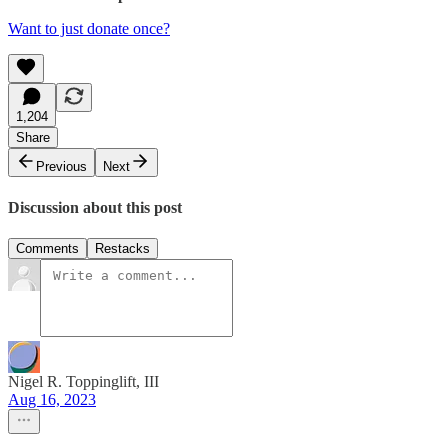
Want to just donate once?
1,204
Share
Previous
Next
Discussion about this post
Comments
Restacks
Nigel R. Toppinglift, III
Aug 16, 2023