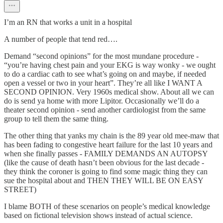
I’m an RN that works a unit in a hospital
A number of people that tend red….
Demand “second opinions” for the most mundane procedure -
“you’re having chest pain and your EKG is way wonky - we ought
to do a cardiac cath to see what’s going on and maybe, if needed
open a vessel or two in your heart”. They’re all like I WANT A
SECOND OPINION. Very 1960s medical show. About all we can
do is send ya home with more Lipitor. Occasionally we’ll do a
theater second opinion - send another cardiologist from the same
group to tell them the same thing.
The other thing that yanks my chain is the 89 year old mee-maw that
has been fading to congestive heart failure for the last 10 years and
when she finally passes - FAMILY DEMANDS AN AUTOPSY
(like the cause of death hasn’t been obvious for the last decade -
they think the coroner is going to find some magic thing they can
sue the hospital about and THEN THEY WILL BE ON EASY
STREET)
I blame BOTH of these scenarios on people’s medical knowledge
based on fictional television shows instead of actual science.