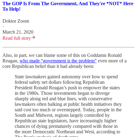
The GOP Is From The Government, And They're *NOT* Here
To Help!
Doktor Zoom
·
March 21, 2020
Read full story
Also, in part, we can blame some of this on Goddamn Ronald
Reagan,
who made “government is the problem”
even more of a
core Republican belief than it had already been:
State lawmakers gained autonomy over how to spend
federal safety net dollars following Republican
President Ronald Reagan’s push to empower the states
in the 1980s. Those investments began to diverge
sharply along red and blue lines, with conservative
lawmakers often balking at public health initiatives they
said cost too much or overstepped. Today, people in the
South and Midwest, regions largely
controlled by
Republican state legislators, have increasingly higher
chances of dying prematurely compared with those in
the more Democratic Northeast and West, according to