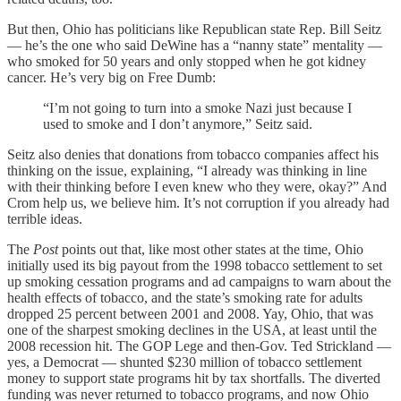
But then, Ohio has politicians like Republican state Rep. Bill Seitz
— he’s the one who said DeWine has a “nanny state” mentality —
who smoked for 50 years and only stopped when he got kidney
cancer. He’s very big on Free Dumb:
“I’m not going to turn into a smoke Nazi just because I
used to smoke and I don’t anymore,” Seitz said.
Seitz also denies that donations from tobacco companies affect his
thinking on the issue, explaining, “I already was thinking in line
with their thinking before I even knew who they were, okay?” And
Crom help us, we believe him. It’s not corruption if you already had
terrible ideas.
The
Post
points out that, like most other states at the time, Ohio
initially used its big payout from the 1998 tobacco settlement to set
up smoking cessation programs and ad campaigns to warn about the
health effects of tobacco, and the state’s smoking rate for adults
dropped 25 percent between 2001 and 2008. Yay, Ohio, that was
one of the sharpest smoking declines in the USA, at least until the
2008 recession hit. The GOP Lege and then-Gov. Ted Strickland —
yes, a Democrat — shunted $230 million of tobacco settlement
money to support state programs hit by tax shortfalls. The diverted
funding was never returned to tobacco programs, and now Ohio