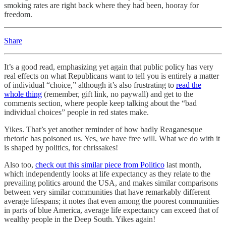
smoking rates are right back where they had been, hooray for
freedom.
Share
It’s a good read, emphasizing yet again that public policy has very
real effects on what Republicans want to tell you is entirely a matter
of individual “choice,” although it’s also frustrating to
read the
whole thing
(remember, gift link, no paywall) and get to the
comments section, where people keep talking about the “bad
individual choices” people in red states make.
Yikes. That’s yet another reminder of how badly Reaganesque
rhetoric has poisoned us. Yes, we have free will. What we do with it
is shaped by politics, for chrissakes!
Also too,
check out this similar piece from Politico
last month,
which independently looks at life expectancy as they relate to the
prevailing politics around the USA, and makes similar comparisons
between very similar communities that have remarkably different
average lifespans; it notes that even among the poorest communities
in parts of blue America, average life expectancy can exceed that of
wealthy people in the Deep South. Yikes again!