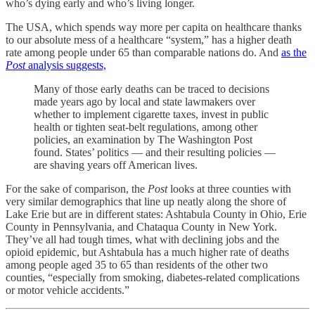
who’s dying early and who’s living longer.
The USA, which spends way more per capita on healthcare thanks
to our absolute mess of a healthcare “system,” has a higher death
rate among people under 65 than comparable nations do. And
as the
Post
analysis suggests,
Many of those early deaths can be traced to decisions
made
years ago
by local and state
lawmakers over
whether to implement cigarette taxes, invest in public
health or tighten seat-belt regulations, among other
policies, an examination
by The Washington Post
found. States’ politics — and their resulting policies —
are shaving years off American lives.
For the sake of comparison, the
Post
looks at three counties with
very similar demographics that line up neatly along the shore of
Lake Erie but are in different states: Ashtabula County in Ohio, Erie
County in Pennsylvania, and Chataqua County in New York.
They’ve all had tough times, what with declining jobs and the
opioid epidemic, but Ashtabula has a much higher rate of deaths
among people aged 35 to 65 than residents of the other two
counties, “especially from smoking, diabetes-related complications
or motor vehicle accidents.”