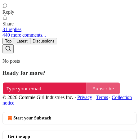
Reply
Share
31 replies
440 more comments...
Top
Latest
Discussions
No posts
Ready for more?
Subscribe
© 2026 Commie Girl Industries Inc.
·
Privacy
∙
Terms
∙
Collection
notice
Start your Substack
Get the app