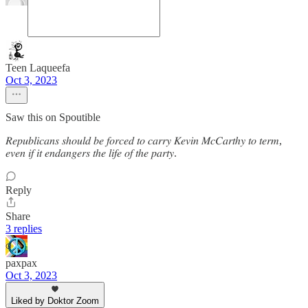
Teen Laqueefa
Oct 3, 2023
Saw this on Spoutible
𝑅𝑒𝑝𝑢𝑏𝑙𝑖𝑐𝑎𝑛𝑠 𝑠ℎ𝑜𝑢𝑙𝑑 𝑏𝑒 𝑓𝑜𝑟𝑐𝑒𝑑 𝑡𝑜 𝑐𝑎𝑟𝑟𝑦 𝐾𝑒𝑣𝑖𝑛 𝑀𝑐𝐶𝑎𝑟𝑡ℎ𝑦 𝑡𝑜 𝑡𝑒𝑟𝑚,
𝑒𝑣𝑒𝑛 𝑖𝑓 𝑖𝑡 𝑒𝑛𝑑𝑎𝑛𝑔𝑒𝑟𝑠 𝑡ℎ𝑒 𝑙𝑖𝑓𝑒 𝑜𝑓 𝑡ℎ𝑒 𝑝𝑎𝑟𝑡𝑦.
Reply
Share
3 replies
paxpax
Oct 3, 2023
Liked by Doktor Zoom