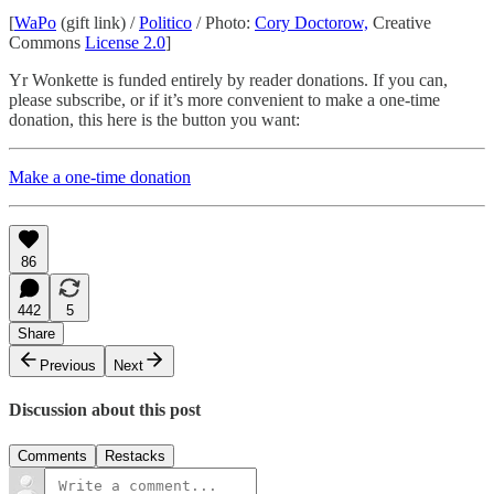
[
WaPo
(gift link) /
Politico
/ Photo:
Cory Doctorow,
Creative
Commons
License 2.0
]
Yr Wonkette is funded entirely by reader donations. If you can,
please subscribe, or if it’s more convenient to make a one-time
donation, this here is the button you want:
Make a one-time donation
86
442
5
Share
Previous
Next
Discussion about this post
Comments
Restacks