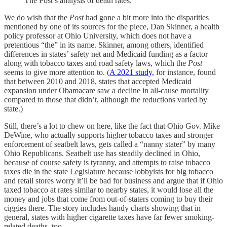
The Post’s analysis of death rates.
We do wish that the
Post
had gone a bit more into the disparities
mentioned by one of its sources for the piece, Dan Skinner, a health
policy professor at Ohio University, which does not have a
pretentious “the” in its name. Skinner, among others, identified
differences in states’ safety net and Medicaid funding as a factor
along with tobacco taxes and road safety laws, which the
Post
seems to give more attention to. (
A 2021 study,
for instance, found
that between 2010 and 2018, states that accepted Medicaid
expansion under Obamacare saw a decline in all-cause mortality
compared to those that didn’t, although the reductions varied by
state.)
Still, there’s a lot to chew on here, like the fact that Ohio Gov. Mike
DeWine, who actually supports higher tobacco taxes and stronger
enforcement of seatbelt laws, gets called a “nanny stater” by many
Ohio Republicans. Seatbelt use has steadily declined in Ohio,
because of course safety is tyranny, and attempts to raise tobacco
taxes die in the state Legislature because lobbyists for big tobacco
and retail stores worry it’ll be bad for business and argue that if Ohio
taxed tobacco at rates similar to nearby states, it would lose all the
money and jobs that come from out-of-staters coming to buy their
ciggies there. The story includes handy charts showing that in
general, states with higher cigarette taxes have far fewer smoking-
related deaths, too.