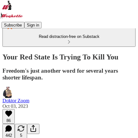
Subscribe
Sign in
Read distraction-free on Substack
Your Red State Is Trying To Kill You
Freedom's just another word for several years
shorter lifespan.
Doktor Zoom
Oct 03, 2023
86
442
5