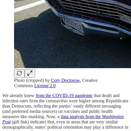
Photo (cropped) by
Cory Doctorow,
Creative
Commons
License 2.0
We already knew
from the COVID-19 pandemic
that death and
infection rates from the coronavirus were higher among Republicans
than Democrats, reflecting the parties’ vastly different messaging
(and preferred media sources) on vaccines and public health
measures like masking. Now, a
data analysis from the
Washington
Post
(gift link) indicates that, even in areas that are very similar
demographically, states’ political orientation may play a difference in