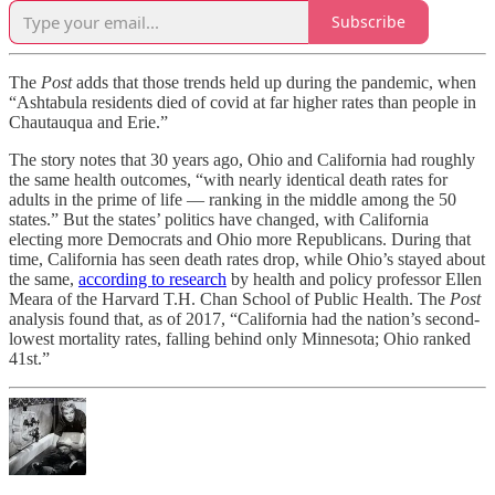
Subscribe
The
Post
adds that those trends held up during the pandemic, when
“Ashtabula residents died of covid at far higher rates than people in
Chautauqua and Erie.”
The story notes that 30 years ago, Ohio and California had roughly
the same health outcomes, “with nearly identical death rates for
adults in the prime of life —
ranking in the middle among the 50
states.” But the states’ politics have changed, with California
electing more Democrats and Ohio more Republicans. During that
time, California has seen death rates drop, while Ohio’s stayed about
the same,
according to research
by health and policy professor Ellen
Meara of the Harvard T.H. Chan School of Public Health. The
Post
analysis found that, as of 2017, “California had the nation’s second-
lowest mortality rates, falling behind only Minnesota; Ohio ranked
41st.”