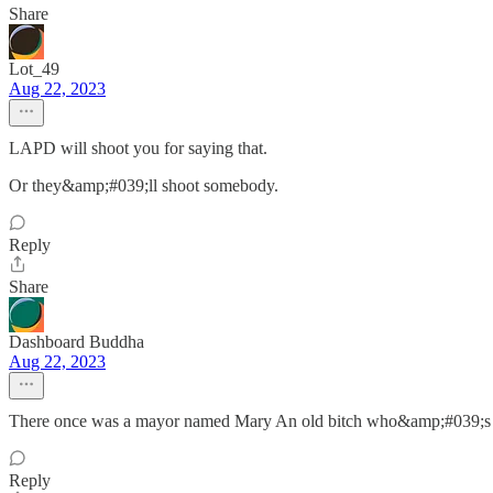
Share
Lot_49
Aug 22, 2023
LAPD will shoot you for saying that.
Or they&amp;#039;ll shoot somebody.
Reply
Share
Dashboard Buddha
Aug 22, 2023
There once was a mayor named Mary An old bitch who&amp;#039;s chi
Reply