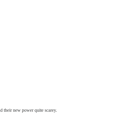
 their new power quite scarey.