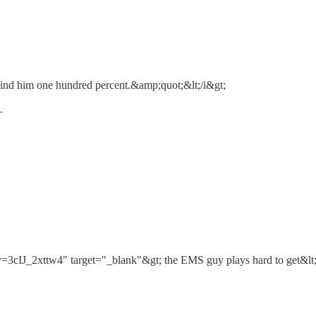
ind him one hundred percent.&amp;quot;&lt;/i&gt;
.
v=3cIJ_2xttw4" target="_blank"&gt; the EMS guy plays hard to get&lt;