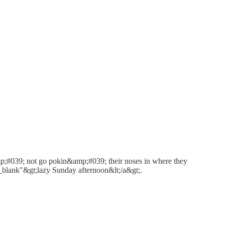
amp;#039; not go pokin&amp;#039; their noses in where they
lank"&gt;lazy Sunday afternoon&lt;/a&gt;.