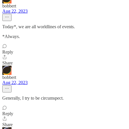
bobbert
Aug 22, 2023
Today*, we are all worldlines of events.
*Always.
Reply
Share
bobbert
Aug 22, 2023
Generally, I try to be circumspect.
Reply
Share