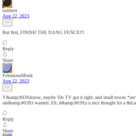
bobbert
Aug 22, 2023
But first, FINISH THE DANG FENCE!!!
Reply
Share
FeloniousMonk
Aug 22, 2023
Y&amp;#039;know, maybe 50s TV got it right, and small towns *are* j
ain&amp;#039;t wanted. Eh, it&amp;#039;s a nice thought for a &lt;a h
Reply
Share