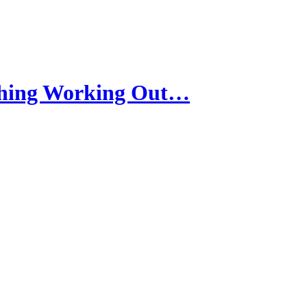
thing Working Out…