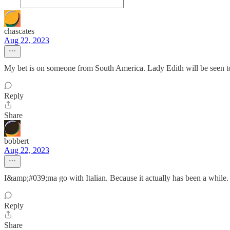
chascates
Aug 22, 2023
My bet is on someone from South America. Lady Edith will be seen to h
Reply
Share
bobbert
Aug 22, 2023
I&amp;#039;ma go with Italian. Because it actually has been a while.
Reply
Share