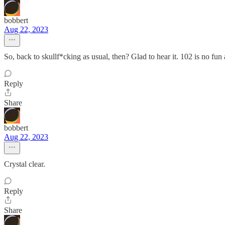
bobbert
Aug 22, 2023
So, back to skullf*cking as usual, then? Glad to hear it. 102 is no fun a
Reply
Share
bobbert
Aug 22, 2023
Crystal clear.
Reply
Share