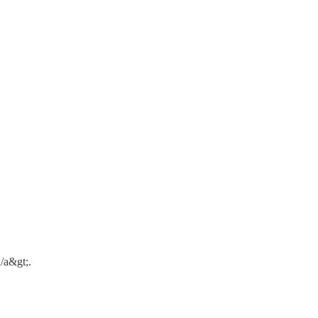
/a&gt;.