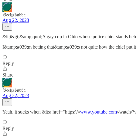
𝔅𝔢𝔢𝔩𝔷𝔢𝔟𝔲𝔟𝔟𝔞
Aug 22, 2023
&lt;i&gt;&amp;quot;A gay cop in Ohio whose police chief stands beh
I&amp;#039;m betting that&amp;#039;s not quite how the chief put it
Reply
Share
𝔅𝔢𝔢𝔩𝔷𝔢𝔟𝔲𝔟𝔟𝔞
Aug 22, 2023
Yeah, it sucks when &lt;a href="https:\/\/
www.youtube.com
\/watch\?
Reply