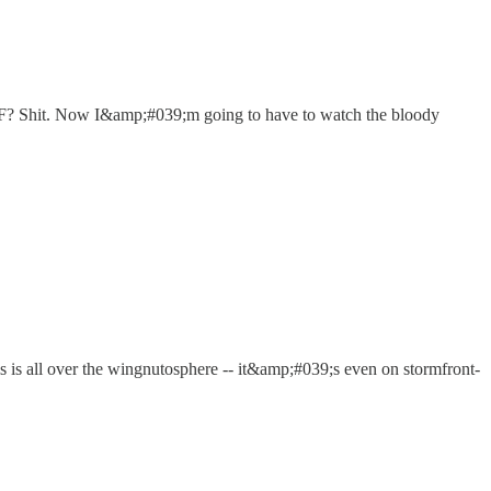
TF? Shit. Now I&amp;#039;m going to have to watch the bloody
 is is all over the wingnutosphere -- it&amp;#039;s even on stormfront-