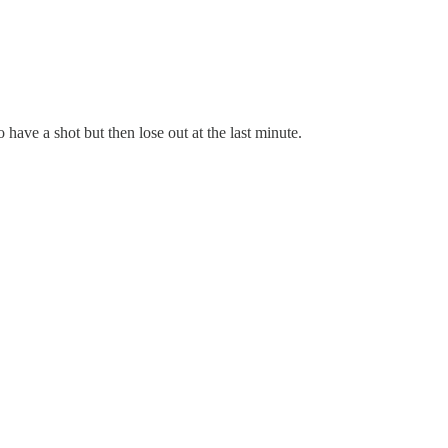
ave a shot but then lose out at the last minute.