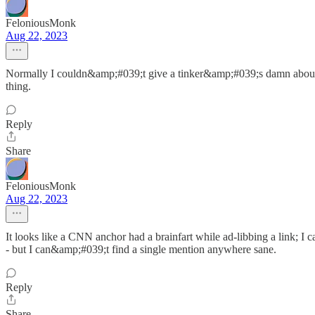
FeloniousMonk
Aug 22, 2023
Normally I couldn&amp;#039;t give a tinker&amp;#039;s damn about 
thing.
Reply
Share
FeloniousMonk
Aug 22, 2023
It looks like a CNN anchor had a brainfart while ad-libbing a link; I c
- but I can&amp;#039;t find a single mention anywhere sane.
Reply
Share