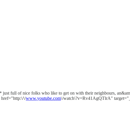
ust full of nice folks who like to get on with their neighbours, an&
ref="http:\/\/
www.youtube.com
\/watch\?v=Rv41AgQTlrA" target="_b