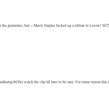
the grammies, but -- Mavis Staples fucked up a tribute to Levon? W
an&amp;#039;t watch the clip till later to be sure. For some reason this