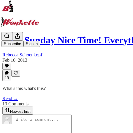
Your Sunday Nice Time! Every
Subscribe
Sign in
Rebecca Schoenkopf
Feb 10, 2013
19
What's this what's this?
Read →
19 Comments
Newest first