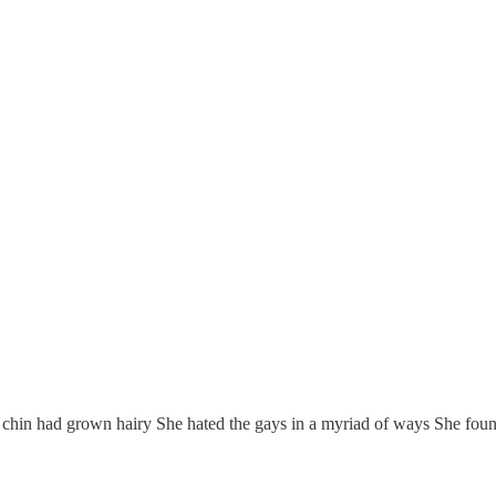
n had grown hairy She hated the gays in a myriad of ways She found