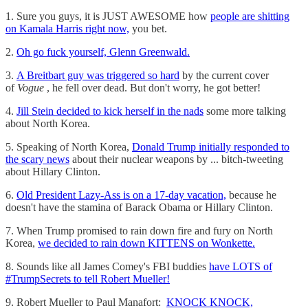
1. Sure you guys, it is JUST AWESOME how
people are shitting
on Kamala Harris right now,
you bet.
2.
Oh go fuck yourself, Glenn Greenwald.
3.
A Breitbart guy was triggered so hard
by the current cover
of
Vogue
, he fell over dead. But don't worry, he got better!
4.
Jill Stein decided to kick herself in the nads
some more talking
about North Korea.
5. Speaking of North Korea,
Donald Trump initially responded to
the scary news
about their nuclear weapons by ... bitch-tweeting
about Hillary Clinton.
6.
Old President Lazy-Ass is on a 17-day vacation,
because he
doesn't have the stamina of Barack Obama or Hillary Clinton.
7. When Trump promised to rain down fire and fury on North
Korea,
we decided to rain down KITTENS on Wonkette.
8. Sounds like all James Comey's FBI buddies
have LOTS of
#TrumpSecrets to tell Robert Mueller!
9. Robert Mueller to Paul Manafort:
KNOCK KNOCK,