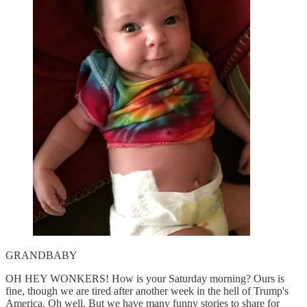
GRANDBABY
OH HEY WONKERS! How is your Saturday morning? Ours is
fine, though we are tired after another week in the hell of Trump's
America. Oh well. But we have many funny stories to share for