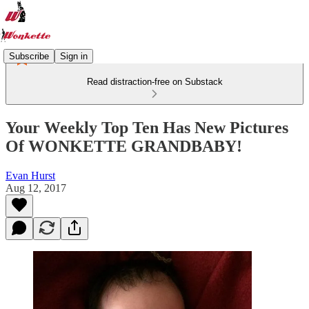
Subscribe
Sign in
Read distraction-free on Substack
Your Weekly Top Ten Has New Pictures
Of WONKETTE GRANDBABY!
Evan Hurst
Aug 12, 2017