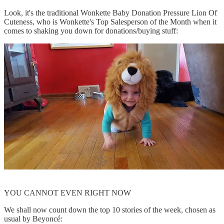
Look, it's the traditional Wonkette Baby Donation Pressure Lion Of
Cuteness, who is Wonkette's Top Salesperson of the Month when it
comes to shaking you down for donations/buying stuff:
YOU CANNOT EVEN RIGHT NOW
We shall now count down the top 10 stories of the week, chosen as
usual by Beyoncé: