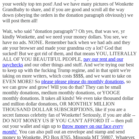
your weekly top ten post! And we have many pictures of Wonkette
Grandbaby to share, and if you are good and scroll all the way
down (obeying the orders in the donation paragraph obviously) we
will post them all!
Wait, who said "donation paragraph"? Oh yes, that was we, yr
kindly Wonkette, and we need your money dollars. You see, we
have no ads. NONE. Remember back when we had ads and they
ate your browser and made your grandma cry a lot? God that
sucked! But we got rid of them, and that means YOU, LITERALLY
ALL OF YOU BEAUTIFUL PEOPLE,
pay our rent and our
paychecks
and our other things and stuff. And we're trying our best
to keep up with the fucking Trump regime, and in that spirit we're
taking on more writers, which costs $$$$, and we want to take on
EVEN MORE! So
please please please do monthly donations,
so
we can grow and grow! Will you do that? They can be small
monthly donations, medium monthly donations, or YOOGE
monthly donations. It takes all kinds! We even take thousand dollar
and million dollar donations, OR MONTHLY MILLION
THOUSAND DOLLAR SUBSCRIPTIONS, like if you are a
secret famous celebrity fan of Wonkette! Seriously, if you are able --
DO NOT MONEY US IF YOU CAN'T AFFORD IT -- then pull
out your wallet and sign up to
throw money on our face
every
month!
You can also pull out an envelope and stamp and send
money to Wonkette, PO Box 8765, Missoula MT 59807. Whatever,