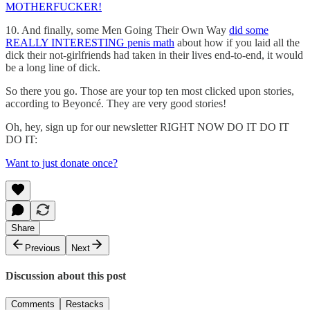
MOTHERFUCKER!
10. And finally, some Men Going Their Own Way
did some
REALLY INTERESTING penis math
about how if you laid all the
dick their not-girlfriends had taken in their lives end-to-end, it would
be a long line of dick.
So there you go. Those are your top ten most clicked upon stories,
according to Beyoncé. They are very good stories!
Oh, hey, sign up for our newsletter RIGHT NOW DO IT DO IT
DO IT:
Want to just donate once?
Share
Previous
Next
Discussion about this post
Comments
Restacks