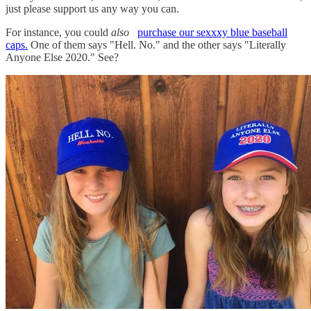
just please support us any way you can.
For instance, you could
also
purchase our sexxxy blue baseball
caps.
One of them says "Hell. No." and the other says "Literally
Anyone Else 2020." See?