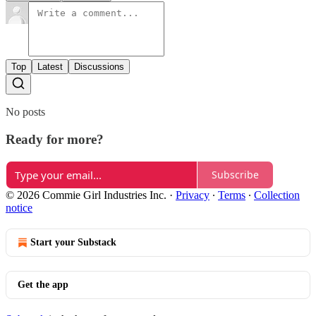
Top
Latest
Discussions
No posts
Ready for more?
Subscribe
© 2026 Commie Girl Industries Inc.
·
Privacy
∙
Terms
∙
Collection
notice
Start your Substack
Get the app