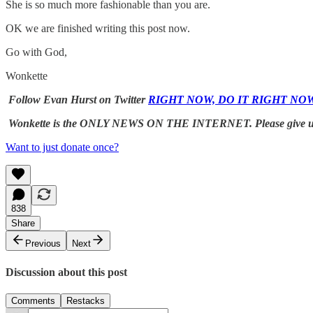
She is so much more fashionable than you are.
OK we are finished writing this post now.
Go with God,
Wonkette
Follow Evan Hurst on Twitter
RIGHT NOW, DO IT RIGHT NO
Wonkette is the ONLY NEWS ON THE INTERNET. Please give 
Want to just donate once?
838
Share
Previous
Next
Discussion about this post
Comments
Restacks