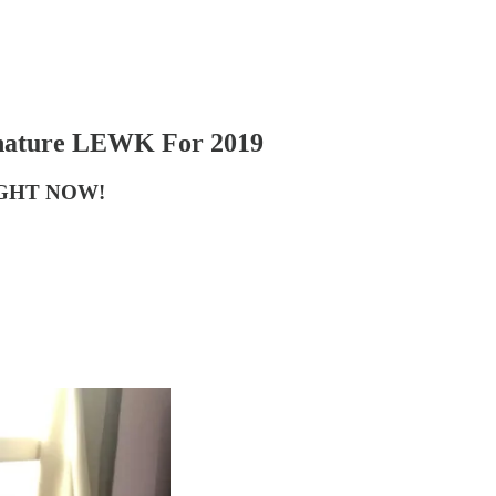
gnature LEWK For 2019
GHT NOW!