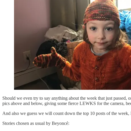
Should we even try to say anything about the week that just passed, or
pics above and below, giving some fierce LEWKS for the camera, bec
And also we guess we will count down the top 10 posts of the week, 
Stories chosen as usual by Beyoncé: