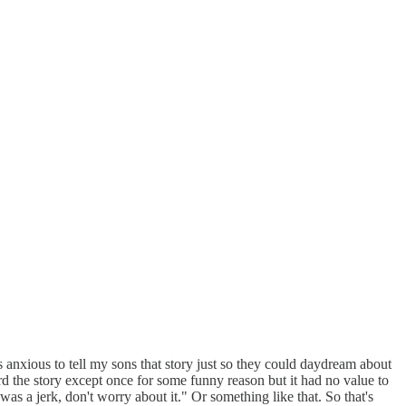
was anxious to tell my sons that story just so they could daydream about
rd the story except once for some funny reason but it had no value to
was a jerk, don't worry about it." Or something like that. So that's