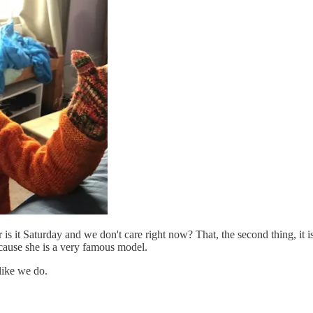
 is it Saturday and we don't care right now? That, the second thing, it 
ause she is a very famous model.
like we do.