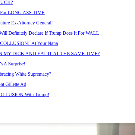
 FUCK?
sset For LONG ASS TIME
Future Ex-Attorney General!
l Definitely Declare If Trump Does It For WALL
NO COLLUSION!' At Your Nana
 ON MY DICK AND EAT IT AT THE SAME TIME?
s A Surprise!
mbracing White Supremacy?
t Gillette Ad
COLLUSION With Trump!