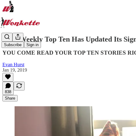
Your Weekly Top Ten Has Updated Its Si
Subscribe
Sign in
YOU COME READ YOUR TOP TEN STORIES RI
Evan Hurst
Jan 19, 2019
838
Share