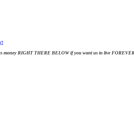
W!
us money RIGHT THERE BELOW if you want us to live FOREVER