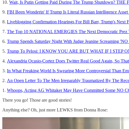
10.
Wait, Is Putin Getting Paid During The Trump Shutdown? THE
9.
FBI Been Wonderin' If Trump Is Literal Russian Intelligence A
8.
Liveblogging Confirmation Hearings For Bill Barr, Trump's Next 
7.
The Top 10 NATIONAL EMERGIES The Next Democratic Prez Wil
6.
Trump Spends Saturday Night With Judge Jeanine Screaming '
5.
Trump To Pelosi: I KNOW YOU ARE BUT WHAT IF I STEP
4.
Alexandria Ocasio-Cortez Does Twitter Real Good Again, So That'
3.
In What Freaking World Is Swearing More Controversial Than E
2.
An Open Letter To The Men Irreparably Traumatized By The Recen
1.
Whoops, Acting AG Whitaker May Have Committed Some NO 
There you go! Those are good stories!
Anything else? Oh, just more LEWKS from Donna Rose: