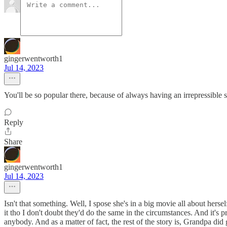
gingerwentworth1
Jul 14, 2023
You'll be so popular there, because of always having an irrepressible 
Reply
Share
gingerwentworth1
Jul 14, 2023
Isn't that something. Well, I spose she's in a big movie all about herse
it tho I don't doubt they'd do the same in the circumstances. And it's
anybody. And as a matter of fact, the rest of the story is, Grandpa did