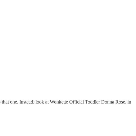
is that one. Instead, look at Wonkette Official Toddler Donna Rose, in