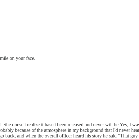
smile on your face.
lf. She doesn't realize it hasn't been released and never will be.Yes, I 
 probably because of the atmosphere in my background that I'd never hea
 go back, and when the overall officer heard his story he said "That guy 